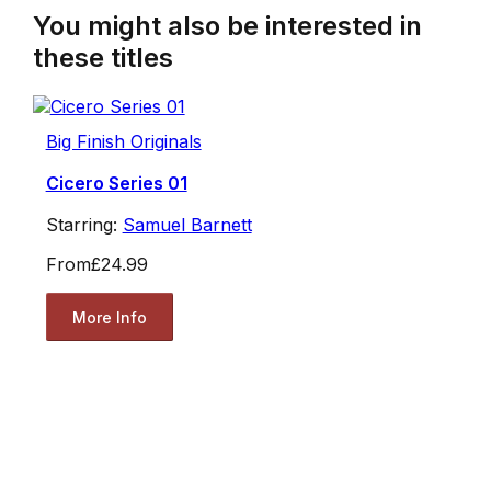
You might also be interested in
these titles
Big Finish Originals
Cicero Series 01
Starring:
Samuel Barnett
From
£24.99
More Info