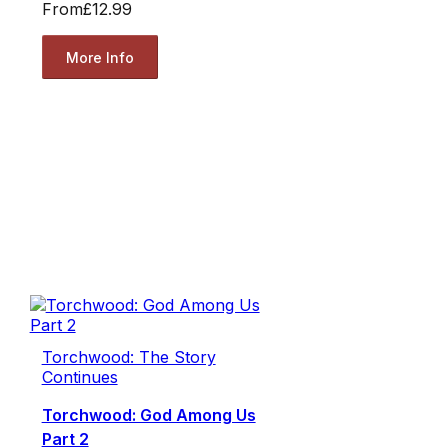
From
£12.99
More Info
Torchwood: The Story
Continues
Torchwood: God Among Us
Part 2