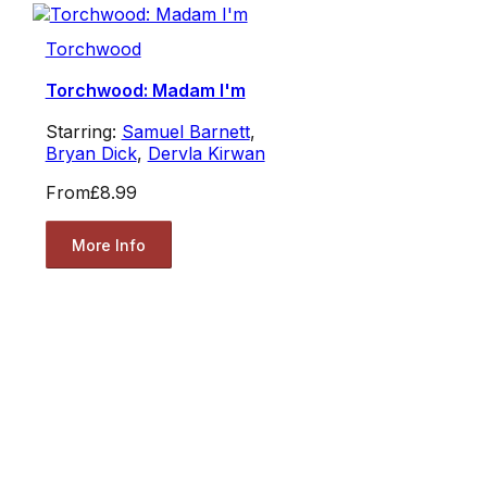
Torchwood
Torchwood: Madam I'm
Starring:
Samuel Barnett
,
Bryan Dick
,
Dervla Kirwan
From
£8.99
More Info