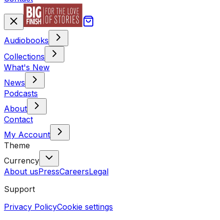
Audiobooks
Collections
What's New
News
Podcasts
About
Contact
My Account
Theme
Currency
About us
Press
Careers
Legal
Support
Privacy Policy
Cookie settings