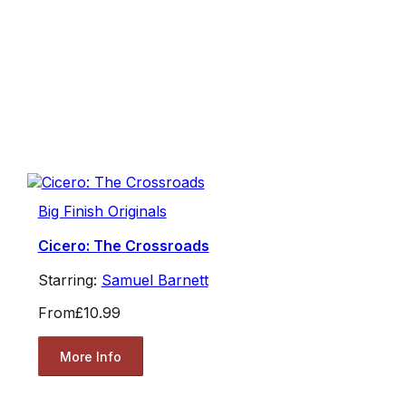
Big Finish Originals
Cicero: The Crossroads
Starring:
Samuel Barnett
From
£10.99
More Info