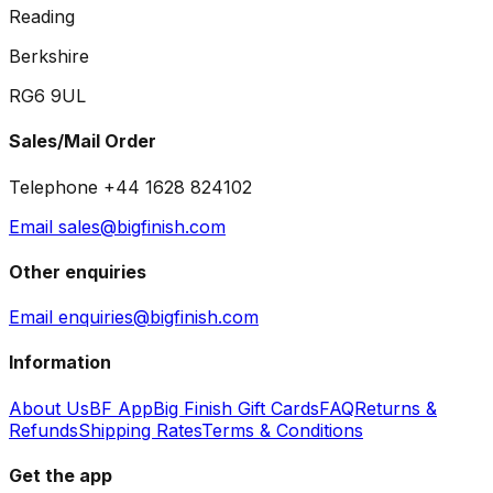
Reading
Berkshire
RG6 9UL
Sales/Mail Order
Telephone +44 1628 824102
Email sales@bigfinish.com
Other enquiries
Email enquiries@bigfinish.com
Information
About Us
BF App
Big Finish Gift Cards
FAQ
Returns &
Refunds
Shipping Rates
Terms & Conditions
Get the app