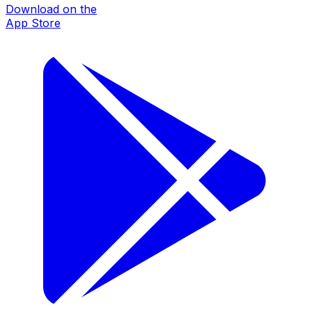
Download on the
App Store