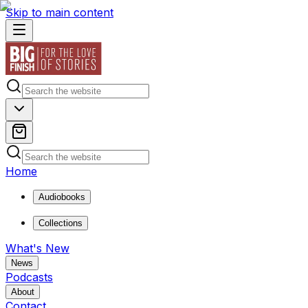
Skip to main content
Home
Audiobooks
Collections
What's New
News
Podcasts
About
Contact