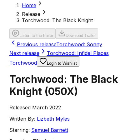
Home
Release
Torchwood: The Black Knight
Listen to the trailer
Download Trailer
Previous release
Torchwood: Sonny
Next release
Torchwood: Infidel Places
Torchwood
Login to Wishlist
Torchwood: The Black
Knight
(
050X
)
Released March 2022
Written By:
Lizbeth Myles
Starring:
Samuel Barnett