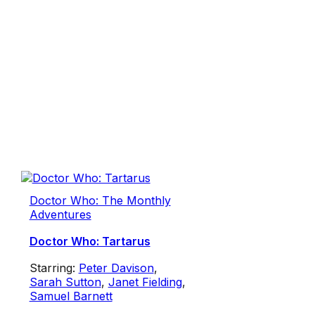
Doctor Who: The Monthly
Adventures
Doctor Who: Tartarus
Starring:
Peter Davison
,
Sarah Sutton
,
Janet Fielding
,
Samuel Barnett