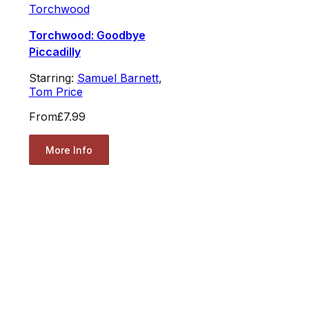
Torchwood
Torchwood: Goodbye
Piccadilly
Starring:
Samuel Barnett
,
Tom Price
From
£7.99
More Info