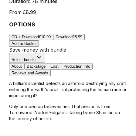
Duration:
78 minutes
From
£8.99
OPTIONS
CD + Download
£10.99
Download
£8.99
Add to Basket
Save money with bundle
Select bundle
About
Backstage
Cast
Production Info
Reviews and Awards
A brilliant scientist detects an asteroid destroying any craft
entering the Earth's orbit. Is it protecting the human race or
imprisoning it?
Only one person believes her. That person is from
Torchwood. Norton Folgate is taking Lynne Sharman on
the journey of her life.