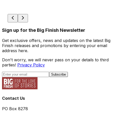
Sign up for the Big Finish Newsletter
Get exclusive offers, news and updates on the latest Big
Finish releases and promotions by entering your email
address here.
Don't worry, we will never pass on your details to third
parties!
Privacy Policy
Subscribe
Contact Us
PO Box 8278