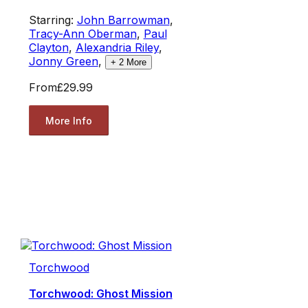
Starring:
John Barrowman
,
Tracy-Ann Oberman
,
Paul
Clayton
,
Alexandria Riley
,
Jonny Green
,
+
2
More
From
£29.99
More Info
Torchwood
Torchwood: Ghost Mission