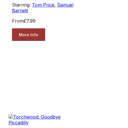
Starring:
Tom Price
,
Samuel
Barnett
From
£7.99
More Info