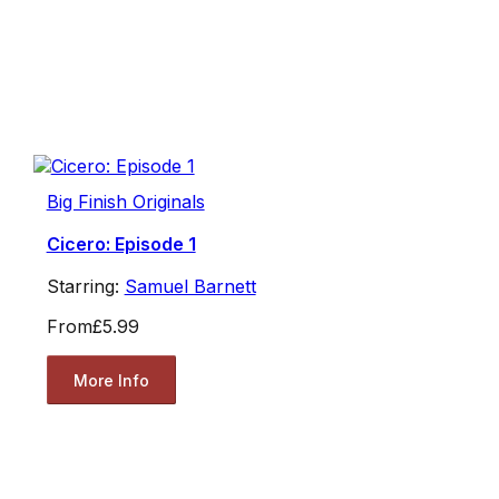
Big Finish Originals
Cicero: Episode 1
Starring:
Samuel Barnett
From
£5.99
More Info