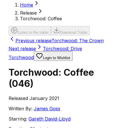
Home
Release
Torchwood: Coffee
Listen to the trailer
Download Trailer
Previous release
Torchwood: The Crown
Next release
Torchwood: Drive
Torchwood
Login to Wishlist
Torchwood: Coffee
(
046
)
Released January 2021
Written By:
James Goss
Starring:
Gareth David-Lloyd