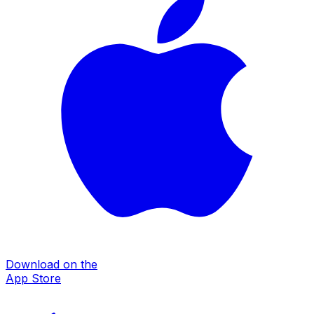
Download on the
App Store