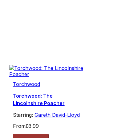
Torchwood
Torchwood: The
Lincolnshire Poacher
Starring:
Gareth David-Lloyd
From
£8.99