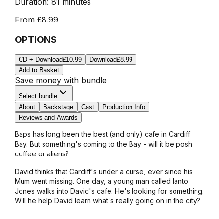
Duration:
81 minutes
From
£8.99
OPTIONS
CD + Download
£10.99
Download
£8.99
Add to Basket
Save money with bundle
Select bundle
About
Backstage
Cast
Production Info
Reviews and Awards
Baps has long been the best (and only) cafe in Cardiff
Bay. But something's coming to the Bay - will it be posh
coffee or aliens?
David thinks that Cardiff's under a curse, ever since his
Mum went missing. One day, a young man called Ianto
Jones walks into David's cafe. He's looking for something.
Will he help David learn what's really going on in the city?