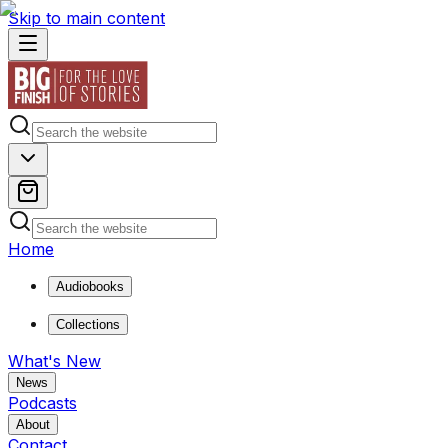
Skip to main content
Home
Audiobooks
Collections
What's New
News
Podcasts
About
Contact