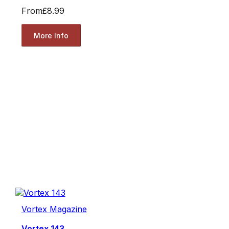
From
£8.99
More Info
Vortex Magazine
Vortex 143