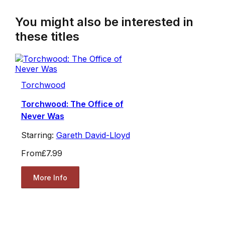
You might also be interested in
these titles
Torchwood
Torchwood: The Office of
Never Was
Starring:
Gareth David-Lloyd
From
£7.99
More Info