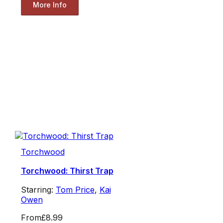
More Info
Torchwood
Torchwood: Thirst Trap
Starring:
Tom Price
,
Kai
Owen
From
£8.99