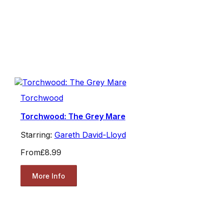
Torchwood
Torchwood: The Grey Mare
Starring:
Gareth David-Lloyd
From
£8.99
More Info