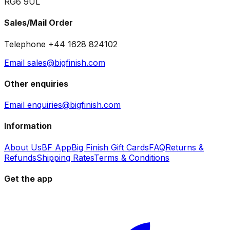
RG6 9UL
Sales/Mail Order
Telephone +44 1628 824102
Email sales@bigfinish.com
Other enquiries
Email enquiries@bigfinish.com
Information
About Us
BF App
Big Finish Gift Cards
FAQ
Returns &
Refunds
Shipping Rates
Terms & Conditions
Get the app