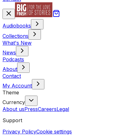
Audiobooks
Collections
What's New
News
Podcasts
About
Contact
My Account
Theme
Currency
About us
Press
Careers
Legal
Support
Privacy Policy
Cookie settings