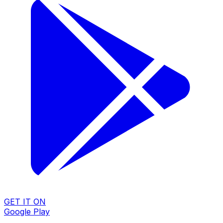
GET IT ON
Google Play