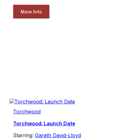
More Info
Torchwood
Torchwood: Launch Date
Starring:
Gareth David-Lloyd