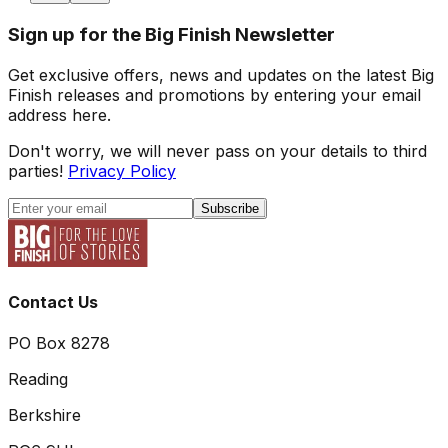
Sign up for the Big Finish Newsletter
Get exclusive offers, news and updates on the latest Big
Finish releases and promotions by entering your email
address here.
Don't worry, we will never pass on your details to third
parties!
Privacy Policy
Subscribe
Contact Us
PO Box 8278
Reading
Berkshire