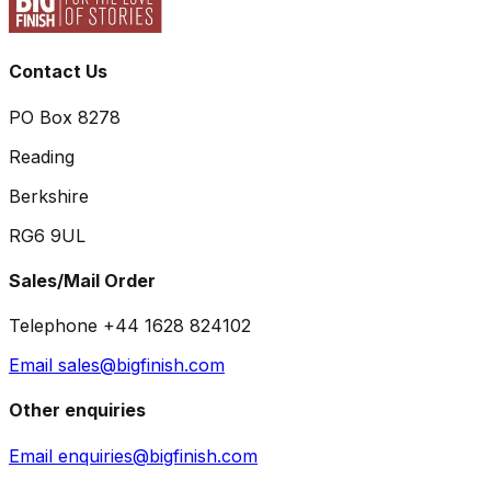
Contact Us
PO Box 8278
Reading
Berkshire
RG6 9UL
Sales/Mail Order
Telephone +44 1628 824102
Email sales@bigfinish.com
Other enquiries
Email enquiries@bigfinish.com