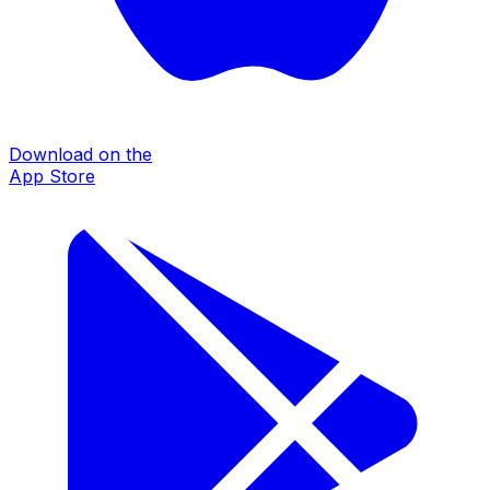
Download on the
App Store