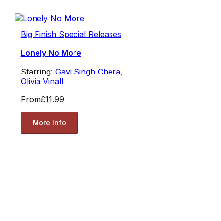
Big Finish Special Releases
Lonely No More
Starring:
Gavi Singh Chera
,
Olivia Vinall
From
£11.99
More Info