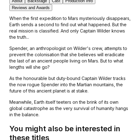
About
Backstage
Cast
Production Info
Reviews and Awards
When the first expedition to Mars mysteriously disappears,
Earth sends a second to find out what happened. But the
real mission is classified. And only Captain Wilder knows
the truth...
Spender, an anthropologist on Wilder's crew, attempts to
prevent the colonisation that she believes will eradicate
the last of an ancient people living on Mars. But to what
lengths will she go?
As the honourable but duty-bound Captain Wilder tracks
the now rogue Spender into the Martian mountains, the
future of this ancient planet is at stake.
Meanwhile, Earth itself teeters on the brink of its own
global catastrophe as the very survival of humanity hangs
in the balance.
You might also be interested in
these titles