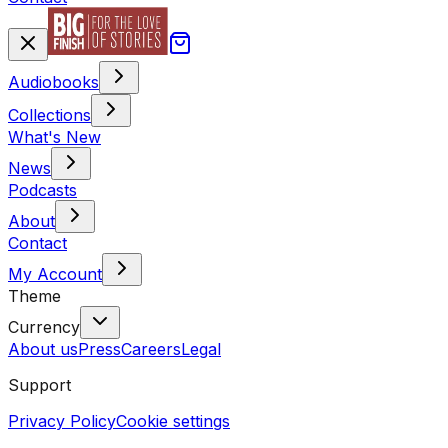
Audiobooks
Collections
What's New
News
Podcasts
About
Contact
My Account
Theme
Currency
About us
Press
Careers
Legal
Support
Privacy Policy
Cookie settings