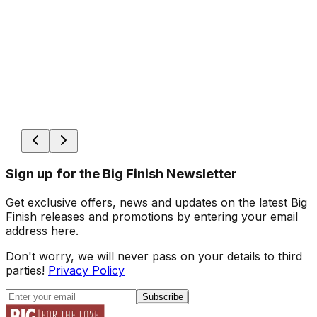
Sign up for the Big Finish Newsletter
Get exclusive offers, news and updates on the latest Big
Finish releases and promotions by entering your email
address here.
Don't worry, we will never pass on your details to third
parties!
Privacy Policy
Subscribe