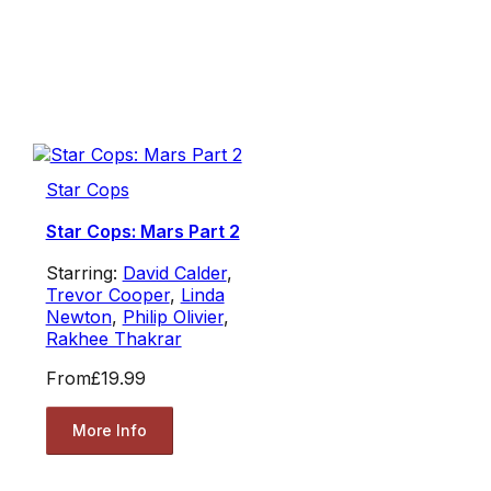
Star Cops
Star Cops: Mars Part 2
Starring:
David Calder
,
Trevor Cooper
,
Linda
Newton
,
Philip Olivier
,
Rakhee Thakrar
From
£19.99
More Info