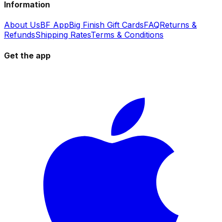
Information
About Us
BF App
Big Finish Gift Cards
FAQ
Returns &
Refunds
Shipping Rates
Terms & Conditions
Get the app