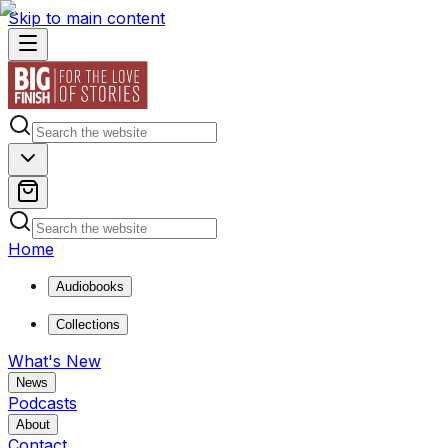
Skip to main content
Home
Audiobooks
Collections
What's New
News
Podcasts
About
Contact