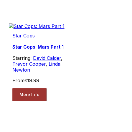
Star Cops
Star Cops: Mars Part 1
Starring:
David Calder
,
Trevor Cooper
,
Linda
Newton
From
£19.99
More Info