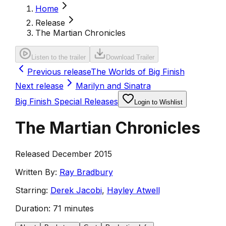
Home
Release
The Martian Chronicles
Listen to the trailer
Download Trailer
Previous release
The Worlds of Big Finish
Next release
Marilyn and Sinatra
Big Finish Special Releases
Login to Wishlist
The Martian Chronicles
Released December 2015
Written By:
Ray Bradbury
Starring:
Derek Jacobi
,
Hayley Atwell
Duration:
71 minutes