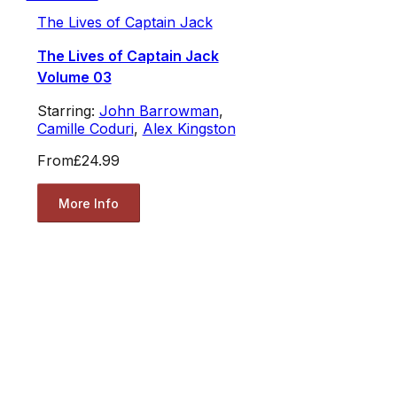
The Lives of Captain Jack
The Lives of Captain Jack
Volume 03
Starring:
John Barrowman
,
Camille Coduri
,
Alex Kingston
From
£24.99
More Info