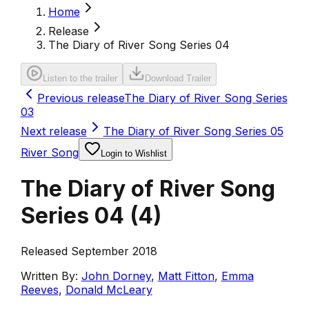
Home
Release
The Diary of River Song Series 04
Listen to the trailer
Download Trailer
Previous release
The Diary of River Song Series
03
Next release
The Diary of River Song Series 05
River Song
Login to Wishlist
The Diary of River Song
Series 04
(
4
)
Released September 2018
Written By:
John Dorney
,
Matt Fitton
,
Emma
Reeves
,
Donald McLeary