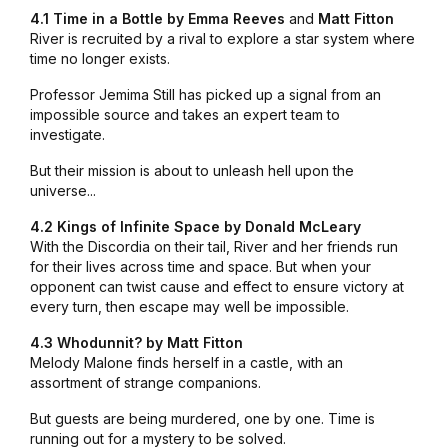
4.1 Time in a Bottle by
Emma Reeves
and
Matt Fitton
River is recruited by a rival to explore a star system where
time no longer exists.
Professor Jemima Still has picked up a signal from an
impossible source and takes an expert team to
investigate.
But their mission is about to unleash hell upon the
universe...
4.2 Kings of Infinite Space by Donald McLeary
With the Discordia on their tail, River and her friends run
for their lives across time and space. But when your
opponent can twist cause and effect to ensure victory at
every turn, then escape may well be impossible.
4.3 Whodunnit? by
Matt Fitton
Melody Malone finds herself in a castle, with an
assortment of strange companions.
But guests are being murdered, one by one. Time is
running out for a mystery to be solved.