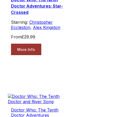
Doctor Adventures: Star-
Crossed
Starring:
Christopher
Eccleston
,
Alex Kingston
From
£29.99
More Info
Doctor Who: The Tenth
Doctor Adventures