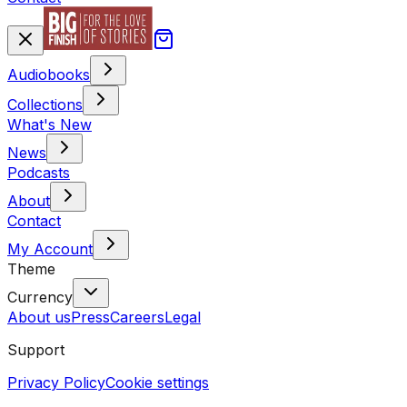
Audiobooks
Collections
What's New
News
Podcasts
About
Contact
My Account
Theme
Currency
About us
Press
Careers
Legal
Support
Privacy Policy
Cookie settings