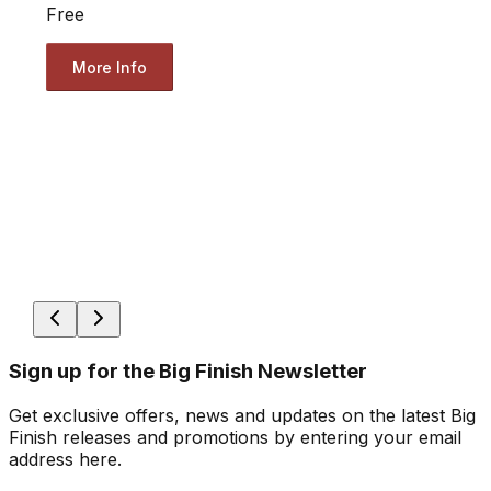
Free
More Info
Sign up for the Big Finish Newsletter
Get exclusive offers, news and updates on the latest Big
Finish releases and promotions by entering your email
address here.