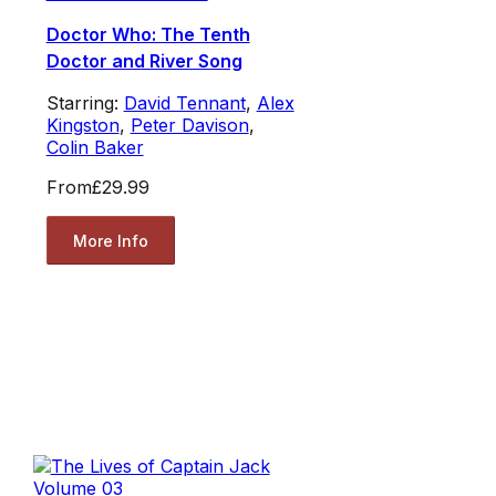
Doctor Who: The Tenth
Doctor and River Song
Starring:
David Tennant
,
Alex
Kingston
,
Peter Davison
,
Colin Baker
From
£29.99
More Info