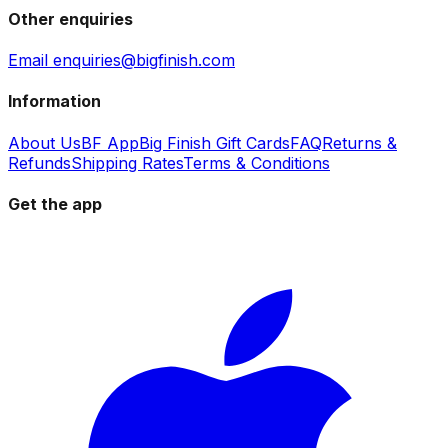
Other enquiries
Email enquiries@bigfinish.com
Information
About Us
BF App
Big Finish Gift Cards
FAQ
Returns &
Refunds
Shipping Rates
Terms & Conditions
Get the app