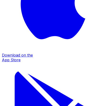
Download on the
App Store