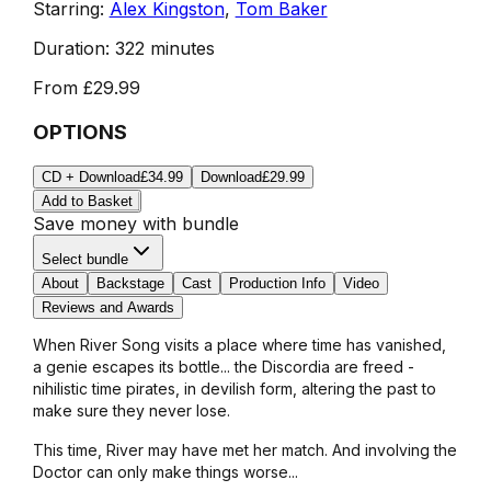
Starring:
Alex Kingston
,
Tom Baker
Duration:
322 minutes
From
£29.99
OPTIONS
CD + Download
£34.99
Download
£29.99
Add to Basket
Save money with bundle
Select bundle
About
Backstage
Cast
Production Info
Video
Reviews and Awards
When River Song visits a place where time has vanished,
a genie escapes its bottle... the Discordia are freed -
nihilistic time pirates, in devilish form, altering the past to
make sure they never lose.
This time, River may have met her match. And involving the
Doctor can only make things worse...