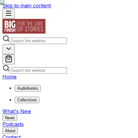
Skip to main content
Home
Audiobooks
Collections
What's New
News
Podcasts
About
Contact