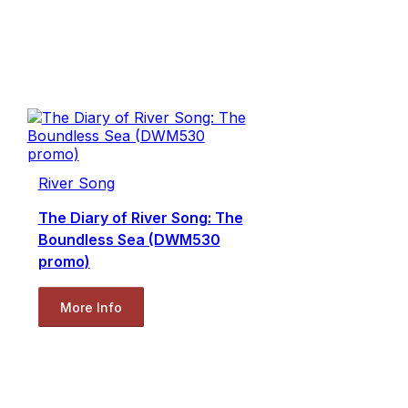
River Song
The Diary of River Song: The
Boundless Sea (DWM530
promo)
More Info