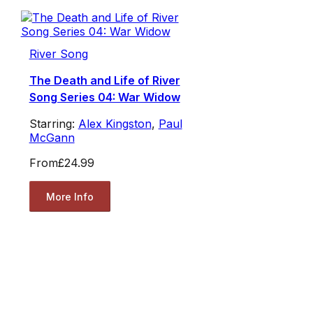
River Song
The Death and Life of River
Song Series 04: War Widow
Starring:
Alex Kingston
,
Paul
McGann
From
£24.99
More Info