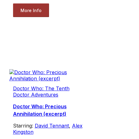
More Info
Doctor Who: The Tenth
Doctor Adventures
Doctor Who: Precious
Annihilation (excerpt)
Starring:
David Tennant
,
Alex
Kingston