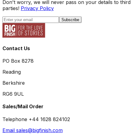
Don't worry, we will never pass on your details to third
parties!
Privacy Policy
Subscribe
Contact Us
PO Box 8278
Reading
Berkshire
RG6 9UL
Sales/Mail Order
Telephone +44 1628 824102
Email sales@bigfinish.com