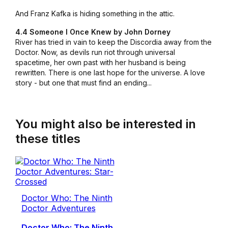
And Franz Kafka is hiding something in the attic.
4.4 Someone I Once Knew by John Dorney
River has tried in vain to keep the Discordia away from the
Doctor. Now, as devils run riot through universal
spacetime, her own past with her husband is being
rewritten. There is one last hope for the universe. A love
story - but one that must find an ending...
You might also be interested in
these titles
Doctor Who: The Ninth
Doctor Adventures
Doctor Who: The Ninth