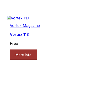
Vortex Magazine
Vortex 113
Free
More Info