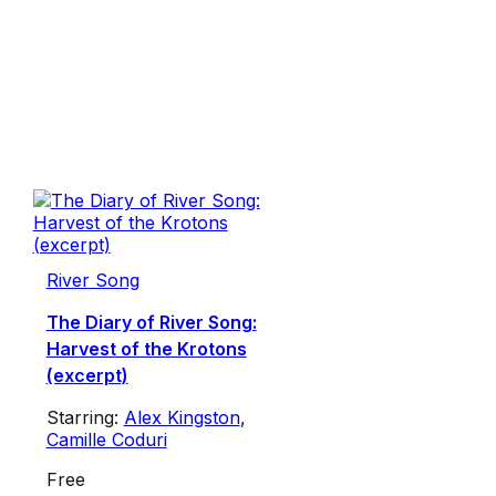
River Song
The Diary of River Song:
Harvest of the Krotons
(excerpt)
Starring:
Alex Kingston
,
Camille Coduri
Free