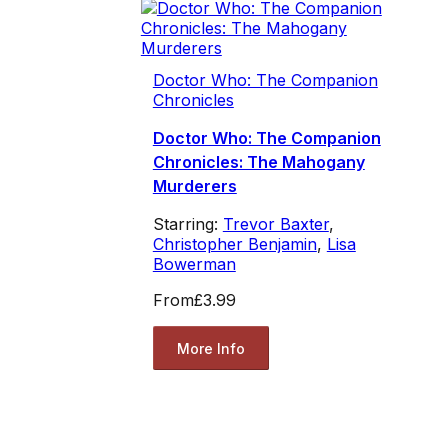
Doctor Who: The Companion
Chronicles
Doctor Who: The Companion
Chronicles: The Mahogany
Murderers
Starring:
Trevor Baxter
,
Christopher Benjamin
,
Lisa
Bowerman
From
£3.99
More Info