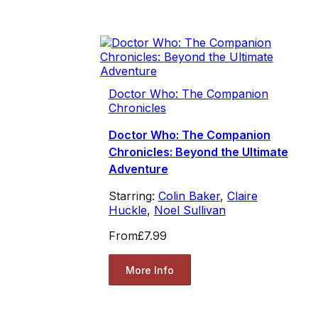
Doctor Who: The Companion
Chronicles
Doctor Who: The Companion
Chronicles: Beyond the Ultimate
Adventure
Starring:
Colin Baker
,
Claire
Huckle
,
Noel Sullivan
From
£7.99
More Info