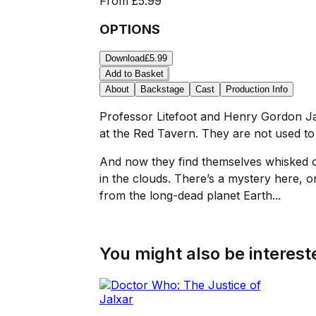
From
£5.99
OPTIONS
Download
£5.99
Add to Basket
About
Backstage
Cast
Production Info
Professor Litefoot and Henry Gordon Jag
at the Red Tavern. They are not used to 
And now they find themselves whisked off
in the clouds. There’s a mystery here, o
from the long-dead planet Earth...
You might also be intereste