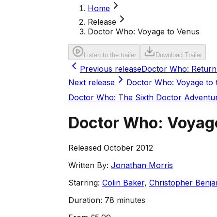
Home
Release
Doctor Who: Voyage to Venus
Listen to the trailer
Download Trailer
Previous release
Doctor Who: Return 
Next release
Doctor Who: Voyage to
Doctor Who: The Sixth Doctor Adventu
Doctor Who: Voyag
Released October 2012
Written By:
Jonathan Morris
Starring:
Colin Baker
,
Christopher Benja
Duration:
78 minutes