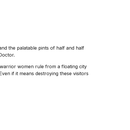
 the palatable pints of half and half
Doctor.
 warrior women rule from a floating city
ven if it means destroying these visitors