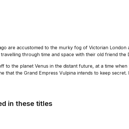
o are accustomed to the murky fog of Victorian London and
travelling through time and space with their old friend the 
 to the planet Venus in the distant future, at a time when
ne that the Grand Empress Vulpina intends to keep secret. E
d in these titles