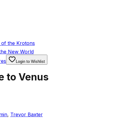
of the Krotons
 the New World
res
Login to Wishlist
e to Venus
min
,
Trevor Baxter