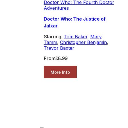
Doctor Who: The Fourth Doctor
Adventures
Doctor Who: The Justice of
Jalxar
Starring:
Tom Baker
,
Mary
Tamm
,
Christopher Benjamin
,
Trevor Baxter
From
£8.99
More Info