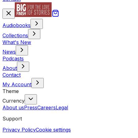
Audiobooks
Collections
What's New
News
Podcasts
About
Contact
My Account
Theme
Currency
About us
Press
Careers
Legal
Support
Privacy Policy
Cookie settings