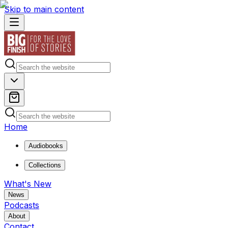
Skip to main content
Home
Audiobooks
Collections
What's New
News
Podcasts
About
Contact