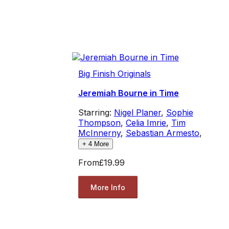
Big Finish Originals
Jeremiah Bourne in Time
Starring:
Nigel Planer
,
Sophie
Thompson
,
Celia Imrie
,
Tim
McInnerny
,
Sebastian Armesto
,
+
4
More
From
£19.99
More Info