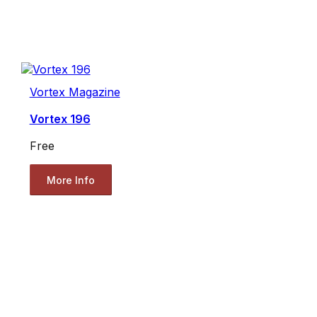
Vortex Magazine
Vortex 196
Free
More Info