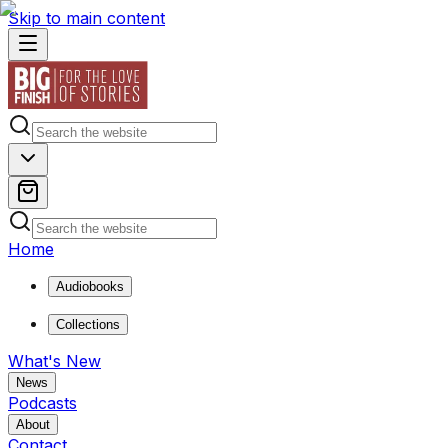
Skip to main content
Home
Audiobooks
Collections
What's New
News
Podcasts
About
Contact