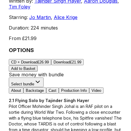
Written By:
Tajinder Singh Hayer
,
Aaron Douglas
,
Tim Foley
Starring:
Jo Martin
,
Alice Krige
Duration:
224 minutes
From
£21.99
OPTIONS
CD + Download
£26.99
Download
£21.99
Add to Basket
Save money with bundle
Select bundle
About
Backstage
Cast
Production Info
Video
2.1 Flying Solo by Tajinder Singh Hayer
Pilot Officer Mohinder Singh Johal is an RAF pilot on a
sortie during World War Two. Following a close encounter
with a flying blue telephone box, his Spitfire vanishes! The
Doctor, whose TARDIS is out of control following a blast
from a time disruptor, should be keeping a low profile, but