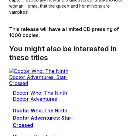
woman Herma, that the queen and her minions are
vampires!
This release will have a limited CD pressing of
1000 copies.
You might also be interested in
these titles
Doctor Who: The Ninth
Doctor Adventures
Doctor Who: The Ninth
Doctor Adventures: Star-
Crossed