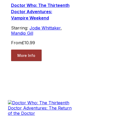
Doctor Who: The Thirteenth
Doctor Adventures:
Vampire Weekend
Starring:
Jodie Whittaker
,
Mandip Gill
From
£10.99
More Info