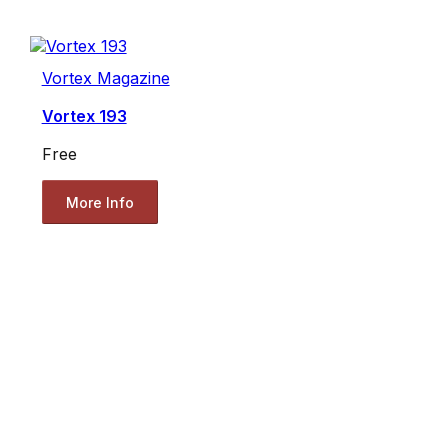
Vortex Magazine
Vortex 193
Free
More Info