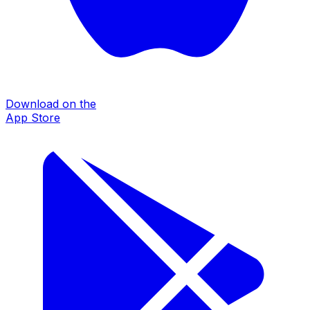
Download on the
App Store