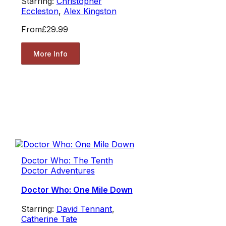
Starring:
Christopher
Eccleston
,
Alex Kingston
From
£29.99
More Info
Doctor Who: The Tenth
Doctor Adventures
Doctor Who: One Mile Down
Starring:
David Tennant
,
Catherine Tate