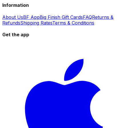
Information
About Us
BF App
Big Finish Gift Cards
FAQ
Returns &
Refunds
Shipping Rates
Terms & Conditions
Get the app