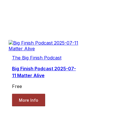
The Big Finish Podcast
Big Finish Podcast 2025-07-
11 Matter Alive
Free
More Info