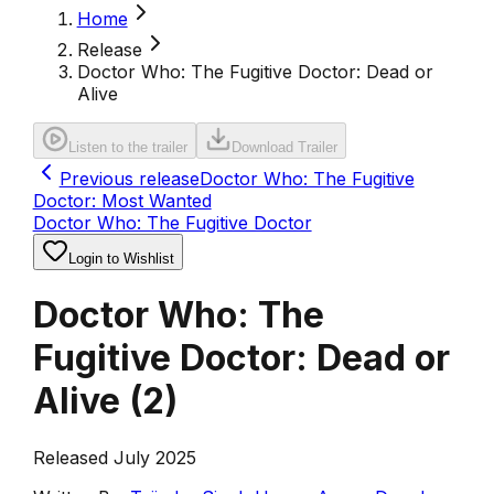
Home
Release
Doctor Who: The Fugitive Doctor: Dead or
Alive
Listen to the trailer
Download Trailer
Previous release
Doctor Who: The Fugitive
Doctor: Most Wanted
Doctor Who: The Fugitive Doctor
Login to Wishlist
Doctor Who: The
Fugitive Doctor: Dead or
Alive
(
2
)
Released July 2025