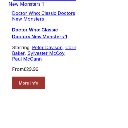
Doctor Who: Classic Doctors
New Monsters
Doctor Who: Classic
Doctors New Monsters 1
Starring:
Peter Davison
,
Colin
Baker
,
Sylvester McCoy
,
Paul McGann
From
£29.99
More Info