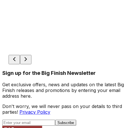
Sign up for the Big Finish Newsletter
Get exclusive offers, news and updates on the latest Big
Finish releases and promotions by entering your email
address here.
Don't worry, we will never pass on your details to third
parties!
Privacy Policy
Subscribe