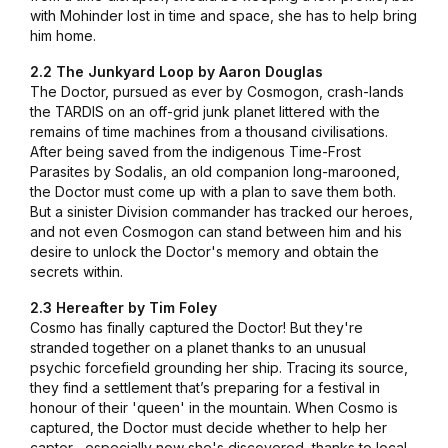
with Mohinder lost in time and space, she has to help bring
him home.
2.2 The Junkyard Loop by Aaron Douglas
The Doctor, pursued as ever by Cosmogon, crash-lands
the TARDIS on an off-grid junk planet littered with the
remains of time machines from a thousand civilisations.
After being saved from the indigenous Time-Frost
Parasites by Sodalis, an old companion long-marooned,
the Doctor must come up with a plan to save them both.
But a sinister Division commander has tracked our heroes,
and not even Cosmogon can stand between him and his
desire to unlock the Doctor's memory and obtain the
secrets within.
2.3 Hereafter by Tim Foley
Cosmo has finally captured the Doctor! But they're
stranded together on a planet thanks to an unusual
psychic forcefield grounding her ship. Tracing its source,
they find a settlement that’s preparing for a festival in
honour of their 'queen' in the mountain. When Cosmo is
captured, the Doctor must decide whether to help her
captor... especially now she's discovered, thanks to local