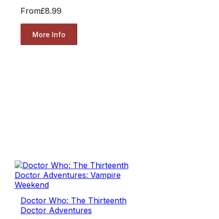
From
£8.99
More Info
Doctor Who: The Thirteenth
Doctor Adventures