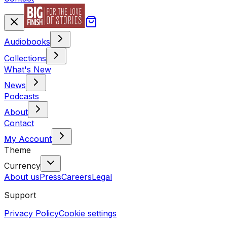
Audiobooks
Collections
What's New
News
Podcasts
About
Contact
My Account
Theme
Currency
About us
Press
Careers
Legal
Support
Privacy Policy
Cookie settings