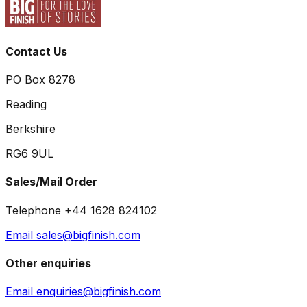
Contact Us
PO Box 8278
Reading
Berkshire
RG6 9UL
Sales/Mail Order
Telephone +44 1628 824102
Email sales@bigfinish.com
Other enquiries
Email enquiries@bigfinish.com