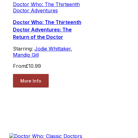
Doctor Who: The Thirteenth
Doctor Adventures
Doctor Who: The Thirteenth
Doctor Adventures: The
Return of the Doctor
Starring:
Jodie Whittaker
,
Mandip Gill
From
£10.99
More Info