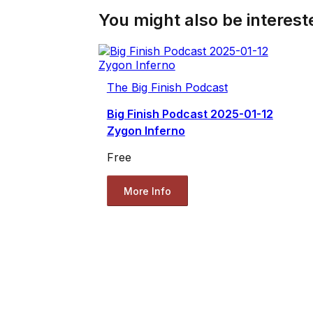
You might also be intereste
The Big Finish Podcast
Big Finish Podcast 2025-01-12
Zygon Inferno
Free
More Info