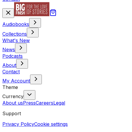
Audiobooks
Collections
What's New
News
Podcasts
About
Contact
My Account
Theme
Currency
About us
Press
Careers
Legal
Support
Privacy Policy
Cookie settings