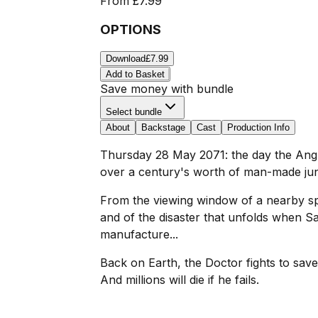
From
£7.99
OPTIONS
Download
£7.99
Add to Basket
Save money with bundle
Select bundle
About
Backstage
Cast
Production Info
Thursday 28 May 2071: the day the Anglo
over a century's worth of man-made jun
From the viewing window of a nearby spac
and of the disaster that unfolds when 
manufacture...
Back on Earth, the Doctor fights to save
And millions will die if he fails.