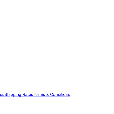
nds
Shipping Rates
Terms & Conditions