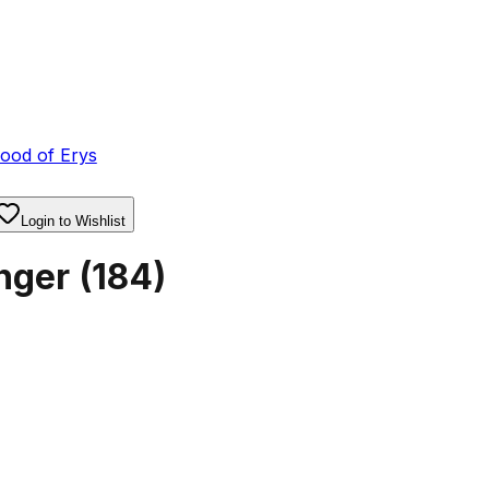
ood of Erys
Login to Wishlist
nger
(
184
)