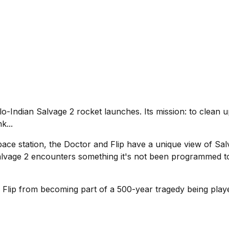
-Indian Salvage 2 rocket launches. Its mission: to clean u
k...
e station, the Doctor and Flip have a unique view of Salvag
Salvage 2 encounters something it's not been programmed t
 Flip from becoming part of a 500-year tragedy being playe