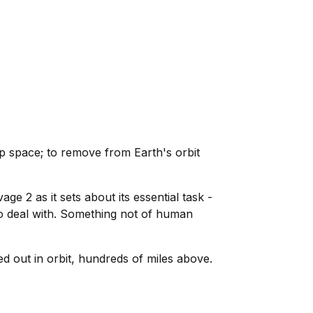
p space; to remove from Earth's orbit
e 2 as it sets about its essential task -
o deal with. Something not of human
d out in orbit, hundreds of miles above.