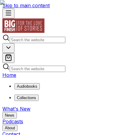
Skip to main content
Home
Audiobooks
Collections
What's New
News
Podcasts
About
Contact