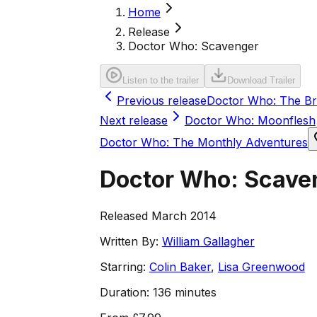
Home
Release
Doctor Who: Scavenger
Listen to the trailer
Download Trailer
Previous release
Doctor Who: The Br
Next release
Doctor Who: Moonflesh
Doctor Who: The Monthly Adventures
Doctor Who: Scave
Released March 2014
Written By:
William Gallagher
Starring:
Colin Baker
,
Lisa Greenwood
Duration:
136 minutes