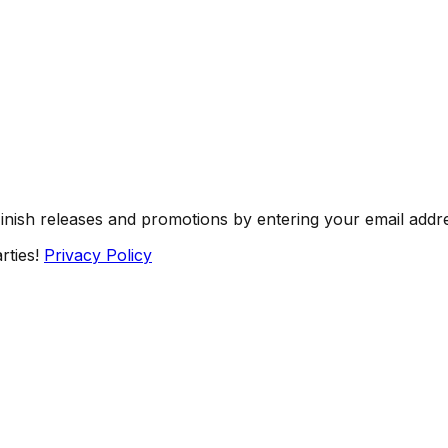
Finish releases and promotions by entering your email addr
rties!
Privacy Policy