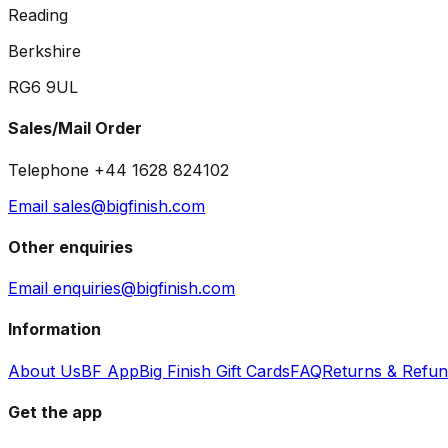
Reading
Berkshire
RG6 9UL
Sales/Mail Order
Telephone +44 1628 824102
Email sales@bigfinish.com
Other enquiries
Email enquiries@bigfinish.com
Information
About Us
BF App
Big Finish Gift Cards
FAQ
Returns & Refu
Get the app