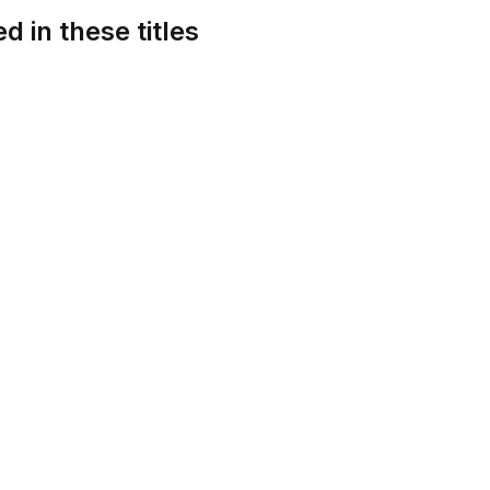
d in these titles