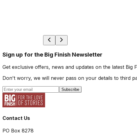
Sign up for the Big Finish Newsletter
Get exclusive offers, news and updates on the latest Big 
Don't worry, we will never pass on your details to third pa
Subscribe
Contact Us
PO Box 8278