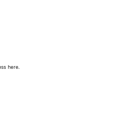
ess here.