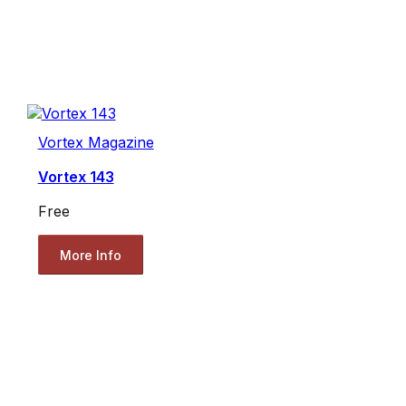
Vortex Magazine
Vortex 143
Free
More Info