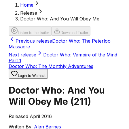
Home
Release
Doctor Who: And You Will Obey Me
Listen to the trailer
Download Trailer
Previous release
Doctor Who: The Peterloo
Massacre
Next release
Doctor Who: Vampire of the Mind
Part 1
Doctor Who: The Monthly Adventures
Login to Wishlist
Doctor Who: And You
Will Obey Me
(
211
)
Released April 2016
Written By:
Alan Barnes