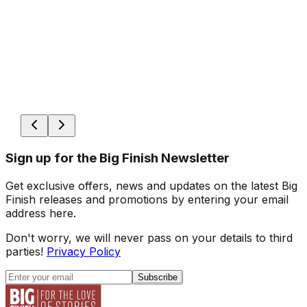
Sign up for the Big Finish Newsletter
Get exclusive offers, news and updates on the latest Big
Finish releases and promotions by entering your email
address here.
Don't worry, we will never pass on your details to third
parties!
Privacy Policy
Subscribe