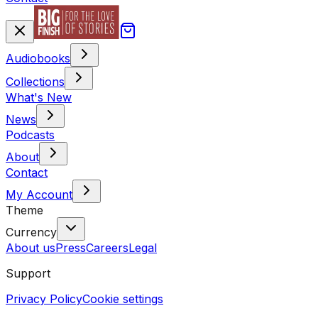
Audiobooks
Collections
What's New
News
Podcasts
About
Contact
My Account
Theme
Currency
About us
Press
Careers
Legal
Support
Privacy Policy
Cookie settings