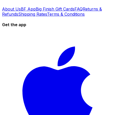
About Us
BF App
Big Finish Gift Cards
FAQ
Returns &
Refunds
Shipping Rates
Terms & Conditions
Get the app