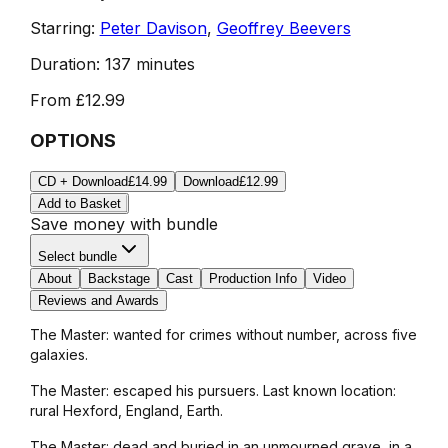
Starring:
Peter Davison
,
Geoffrey Beevers
Duration:
137 minutes
From
£12.99
OPTIONS
CD + Download
£14.99
Download
£12.99
Add to Basket
Save money with bundle
Select bundle
About
Backstage
Cast
Production Info
Video
Reviews and Awards
The Master: wanted for crimes without number, across five
galaxies.
The Master: escaped his pursuers. Last known location:
rural Hexford, England, Earth.
The Master: dead and buried in an unmourned grave, in a