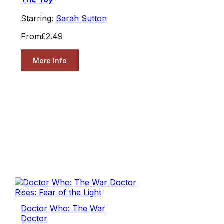
Starring:
Sarah Sutton
From
£2.49
More Info
Doctor Who: The War
Doctor