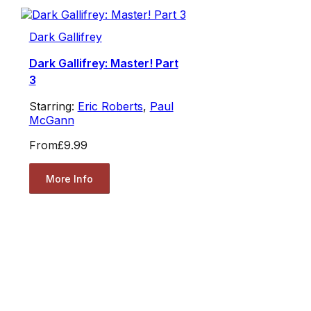
Dark Gallifrey
Dark Gallifrey: Master! Part
3
Starring:
Eric Roberts
,
Paul
McGann
From
£9.99
More Info