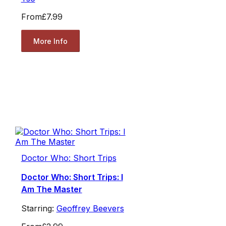
From
£7.99
More Info
Doctor Who: Short Trips
Doctor Who: Short Trips: I
Am The Master
Starring:
Geoffrey Beevers