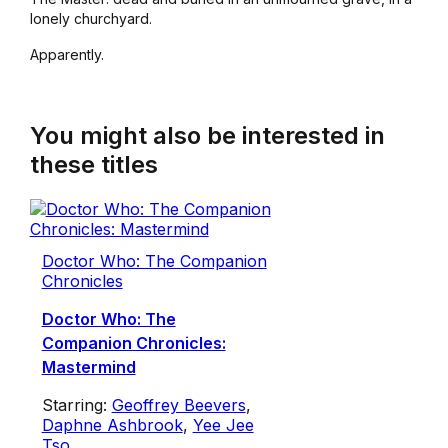
lonely churchyard.
Apparently.
You might also be interested in
these titles
Doctor Who: The Companion
Chronicles
Doctor Who: The
Companion Chronicles:
Mastermind
Starring:
Geoffrey Beevers
,
Daphne Ashbrook
,
Yee Jee
Tso