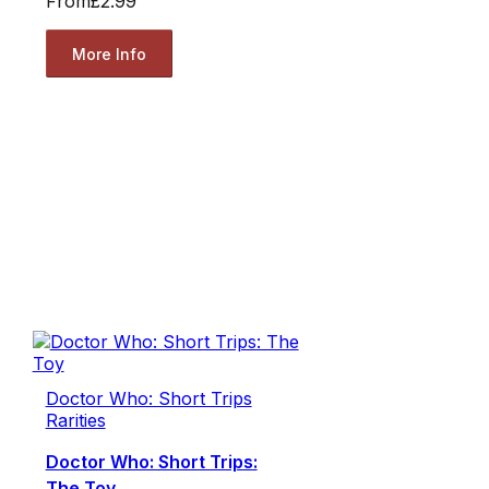
From
£2.99
More Info
Doctor Who: Short Trips
Rarities
Doctor Who: Short Trips:
The Toy