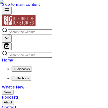
Skip to main content
Home
Audiobooks
Collections
What's New
News
Podcasts
About
Contact