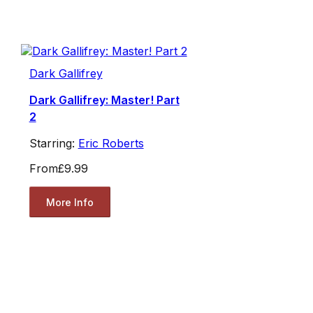
Dark Gallifrey
Dark Gallifrey: Master! Part
2
Starring:
Eric Roberts
From
£9.99
More Info