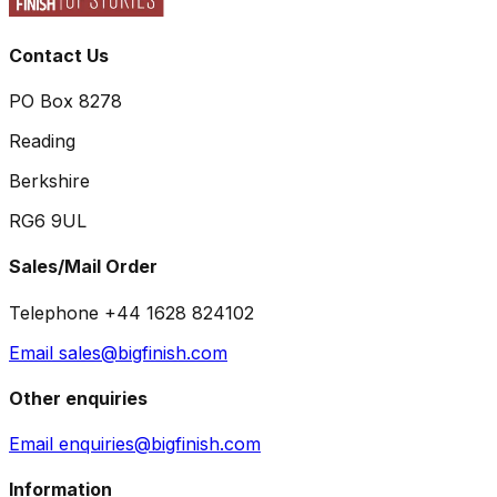
Contact Us
PO Box 8278
Reading
Berkshire
RG6 9UL
Sales/Mail Order
Telephone +44 1628 824102
Email sales@bigfinish.com
Other enquiries
Email enquiries@bigfinish.com
Information