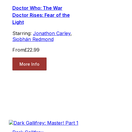
Doctor Who: The War
Doctor Rises: Fear of the
Light
Starring:
Jonathon Carley
,
Siobhán Redmond
From
£22.99
More Info