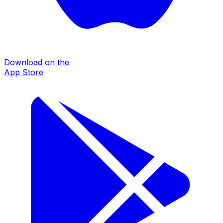
Download on the
App Store