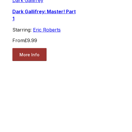
Dark Gallifrey
Dark Gallifrey: Master! Part
1
Starring:
Eric Roberts
From
£9.99
More Info