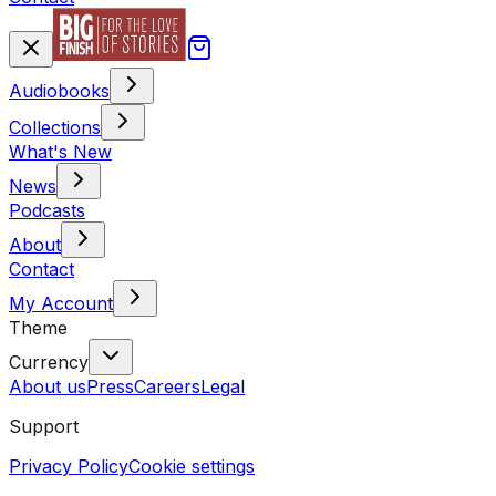
Audiobooks
Collections
What's New
News
Podcasts
About
Contact
My Account
Theme
Currency
About us
Press
Careers
Legal
Support
Privacy Policy
Cookie settings