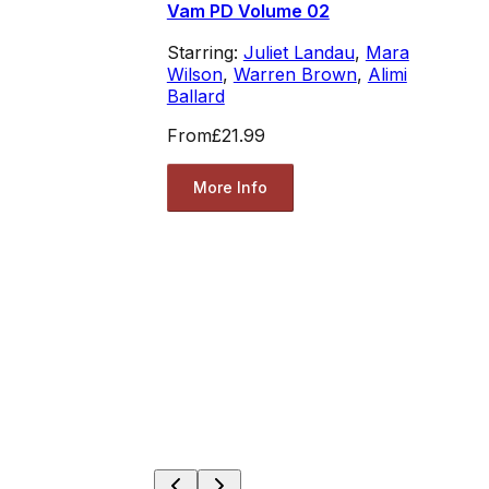
Vam PD Volume 02
Starring:
Juliet Landau
,
Mara
Wilson
,
Warren Brown
,
Alimi
Ballard
From
£21.99
More Info