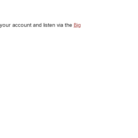
 your account and listen via the
Big