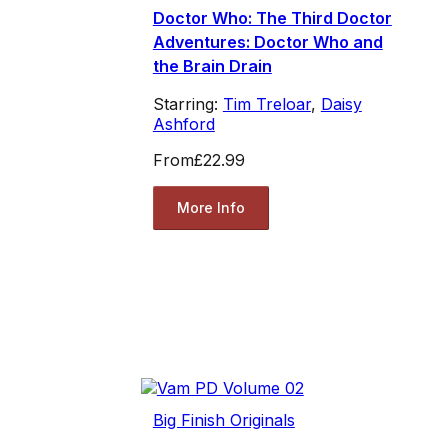
Doctor Who: The Third Doctor
Adventures: Doctor Who and
the Brain Drain
Starring:
Tim Treloar
,
Daisy
Ashford
From
£22.99
More Info
Big Finish Originals