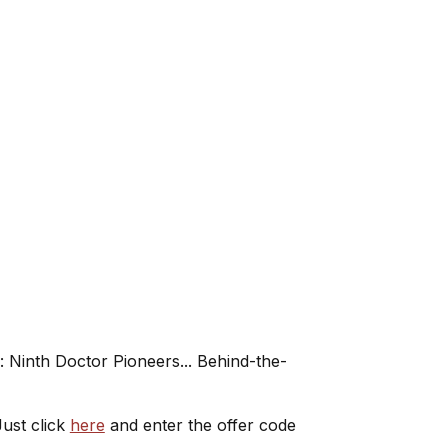
 Ninth Doctor Pioneers... Behind-the-
ust click
here
and enter the offer code