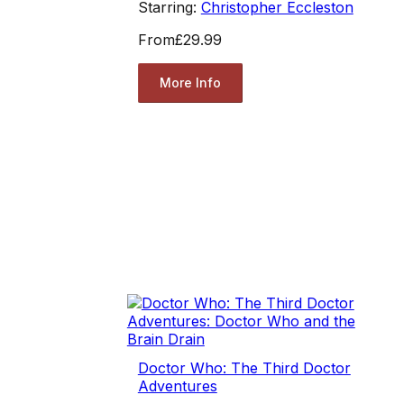
Starring:
Christopher Eccleston
From
£29.99
More Info
Doctor Who: The Third Doctor
Adventures