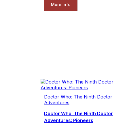
More Info
Doctor Who: The Ninth Doctor
Adventures
Doctor Who: The Ninth Doctor
Adventures: Pioneers