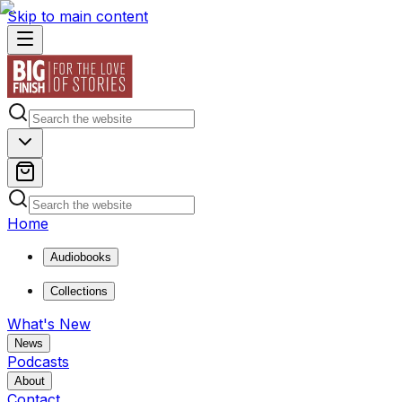
Skip to main content
Home
Audiobooks
Collections
What's New
News
Podcasts
About
Contact