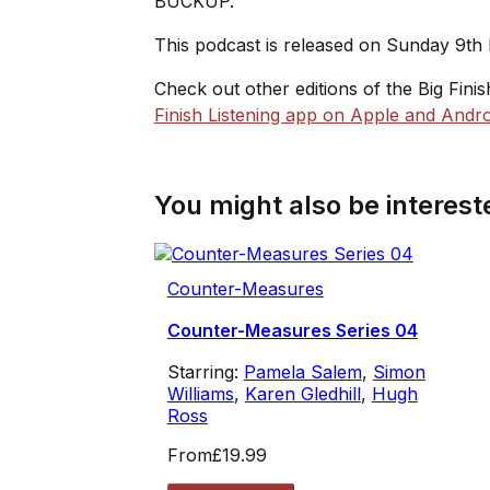
BUCKUP.
This podcast is released on Sunday 9th
Check out other editions of the Big Fini
Finish Listening app on Apple and Andro
You might also be intereste
Counter-Measures
Counter-Measures Series 04
Starring:
Pamela Salem
,
Simon
Williams
,
Karen Gledhill
,
Hugh
Ross
From
£19.99