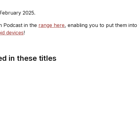
 February 2025.
sh Podcast in the
range here
, enabling you to put them into
id devices
!
d in these titles