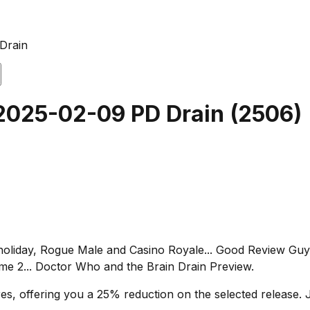
Drain
 2025-02-09 PD Drain
(
2506
)
 holiday, Rogue Male and Casino Royale... Good Review Guy:
 2... Doctor Who and the Brain Drain Preview.
s, offering you a 25% reduction on the selected release. J