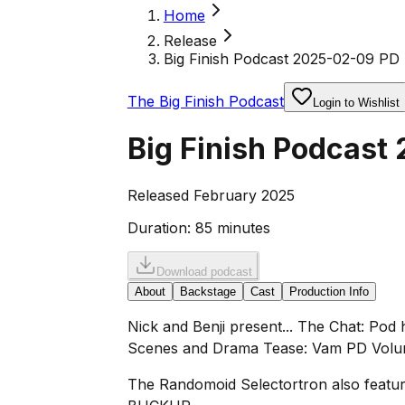
Home
Release
Big Finish Podcast 2025-02-09 PD 
The Big Finish Podcast
Login to Wishlist
Big Finish Podcast
Released February 2025
Duration:
85 minutes
Download podcast
About
Backstage
Cast
Production Info
Nick and Benji present... The Chat: Pod
Scenes and Drama Tease: Vam PD Volume
The Randomoid Selectortron also feature