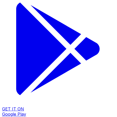
GET IT ON
Google Play