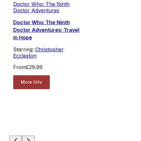
Doctor Who: The Ninth
Doctor Adventures
Doctor Who: The Ninth
Doctor Adventures: Travel
in Hope
Starring:
Christopher
Eccleston
From
£29.99
More Info