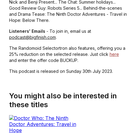
Nick and Benji Present... The Chat: Summer holidays...
Good Review Guy: Robots Series 5... Behind-the-scenes
and Drama Tease: The Ninth Doctor Adventures - Travel in
Hope: Below There.
Listeners' Emails
- To join in, email us at
podcast@bigfinish.com
.
The Randomoid Selectortron also features, offering you a
25% reduction on the selected release. Just click
here
and enter the offer code BUCKUP.
This podcast is released on Sunday 30th July 2023.
You might also be interested in
these titles