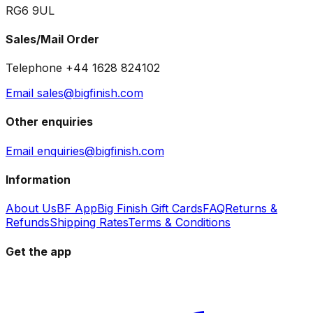
RG6 9UL
Sales/Mail Order
Telephone +44 1628 824102
Email sales@bigfinish.com
Other enquiries
Email enquiries@bigfinish.com
Information
About Us
BF App
Big Finish Gift Cards
FAQ
Returns &
Refunds
Shipping Rates
Terms & Conditions
Get the app