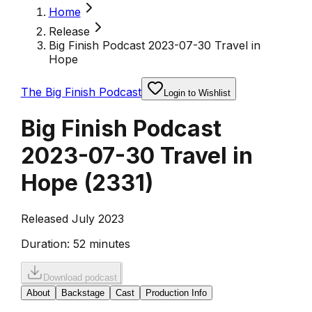
Home
Release
Big Finish Podcast 2023-07-30 Travel in
Hope
The Big Finish Podcast
Login to Wishlist
Big Finish Podcast
2023-07-30 Travel in
Hope
(
2331
)
Released July 2023
Duration:
52 minutes
Download podcast
About
Backstage
Cast
Production Info