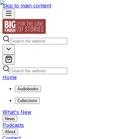
Skip to main content
Home
Audiobooks
Collections
What's New
News
Podcasts
About
Contact