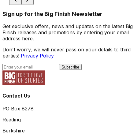
Sign up for the Big Finish Newsletter
Get exclusive offers, news and updates on the latest Big
Finish releases and promotions by entering your email
address here.
Don't worry, we will never pass on your details to third
parties!
Privacy Policy
Subscribe
Contact Us
PO Box 8278
Reading
Berkshire