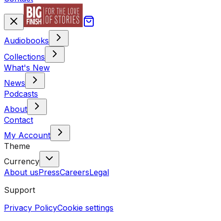
Audiobooks
Collections
What's New
News
Podcasts
About
Contact
My Account
Theme
Currency
About us
Press
Careers
Legal
Support
Privacy Policy
Cookie settings