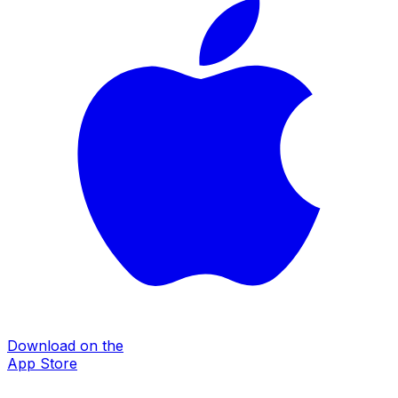
Download on the
App Store