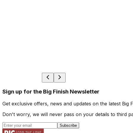
Sign up for the Big Finish Newsletter
Get exclusive offers, news and updates on the latest Big 
Don't worry, we will never pass on your details to third pa
Subscribe