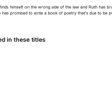
nds himself on the wrong side of the law and Ruth has br
e has promised to write a book of poetry that's due to be pu
d in these titles