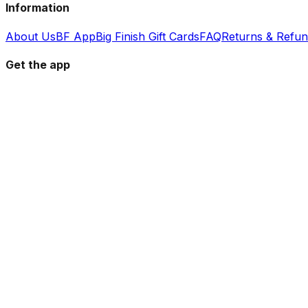
Information
About Us
BF App
Big Finish Gift Cards
FAQ
Returns & Refu
Get the app