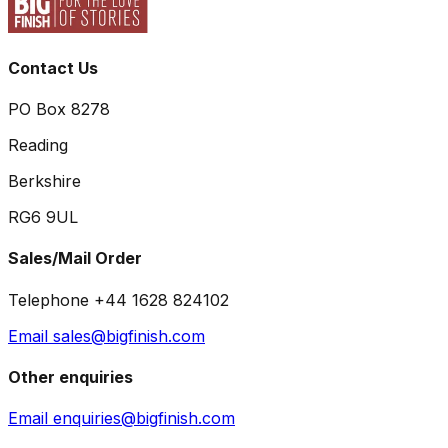
Contact Us
PO Box 8278
Reading
Berkshire
RG6 9UL
Sales/Mail Order
Telephone +44 1628 824102
Email sales@bigfinish.com
Other enquiries
Email enquiries@bigfinish.com