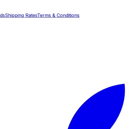
nds
Shipping Rates
Terms & Conditions