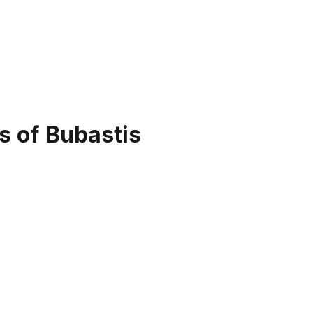
s of Bubastis