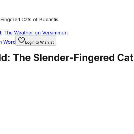
Fingered Cats of Bubastis
d: The Weather on Versimmon
en Word
Login to Wishlist
d: The Slender-Fingered Cat