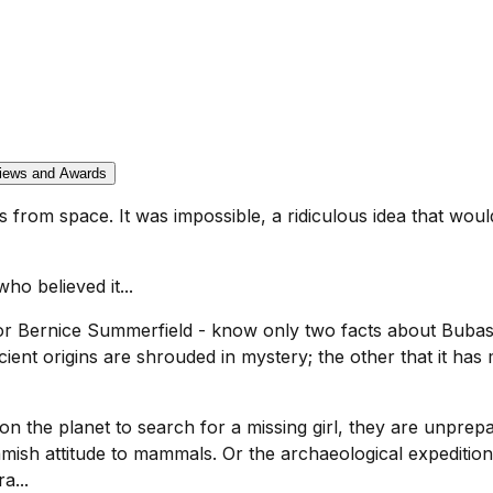
iews and Awards
s from space. It was impossible, a ridiculous idea that woul
o believed it...
or Bernice Summerfield - know only two facts about Bubasti
cient origins are shrouded in mystery; the other that it h
 the planet to search for a missing girl, they are unprepar
eamish attitude to mammals. Or the archaeological expediti
a...