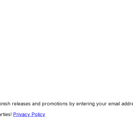
Finish releases and promotions by entering your email addr
rties!
Privacy Policy