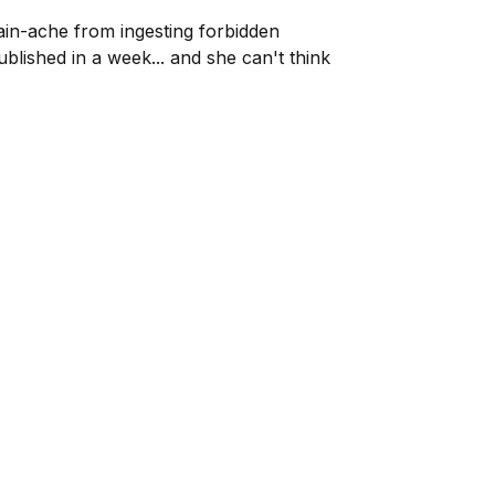
ain-ache from ingesting forbidden
blished in a week... and she can't think