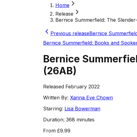
Home
Release
Bernice Summerfield: The Slender-
Previous release
Bernice Summerfiel
Bernice Summerfield: Books and Spok
Bernice Summerfiel
(
26AB
)
Released February 2022
Written By:
Xanna Eve Chown
Starring:
Lisa Bowerman
Duration:
368 minutes
From
£9.99