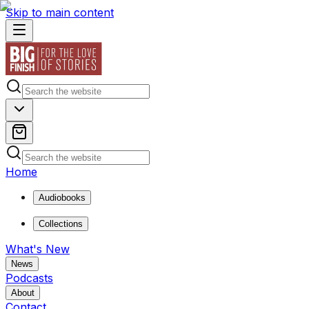
Skip to main content
Home
Audiobooks
Collections
What's New
News
Podcasts
About
Contact