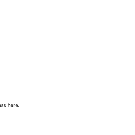
ess here.