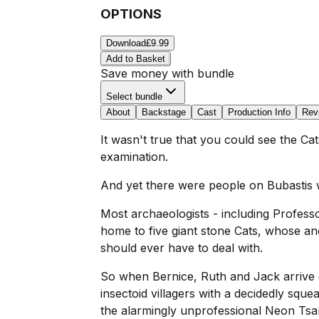
OPTIONS
Download
£9.99
Add to Basket
Save money with bundle
Select bundle
About
Backstage
Cast
Production Info
Rev
It wasn't true that you could see the Cat
examination.
And yet there were people on Bubastis wh
Most archaeologists - including Profess
home to five giant stone Cats, whose an
should ever have to deal with.
So when Bernice, Ruth and Jack arrive on
insectoid villagers with a decidedly squ
the alarmingly unprofessional Neon Tsar