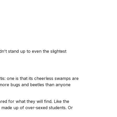
dn't stand up to even the slightest
s: one is that its cheerless swamps are
as more bugs and beetles than anyone
ed for what they will find. Like the
on made up of over-sexed students. Or