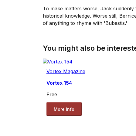
To make matters worse, Jack suddenly fi
historical knowledge. Worse still, Bernic
of anything to rhyme with 'Bubastis.'
You might also be intereste
Vortex Magazine
Vortex 154
Free
More Info