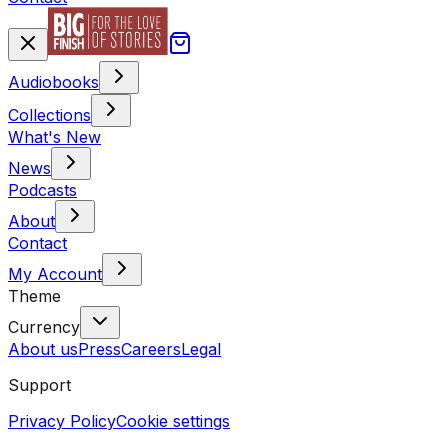
Audiobooks
Collections
What's New
News
Podcasts
About
Contact
My Account
Theme
Currency
About us
Press
Careers
Legal
Support
Privacy Policy
Cookie settings