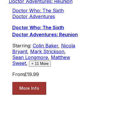
Doctor Who: The Sixth
Doctor Adventures
Doctor Who: The Sixth
Doctor Adventures: Reunion
Starring:
Colin Baker
,
Nicola
Bryant
,
Mark Strickson
,
Sean Longmore
,
Matthew
Sweet
,
+
11
More
From
£19.99
More Info