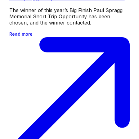
The winner of this year’s Big Finish Paul Spragg
Memorial Short Trip Opportunity has been
chosen, and the winner contacted.
Read more