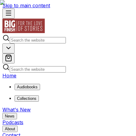
Skip to main content
Home
Audiobooks
Collections
What's New
News
Podcasts
About
Contact