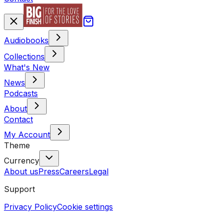
Audiobooks
Collections
What's New
News
Podcasts
About
Contact
My Account
Theme
Currency
About us
Press
Careers
Legal
Support
Privacy Policy
Cookie settings