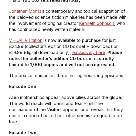
first of two box sets released today.
Jonathan Morris
’s contemporary and topical adaptation of
the beloved science fiction miniseries has been made with
the involvement of original creator
Kenneth Johnson
, who
has contributed newly written material.
V – UK: Visitation
is now available to purchase for just
£24.99 (collector’s edition CD box set + download) or
£19.99 (digital download only),
exclusively here
.
Please
note: the collector’s edition CD box set is strictly
limited to 1,000 copies and will not be repressed.
The box set comprises three thrilling hour-long episodes:
Episode One
Alien motherships appear above cities across the globe.
The world reacts with panic and fear – until the
commander of the Visitors appears and reveals that they
come in need of help. Their offer seems too good to be
true…
Episode Two