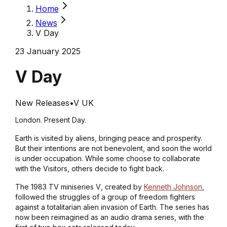
Home
News
V Day
23 January 2025
V Day
New Releases
•
V UK
London. Present Day.
Earth is visited by aliens, bringing peace and prosperity.
But their intentions are not benevolent, and soon the world
is under occupation. While some choose to collaborate
with the Visitors, others decide to fight back.
The 1983 TV miniseries
V
, created by
Kenneth Johnson
,
followed the struggles of a group of freedom fighters
against a totalitarian alien invasion of Earth. The series has
now been reimagined as an audio drama series, with the