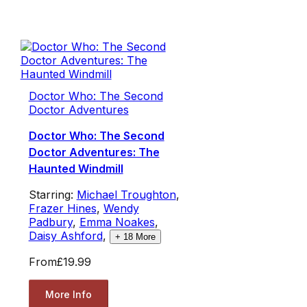
Doctor Who: The Second
Doctor Adventures
Doctor Who: The Second
Doctor Adventures: The
Haunted Windmill
Starring:
Michael Troughton
,
Frazer Hines
,
Wendy
Padbury
,
Emma Noakes
,
Daisy Ashford
,
+
18
More
From
£19.99
More Info