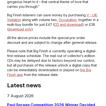
gorgeous heart to it – that central theme of love that
carries you through.”
Big Finish listeners can save money by purchasing
V – UK:
Visitation
along with volume two,
Occupation
, together in a
multi-buy bundle for just £47 (
CD and download
) or £38
(
download only
).
All the above prices include the special pre-order
discount and are subject to change after general release.
Please note that Big Finish is currently operating a digital-
first release schedule. The mail-out of collector’s edition
CDs may be delayed due to factors beyond our control,
but all purchases of this release unlock a digital copy that
can be immediately downloaded or played on
the Big
Finish app
from the release date.
Latest news
7 August 2026
Paul Spragg Competition 2026 Winner Decided