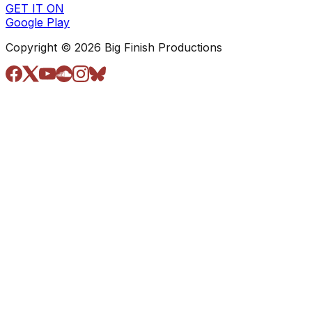
GET IT ON
Google Play
Copyright © 2026 Big Finish Productions