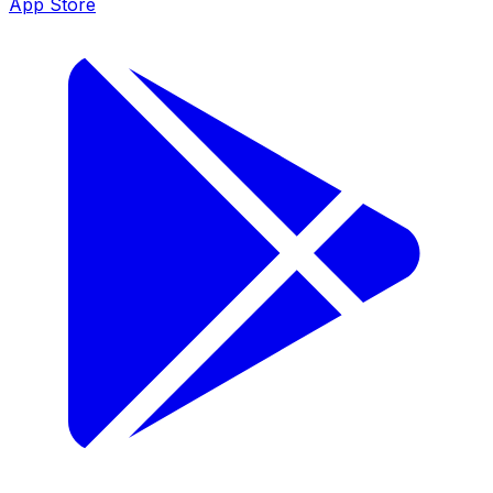
App Store