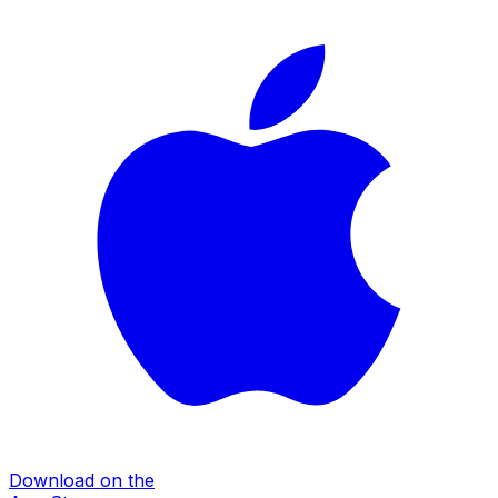
Download on the