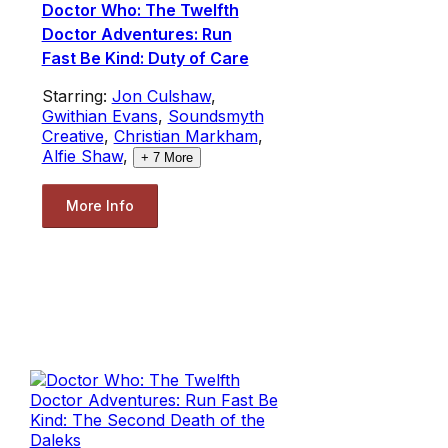
Doctor Who: The Twelfth
Doctor Adventures: Run
Fast Be Kind: Duty of Care
Starring:
Jon Culshaw
,
Gwithian Evans
,
Soundsmyth
Creative
,
Christian Markham
,
Alfie Shaw
,
+
7
More
More Info