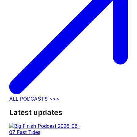
ALL PODCASTS >>>
Latest updates