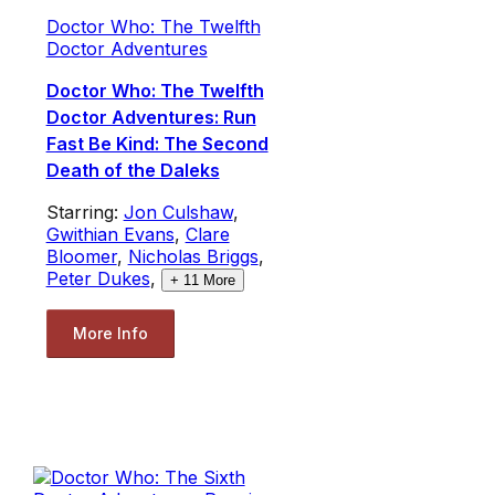
Doctor Who: The Twelfth
Doctor Adventures
Doctor Who: The Twelfth
Doctor Adventures: Run
Fast Be Kind: The Second
Death of the Daleks
Starring:
Jon Culshaw
,
Gwithian Evans
,
Clare
Bloomer
,
Nicholas Briggs
,
Peter Dukes
,
+
11
More
More Info