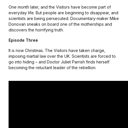
One month later, and the Visitors have become part of
everyday life. But people are beginning to disappear, and
scientists are being persecuted. Documentary-maker Mike
Donovan sneaks on board one of the motherships and
discovers the horrifying truth.
Episode Three
It is now Christmas. The Visitors have taken charge,
imposing martial law over the UK. Scientists are forced to
go into hiding – and Doctor Juliet Parrish finds herself
becoming the reluctant leader of the rebellion.