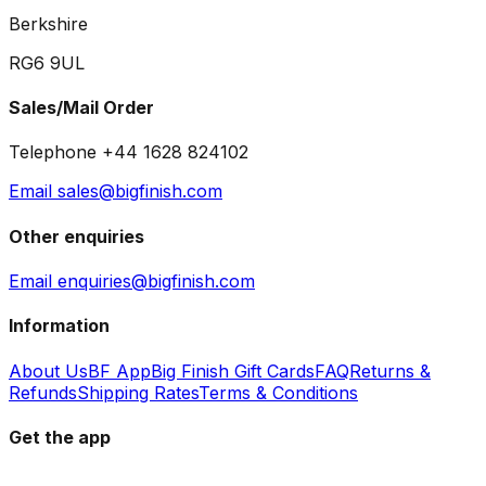
Berkshire
RG6 9UL
Sales/Mail Order
Telephone +44 1628 824102
Email sales@bigfinish.com
Other enquiries
Email enquiries@bigfinish.com
Information
About Us
BF App
Big Finish Gift Cards
FAQ
Returns &
Refunds
Shipping Rates
Terms & Conditions
Get the app