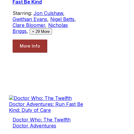
Fast Be Kind
Starring:
Jon Culshaw
,
Gwithian Evans
,
Nigel Betts
,
Clare Bloomer
,
Nicholas
Briggs
,
+
29
More
More Info
Doctor Who: The Twelfth
Doctor Adventures