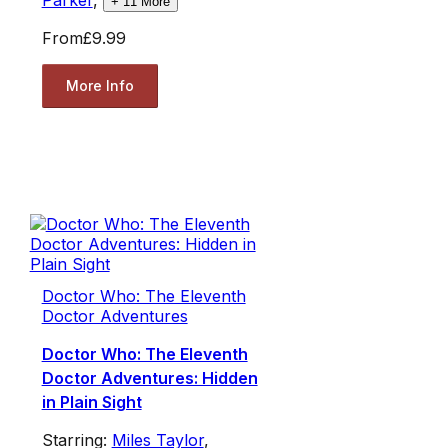
+
11
More
From
£9.99
More Info
Doctor Who: The Eleventh
Doctor Adventures
Doctor Who: The Eleventh
Doctor Adventures: Hidden
in Plain Sight
Starring:
Miles Taylor
,