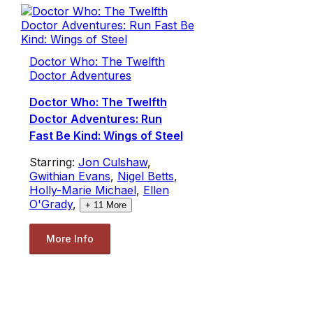
Doctor Who: The Twelfth
Doctor Adventures
Doctor Who: The Twelfth
Doctor Adventures: Run
Fast Be Kind: Wings of Steel
Starring:
Jon Culshaw
,
Gwithian Evans
,
Nigel Betts
,
Holly-Marie Michael
,
Ellen
O'Grady
,
+
11
More
More Info