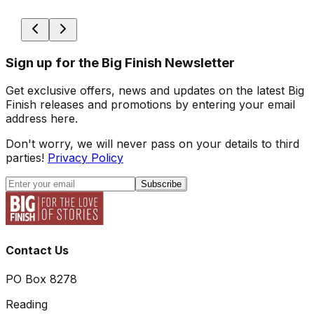
Sign up for the Big Finish Newsletter
Get exclusive offers, news and updates on the latest Big
Finish releases and promotions by entering your email
address here.
Don't worry, we will never pass on your details to third
parties!
Privacy Policy
Subscribe
Contact Us
PO Box 8278
Reading