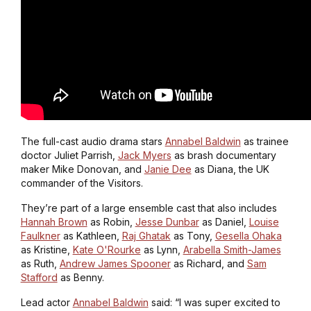
The full-cast audio drama stars
Annabel Baldwin
as trainee
doctor Juliet Parrish,
Jack Myers
as brash documentary
maker Mike Donovan, and
Janie Dee
as Diana, the UK
commander of the Visitors.
They’re part of a large ensemble cast that also includes
Hannah Brown
as Robin,
Jesse Dunbar
as Daniel,
Louise
Faulkner
as Kathleen,
Raj Ghatak
as Tony,
Gesella Ohaka
as Kristine,
Kate O'Rourke
as Lynn,
Arabella Smith-James
as Ruth,
Andrew James Spooner
as Richard, and
Sam
Stafford
as Benny.
Lead actor
Annabel Baldwin
said: “I was super excited to