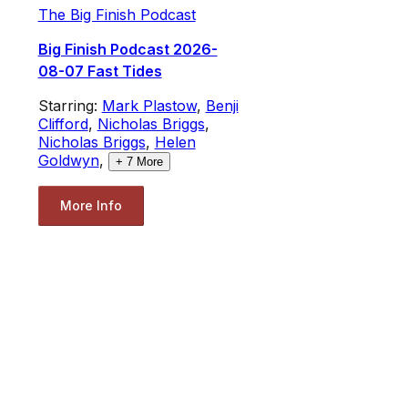
The Big Finish Podcast
Big Finish Podcast 2026-
08-07 Fast Tides
Starring:
Mark Plastow
,
Benji
Clifford
,
Nicholas Briggs
,
Nicholas Briggs
,
Helen
Goldwyn
,
+
7
More
More Info