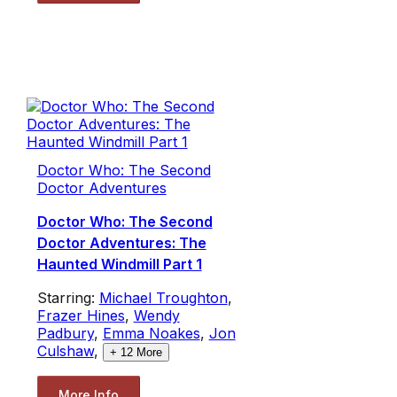
Doctor Who: The Second
Doctor Adventures
Doctor Who: The Second
Doctor Adventures: The
Haunted Windmill Part 1
Starring:
Michael Troughton
,
Frazer Hines
,
Wendy
Padbury
,
Emma Noakes
,
Jon
Culshaw
,
+
12
More
More Info