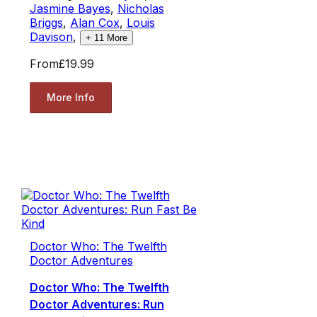
Jasmine Bayes
,
Nicholas
Briggs
,
Alan Cox
,
Louis
Davison
,
+
11
More
From
£19.99
More Info
Doctor Who: The Twelfth
Doctor Adventures
Doctor Who: The Twelfth
Doctor Adventures: Run