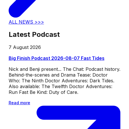
ALL NEWS >>>
Latest Podcast
7 August 2026
Big Finish Podcast 2026-08-07 Fast Tides
Nick and Benji present... The Chat: Podcast history.
Behind-the-scenes and Drama Tease: Doctor
Who: The Ninth Doctor Adventures: Dark Tides.
Also available: The Twelfth Doctor Adventures:
Run Fast Be Kind: Duty of Care.
Read more