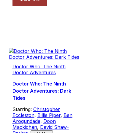
Doctor Who: The Ninth
Doctor Adventures
Doctor Who: The Ninth
Doctor Adventures: Dark
Tides
Starring:
Christopher
Eccleston
,
Billie Piper
,
Ben
Arogundade
,
Doon
Mackichan
,
David Shaw-
Parker
,