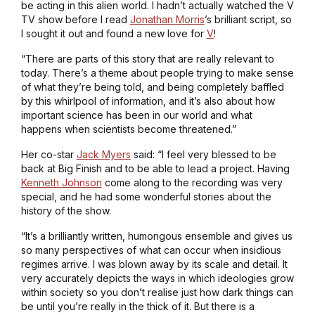
be acting in this alien world. I hadn’t actually watched the
V
TV show before I read
Jonathan Morris
’s brilliant script, so
I sought it out and found a new love for
V
!
“There are parts of this story that are really relevant to
today. There’s a theme about people trying to make sense
of what they’re being told, and being completely baffled
by this whirlpool of information, and it’s also about how
important science has been in our world and what
happens when scientists become threatened.”
Her co-star
Jack Myers
said: “I feel very blessed to be
back at Big Finish and to be able to lead a project. Having
Kenneth Johnson
come along to the recording was very
special, and he had some wonderful stories about the
history of the show.
“It’s a brilliantly written, humongous ensemble and gives us
so many perspectives of what can occur when insidious
regimes arrive. I was blown away by its scale and detail. It
very accurately depicts the ways in which ideologies grow
within society so you don’t realise just how dark things can
be until you’re really in the thick of it. But there is a