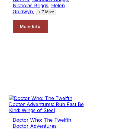
Nicholas Briggs
,
Helen
Goldwyn
,
+
7
More
More Info
Doctor Who: The Twelfth
Doctor Adventures