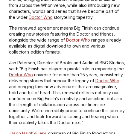
from across the Whoniverse, while also introducing new
characters, worlds and series that have become part of
the wider
Doctor Who
storytelling tapestry.
The renewed agreement means Big Finish can continue
creating new stories featuring the Doctor and friends,
alongside the wide range of
Doctor Who
ranges already
available as digital download to own and various
collector’s edition formats.
Jan Paterson, Director of Books and Audio at BBC Studios,
said: “Big Finish has played a pivotal role in expanding the
Doctor Who
universe for more than 25 years, consistently
delivering stories that honour the legacy of
Doctor Who
and bringing fans new adventures that are imaginative,
bold and full of heart. This renewal reflects not only our
confidence in Big Finish’s creativity and ambition, but also
the strength of collaboration across our licensee
community. We’re incredibly proud to continue this journey
together and look forward to seeing and hearing where
their creativity takes the Doctor next.”
Jason Haigh-Ellery
, chairman of Big Finish Productions,