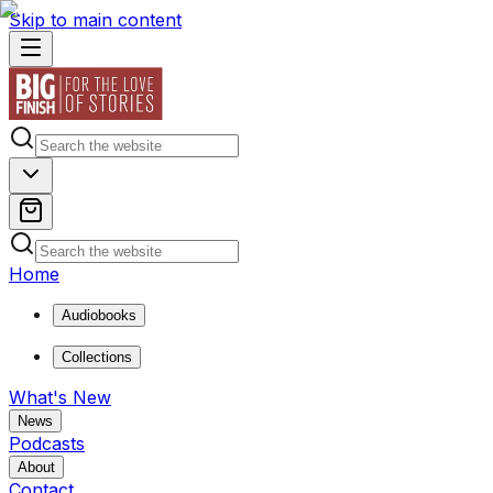
Skip to main content
Home
Audiobooks
Collections
What's New
News
Podcasts
About
Contact