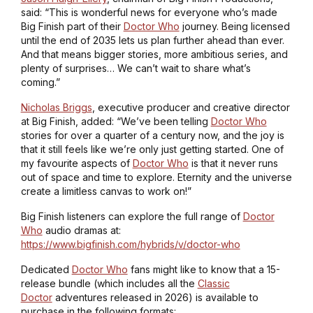
said: “This is wonderful news for everyone who’s made
Big Finish part of their
Doctor Who
journey. Being licensed
until the end of 2035 lets us plan further ahead than ever.
And that means bigger stories, more ambitious series, and
plenty of surprises… We can’t wait to share what’s
coming.”
Nicholas Briggs
, executive producer and creative director
at Big Finish, added: “We’ve been telling
Doctor Who
stories for over a quarter of a century now, and the joy is
that it still feels like we’re only just getting started. One of
my favourite aspects of
Doctor Who
is that it never runs
out of space and time to explore. Eternity and the universe
create a limitless canvas to work on!”
Big Finish listeners can explore the full range of
Doctor
Who
audio dramas at:
https://www.bigfinish.com/hybrids/v/doctor-who
Dedicated
Doctor Who
fans might like to know that a 15-
release bundle (which includes all the
Classic
Doctor
adventures released in 2026) is available to
purchase in the following formats: