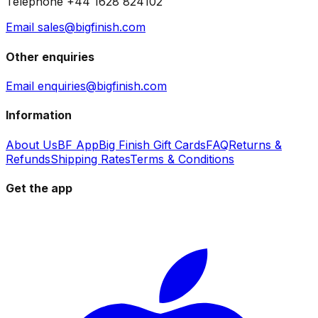
Telephone +44 1628 824102
Email sales@bigfinish.com
Other enquiries
Email enquiries@bigfinish.com
Information
About Us
BF App
Big Finish Gift Cards
FAQ
Returns &
Refunds
Shipping Rates
Terms & Conditions
Get the app