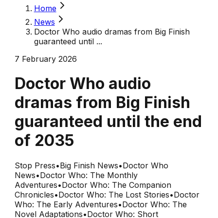
Home
News
Doctor Who audio dramas from Big Finish
guaranteed until ...
7 February 2026
Doctor Who audio
dramas from Big Finish
guaranteed until the end
of 2035
Stop Press
•
Big Finish News
•
Doctor Who
News
•
Doctor Who: The Monthly
Adventures
•
Doctor Who: The Companion
Chronicles
•
Doctor Who: The Lost Stories
•
Doctor
Who: The Early Adventures
•
Doctor Who: The
Novel Adaptations
•
Doctor Who: Short