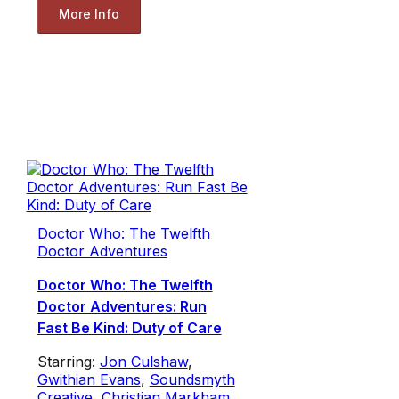
More Info
Doctor Who: The Twelfth
Doctor Adventures
Doctor Who: The Twelfth
Doctor Adventures: Run
Fast Be Kind: Duty of Care
Starring:
Jon Culshaw
,
Gwithian Evans
,
Soundsmyth
Creative
,
Christian Markham
,