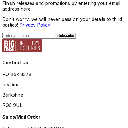
Finish releases and promotions by entering your email
address here.
Don't worry, we will never pass on your details to third
parties!
Privacy Policy
Subscribe
Contact Us
PO Box 8278
Reading
Berkshire
RG6 9UL
Sales/Mail Order