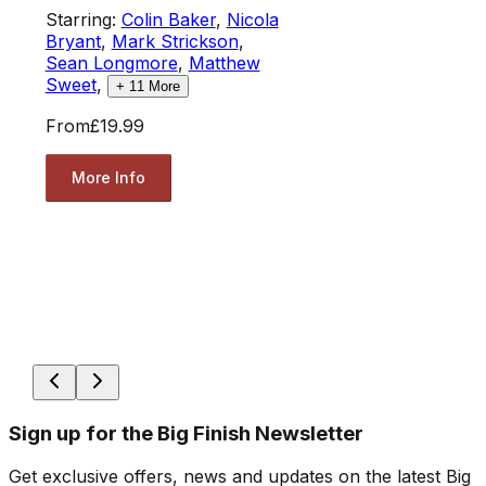
Starring:
Colin Baker
,
Nicola
Bryant
,
Mark Strickson
,
Sean Longmore
,
Matthew
Sweet
,
+
11
More
From
£19.99
More Info
Sign up for the Big Finish Newsletter
Get exclusive offers, news and updates on the latest Big