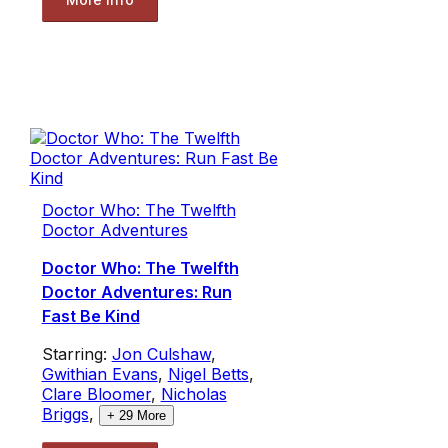
Doctor Who: The Twelfth
Doctor Adventures
Doctor Who: The Twelfth
Doctor Adventures: Run
Fast Be Kind
Starring:
Jon Culshaw
,
Gwithian Evans
,
Nigel Betts
,
Clare Bloomer
,
Nicholas
Briggs
,
+
29
More