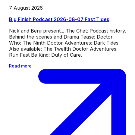
7 August 2026
Big Finish Podcast 2026-08-07 Fast Tides
Nick and Benji present... The Chat: Podcast history.
Behind-the-scenes and Drama Tease: Doctor
Who: The Ninth Doctor Adventures: Dark Tides.
Also available: The Twelfth Doctor Adventures:
Run Fast Be Kind: Duty of Care.
Read more