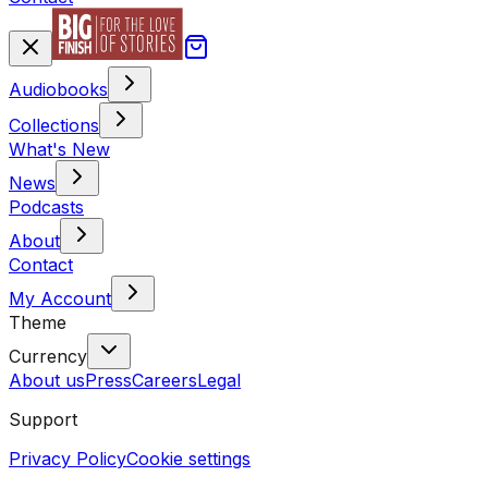
Audiobooks
Collections
What's New
News
Podcasts
About
Contact
My Account
Theme
Currency
About us
Press
Careers
Legal
Support
Privacy Policy
Cookie settings