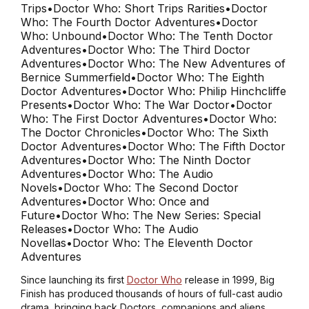
Trips
•
Doctor Who: Short Trips Rarities
•
Doctor
Who: The Fourth Doctor Adventures
•
Doctor
Who: Unbound
•
Doctor Who: The Tenth Doctor
Adventures
•
Doctor Who: The Third Doctor
Adventures
•
Doctor Who: The New Adventures of
Bernice Summerfield
•
Doctor Who: The Eighth
Doctor Adventures
•
Doctor Who: Philip Hinchcliffe
Presents
•
Doctor Who: The War Doctor
•
Doctor
Who: The First Doctor Adventures
•
Doctor Who:
The Doctor Chronicles
•
Doctor Who: The Sixth
Doctor Adventures
•
Doctor Who: The Fifth Doctor
Adventures
•
Doctor Who: The Ninth Doctor
Adventures
•
Doctor Who: The Audio
Novels
•
Doctor Who: The Second Doctor
Adventures
•
Doctor Who: Once and
Future
•
Doctor Who: The New Series: Special
Releases
•
Doctor Who: The Audio
Novellas
•
Doctor Who: The Eleventh Doctor
Adventures
Since launching its first
Doctor Who
release in 1999, Big
Finish has produced thousands of hours of full-cast audio
drama, bringing back Doctors, companions and aliens