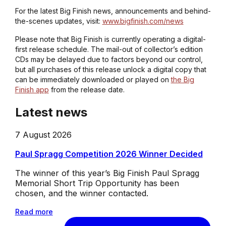
For the latest Big Finish news, announcements and behind-
the-scenes updates, visit:
www.bigfinish.com/news
Please note that Big Finish is currently operating a digital-
first release schedule. The mail-out of collector’s edition
CDs may be delayed due to factors beyond our control,
but all purchases of this release unlock a digital copy that
can be immediately downloaded or played on
the Big
Finish app
from the release date.
Latest news
7 August 2026
Paul Spragg Competition 2026 Winner Decided
The winner of this year’s Big Finish Paul Spragg
Memorial Short Trip Opportunity has been
chosen, and the winner contacted.
Read more