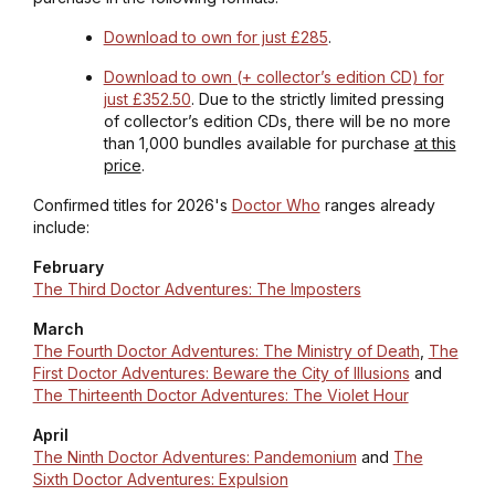
Download to own for just £285
.
Download to own (+ collector’s edition CD) for
just £352.50
.
Due to the strictly limited pressing
of collector’s edition CDs, there will be no more
than 1,000 bundles available for purchase
at this
price
.
Confirmed titles for 2026's
Doctor Who
ranges already
include:
February
The Third Doctor Adventures: The Imposters
March
The Fourth Doctor Adventures: The Ministry of Death
,
The
First Doctor Adventures: Beware the City of Illusions
and
The Thirteenth Doctor Adventures: The Violet Hour
April
The Ninth Doctor Adventures: Pandemonium
and
The
Sixth Doctor Adventures: Expulsion