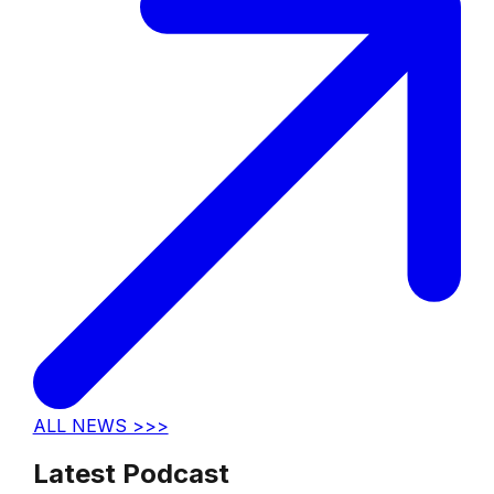
ALL NEWS >>>
Latest Podcast