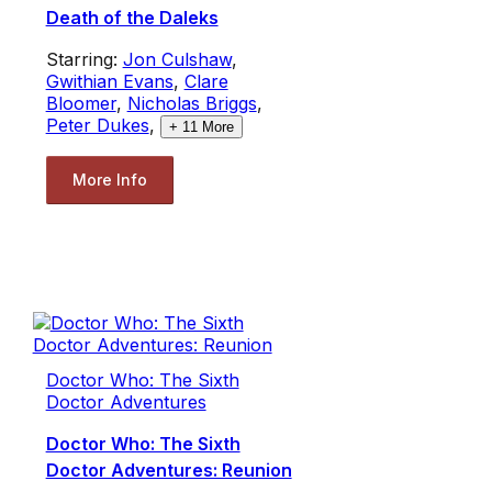
Death of the Daleks
Starring:
Jon Culshaw
,
Gwithian Evans
,
Clare
Bloomer
,
Nicholas Briggs
,
Peter Dukes
,
+
11
More
More Info
Doctor Who: The Sixth
Doctor Adventures
Doctor Who: The Sixth
Doctor Adventures: Reunion