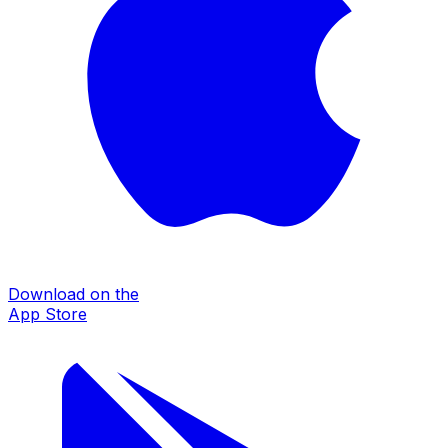
Download on the
App Store