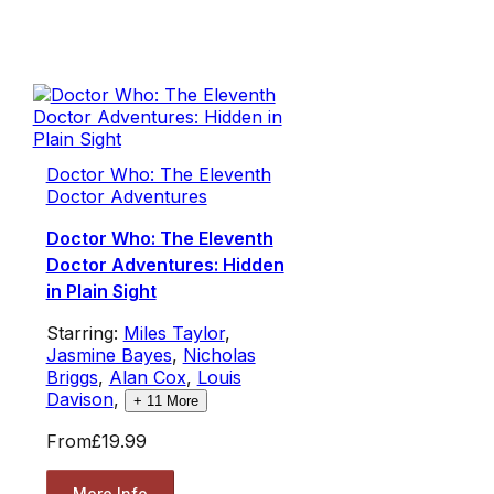
Doctor Who: The Eleventh
Doctor Adventures
Doctor Who: The Eleventh
Doctor Adventures: Hidden
in Plain Sight
Starring:
Miles Taylor
,
Jasmine Bayes
,
Nicholas
Briggs
,
Alan Cox
,
Louis
Davison
,
+
11
More
From
£19.99
More Info