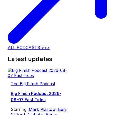
ALL PODCASTS >>>
Latest updates
The Big Finish Podcast
Big Finish Podcast 2026-
08-07 Fast Tides
Starring:
Mark Plastow
,
Benji
Clifford
,
Nicholas Briggs
,