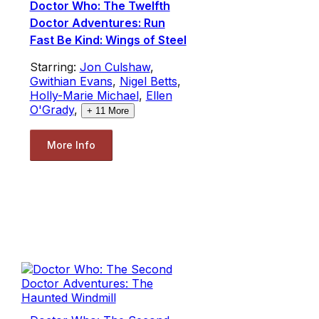
Doctor Who: The Twelfth
Doctor Adventures: Run
Fast Be Kind: Wings of Steel
Starring:
Jon Culshaw
,
Gwithian Evans
,
Nigel Betts
,
Holly-Marie Michael
,
Ellen
O'Grady
,
+
11
More
More Info