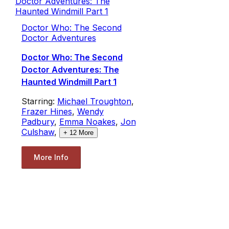
Doctor Who: The Second
Doctor Adventures
Doctor Who: The Second
Doctor Adventures: The
Haunted Windmill Part 1
Starring:
Michael Troughton
,
Frazer Hines
,
Wendy
Padbury
,
Emma Noakes
,
Jon
Culshaw
,
+
12
More
More Info