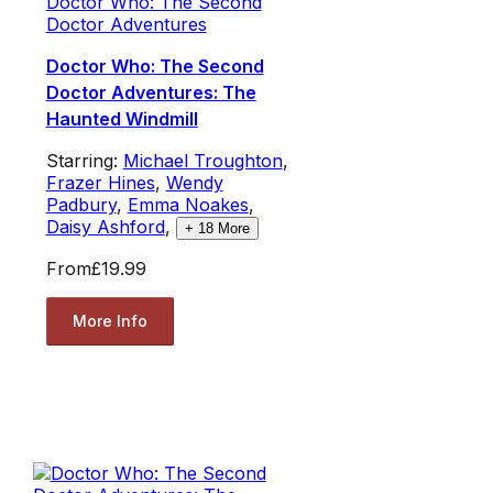
Doctor Who: The Second
Doctor Adventures
Doctor Who: The Second
Doctor Adventures: The
Haunted Windmill
Starring:
Michael Troughton
,
Frazer Hines
,
Wendy
Padbury
,
Emma Noakes
,
Daisy Ashford
,
+
18
More
From
£19.99
More Info