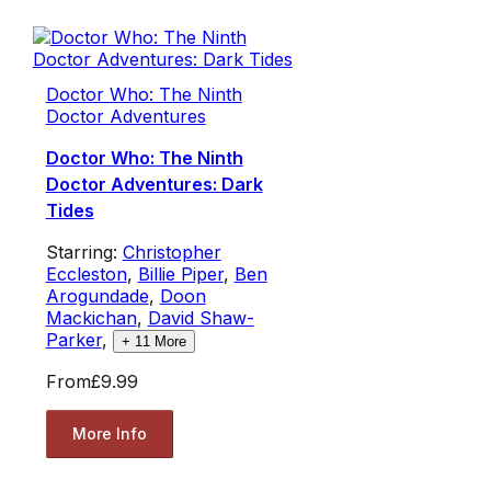
Doctor Who: The Ninth
Doctor Adventures
Doctor Who: The Ninth
Doctor Adventures: Dark
Tides
Starring:
Christopher
Eccleston
,
Billie Piper
,
Ben
Arogundade
,
Doon
Mackichan
,
David Shaw-
Parker
,
+
11
More
From
£9.99
More Info