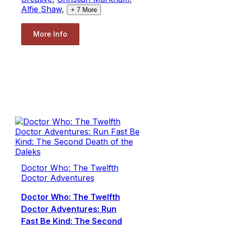
Alfie Shaw
,
+
7
More
More Info
Doctor Who: The Twelfth
Doctor Adventures
Doctor Who: The Twelfth
Doctor Adventures: Run
Fast Be Kind: The Second