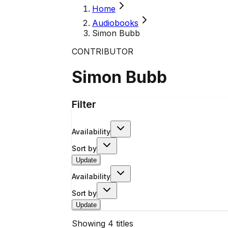
Home
Audiobooks
Simon Bubb
CONTRIBUTOR
Simon Bubb
Filter
Availability
Sort by
Update
Availability
Sort by
Update
Showing
4
titles