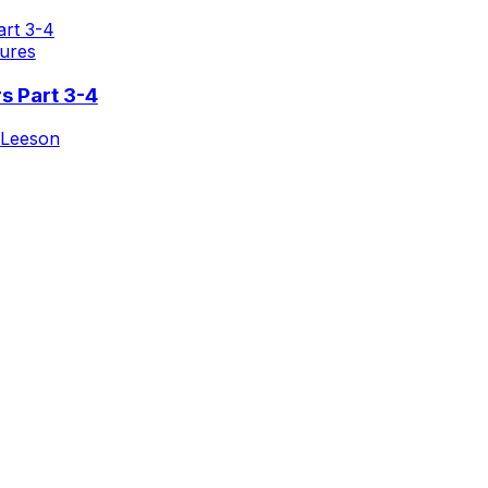
ures
s Part 3-4
 Leeson