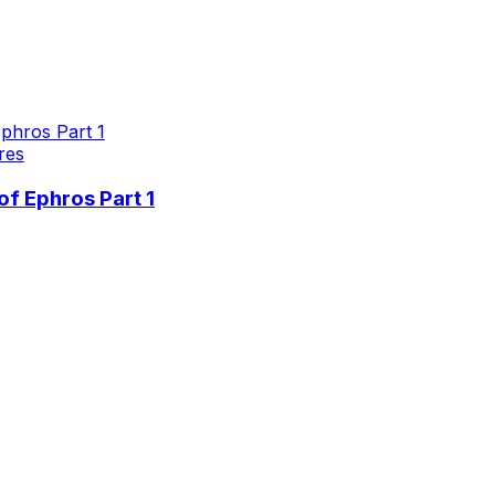
res
f Ephros Part 1