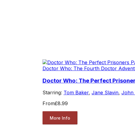
Doctor Who: The Fourth Doctor Advent
Doctor Who: The Perfect Prisoner
Starring:
Tom Baker
,
Jane Slavin
,
John
From
£8.99
More Info