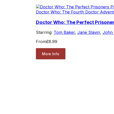
Doctor Who: The Fourth Doctor Advent
Doctor Who: The Perfect Prisoner
Starring:
Tom Baker
,
Jane Slavin
,
John
From
£8.99
More Info