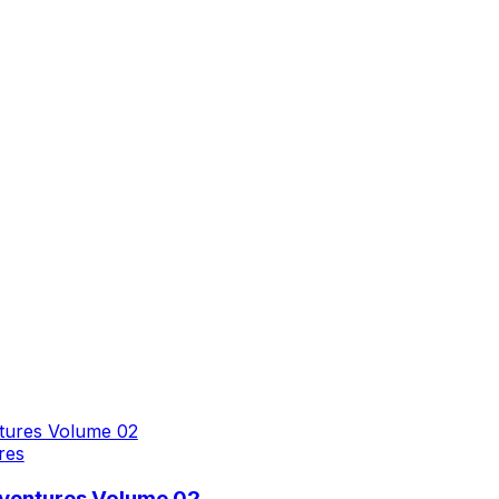
res
dventures Volume 02