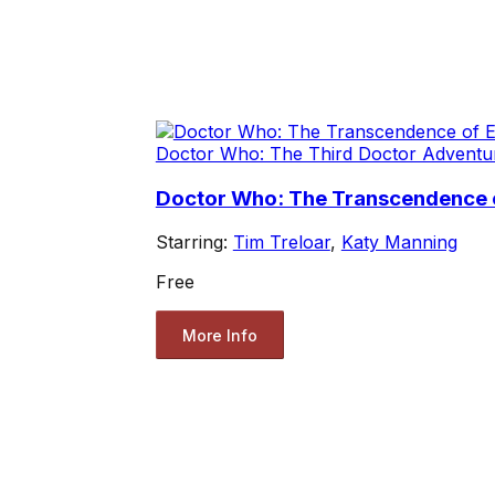
Doctor Who: The Third Doctor Adventu
Doctor Who: The Transcendence o
Starring:
Tim Treloar
,
Katy Manning
Free
More Info