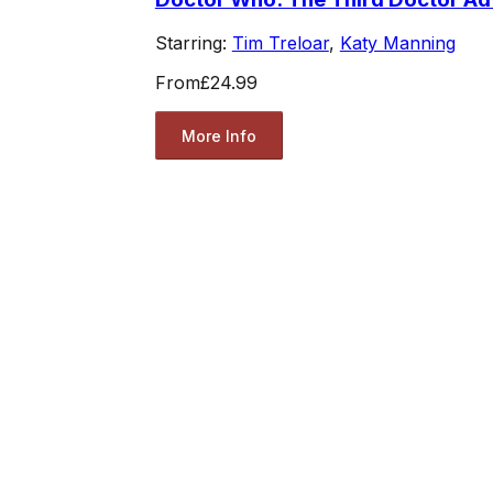
Starring:
Tim Treloar
,
Katy Manning
From
£24.99
More Info