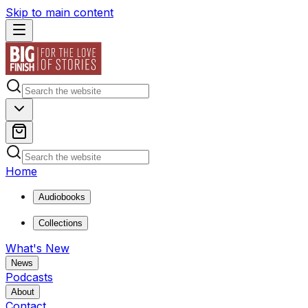
Skip to main content
Home
Audiobooks
Collections
What's New
News
Podcasts
About
Contact