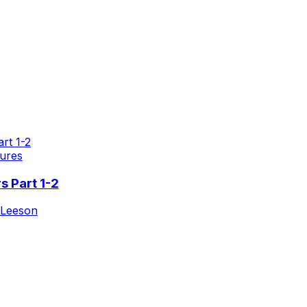
ures
s Part 1-2
 Leeson