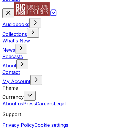
Audiobooks
Collections
What's New
News
Podcasts
About
Contact
My Account
Theme
Currency
About us
Press
Careers
Legal
Support
Privacy Policy
Cookie settings