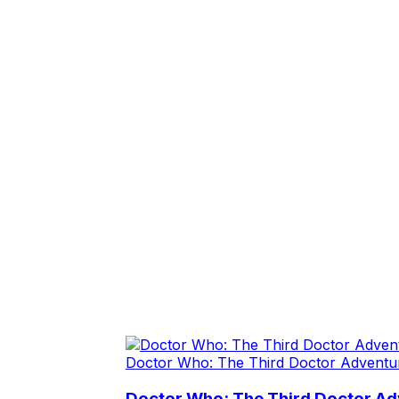
Doctor Who: The Third Doctor Adventu
Doctor Who: The Third Doctor A