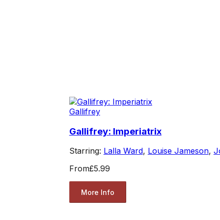
Gallifrey
Gallifrey: Imperiatrix
Starring:
Lalla Ward
,
Louise Jameson
,
J
From
£5.99
More Info