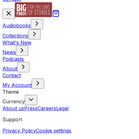
Audiobooks
Collections
What's New
News
Podcasts
About
Contact
My Account
Theme
Currency
About us
Press
Careers
Legal
Support
Privacy Policy
Cookie settings