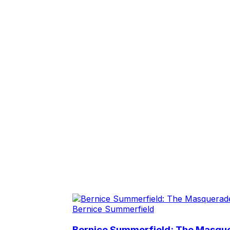
Bernice Summerfield
Bernice Summerfield: The Masqu