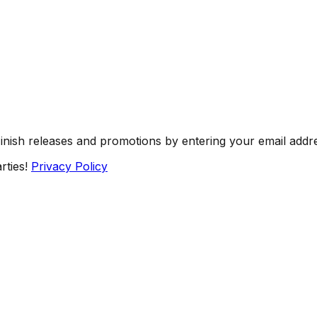
Finish releases and promotions by entering your email addr
rties!
Privacy Policy