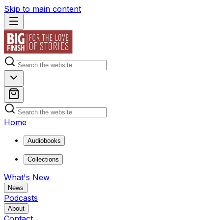
Skip to main content
Home
Audiobooks
Collections
What's New
News
Podcasts
About
Contact