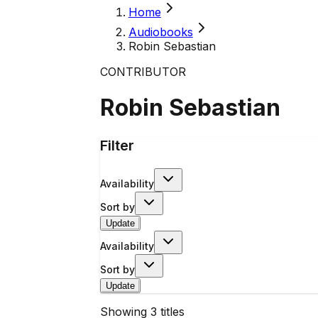
Home
Audiobooks
Robin Sebastian
CONTRIBUTOR
Robin Sebastian
Filter
Availability
Sort by
Update
Availability
Sort by
Update
Showing
3
titles