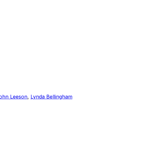
ohn Leeson
,
Lynda Bellingham