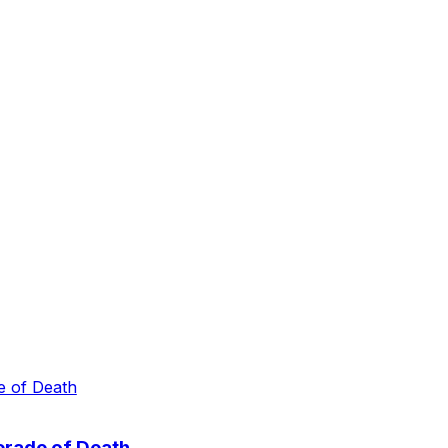
erade of Death