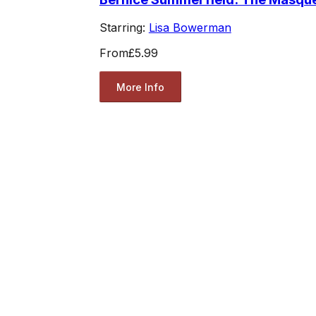
Starring:
Lisa Bowerman
From
£5.99
More Info