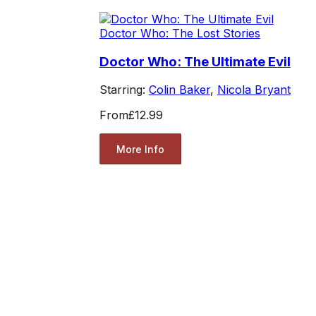
Doctor Who: The Lost Stories
Doctor Who: The Ultimate Evil
Starring:
Colin Baker
,
Nicola Bryant
From
£12.99
More Info