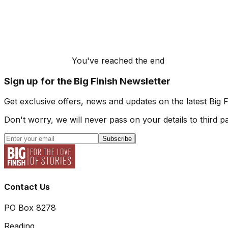
You've reached the end
Sign up for the Big Finish Newsletter
Get exclusive offers, news and updates on the latest Big 
Don't worry, we will never pass on your details to third pa
Subscribe
Contact Us
PO Box 8278
Reading