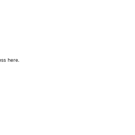
ess here.