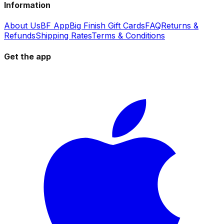
Information
About Us
BF App
Big Finish Gift Cards
FAQ
Returns &
Refunds
Shipping Rates
Terms & Conditions
Get the app