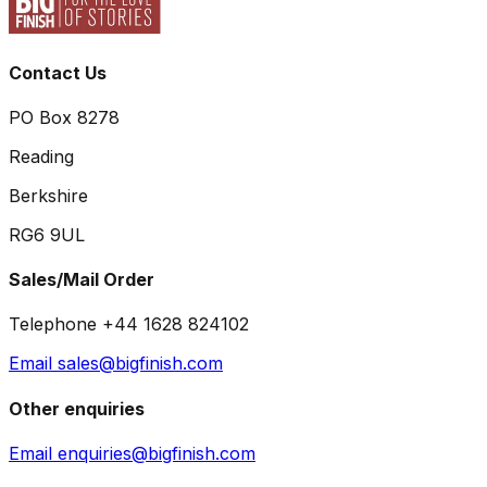
Contact Us
PO Box 8278
Reading
Berkshire
RG6 9UL
Sales/Mail Order
Telephone +44 1628 824102
Email sales@bigfinish.com
Other enquiries
Email enquiries@bigfinish.com