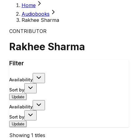
Home
Audiobooks
Rakhee Sharma
CONTRIBUTOR
Rakhee Sharma
Filter
Availability
Sort by
Update
Availability
Sort by
Update
Showing
1
titles