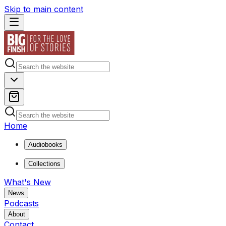
Skip to main content
Home
Audiobooks
Collections
What's New
News
Podcasts
About
Contact