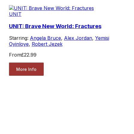
UNIT
UNIT: Brave New World: Fractures
Starring:
Angela Bruce
,
Alex Jordan
,
Yemisi
Oyinloye
,
Robert Jezek
From
£22.99
More Info