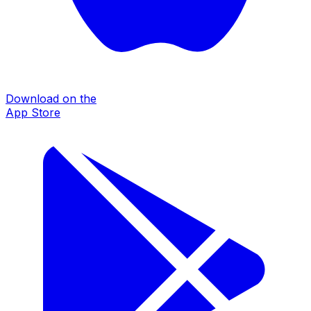
Download on the
App Store