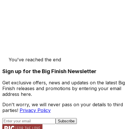
You've reached the end
Sign up for the Big Finish Newsletter
Get exclusive offers, news and updates on the latest Big
Finish releases and promotions by entering your email
address here.
Don't worry, we will never pass on your details to third
parties!
Privacy Policy
Subscribe