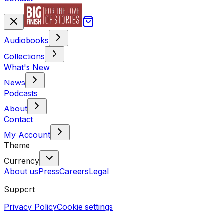
Audiobooks
Collections
What's New
News
Podcasts
About
Contact
My Account
Theme
Currency
About us
Press
Careers
Legal
Support
Privacy Policy
Cookie settings