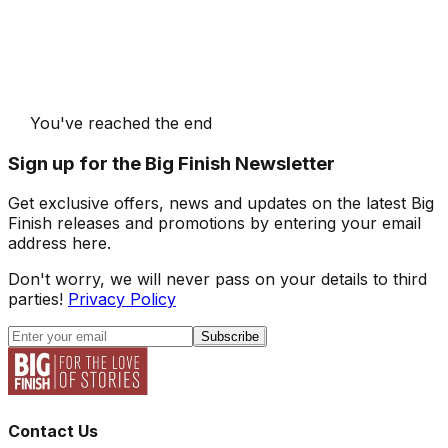
You've reached the end
Sign up for the Big Finish Newsletter
Get exclusive offers, news and updates on the latest Big
Finish releases and promotions by entering your email
address here.
Don't worry, we will never pass on your details to third
parties!
Privacy Policy
Subscribe
Contact Us