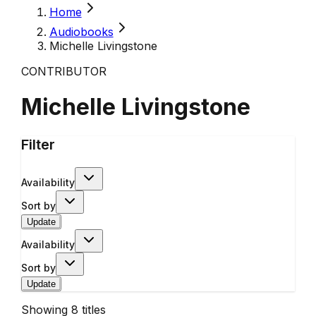
Home
Audiobooks
Michelle Livingstone
CONTRIBUTOR
Michelle Livingstone
Filter
Availability
Sort by
Update
Availability
Sort by
Update
Showing
8
titles