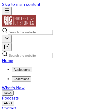
Skip to main content
Home
Audiobooks
Collections
What's New
News
Podcasts
About
Contact