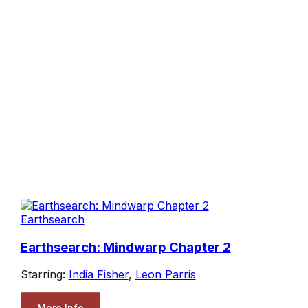
Earthsearch
Earthsearch: Mindwarp Chapter 2
Starring:
India Fisher
,
Leon Parris
More Info