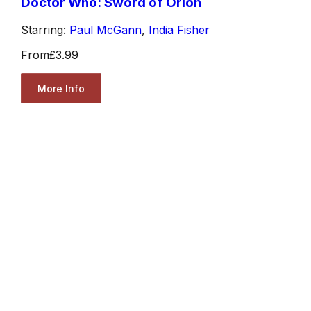
Doctor Who: Sword of Orion
Starring:
Paul McGann
,
India Fisher
From
£3.99
More Info