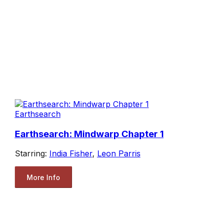
Earthsearch
Earthsearch: Mindwarp Chapter 1
Starring:
India Fisher
,
Leon Parris
More Info