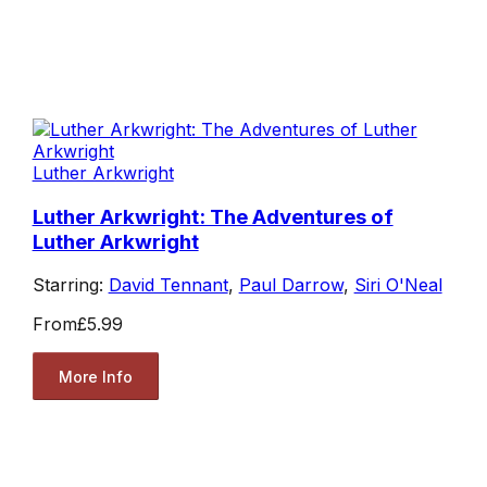
Luther Arkwright
Luther Arkwright: The Adventures of
Luther Arkwright
Starring:
David Tennant
,
Paul Darrow
,
Siri O'Neal
From
£5.99
More Info