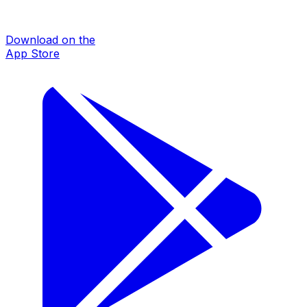
Download on the
App Store