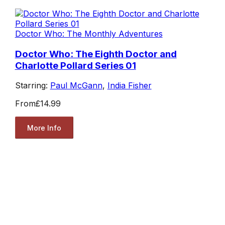
Doctor Who: The Monthly Adventures
Doctor Who: The Eighth Doctor and
Charlotte Pollard Series 01
Starring:
Paul McGann
,
India Fisher
From
£14.99
More Info