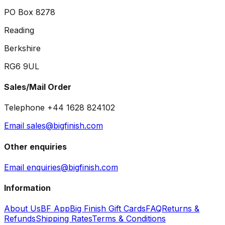
PO Box 8278
Reading
Berkshire
RG6 9UL
Sales/Mail Order
Telephone +44 1628 824102
Email sales@bigfinish.com
Other enquiries
Email enquiries@bigfinish.com
Information
About Us
BF App
Big Finish Gift Cards
FAQ
Returns &
Refunds
Shipping Rates
Terms & Conditions