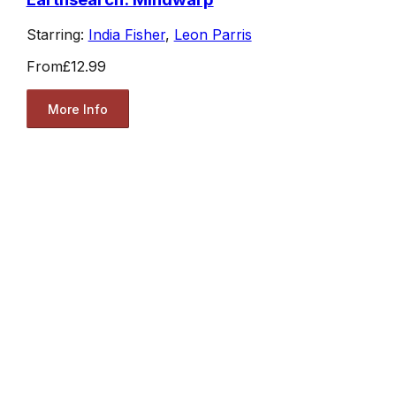
Starring:
India Fisher
,
Leon Parris
From
£12.99
More Info