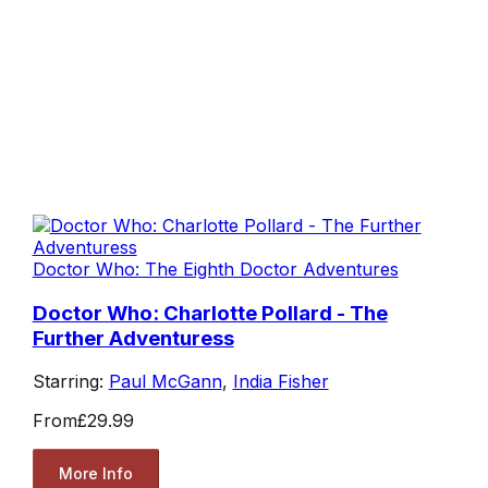
Doctor Who: The Eighth Doctor Adventures
Doctor Who: Charlotte Pollard - The
Further Adventuress
Starring:
Paul McGann
,
India Fisher
From
£29.99
More Info