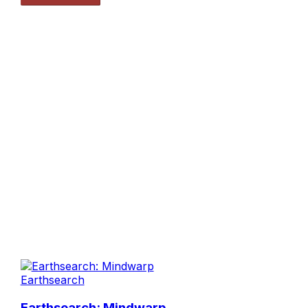
Earthsearch
Earthsearch: Mindwarp