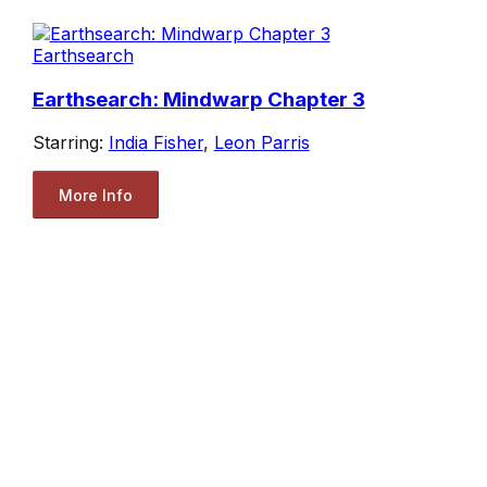
Earthsearch
Earthsearch: Mindwarp Chapter 3
Starring:
India Fisher
,
Leon Parris
More Info