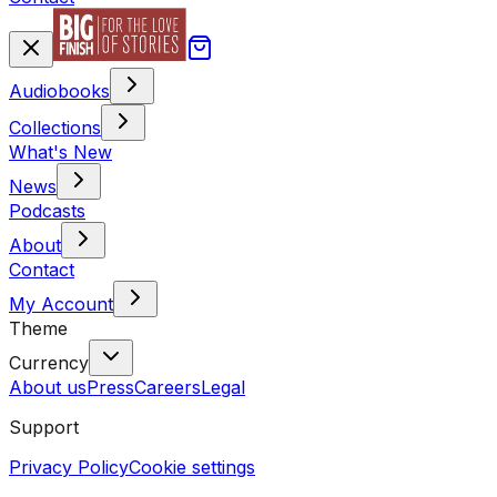
Audiobooks
Collections
What's New
News
Podcasts
About
Contact
My Account
Theme
Currency
About us
Press
Careers
Legal
Support
Privacy Policy
Cookie settings