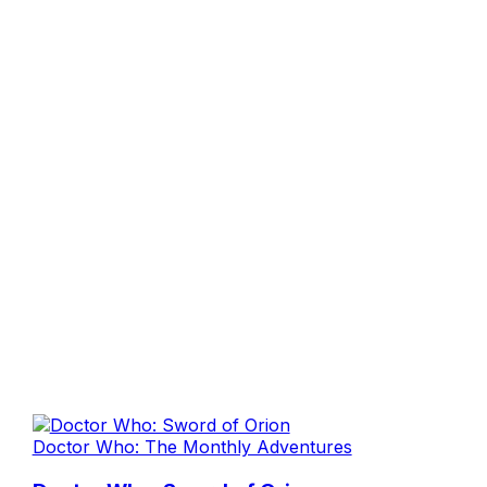
Doctor Who: The Monthly Adventures