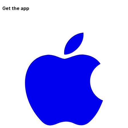
Get the app