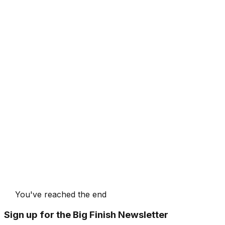
You've reached the end
Sign up for the Big Finish Newsletter