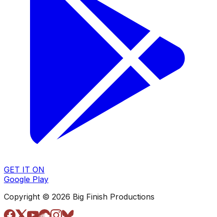
GET IT ON
Google Play
Copyright © 2026 Big Finish Productions