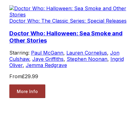
Doctor Who: The Classic Series: Special Releases
Doctor Who: Halloween: Sea Smoke and
Other Stories
Starring:
Paul McGann
,
Lauren Cornelius
,
Jon
Culshaw
,
Jaye Griffiths
,
Stephen Noonan
,
Ingrid
Oliver
,
Jemma Redgrave
From
£29.99
More Info