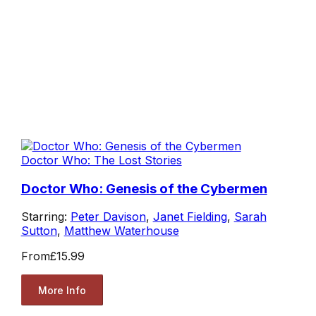
Doctor Who: The Lost Stories
Doctor Who: Genesis of the Cybermen
Starring:
Peter Davison
,
Janet Fielding
,
Sarah
Sutton
,
Matthew Waterhouse
From
£15.99
More Info