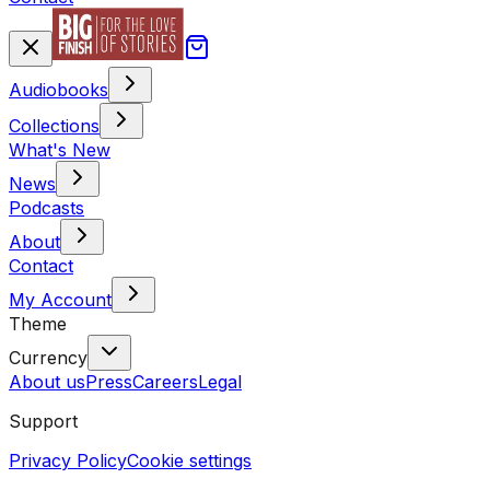
Audiobooks
Collections
What's New
News
Podcasts
About
Contact
My Account
Theme
Currency
About us
Press
Careers
Legal
Support
Privacy Policy
Cookie settings