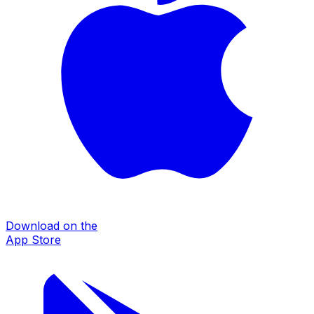
Download on the
App Store