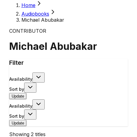
Home
Audiobooks
Michael Abubakar
CONTRIBUTOR
Michael Abubakar
Filter
Availability
Sort by
Update
Availability
Sort by
Update
Showing
2
titles