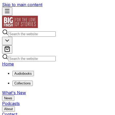
Skip to main content
Home
Audiobooks
Collections
What's New
News
Podcasts
About
Contact