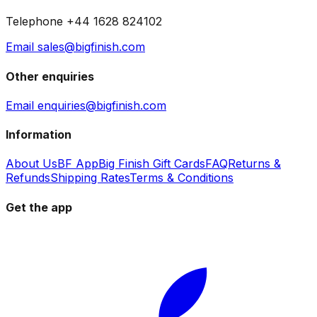
Telephone +44 1628 824102
Email sales@bigfinish.com
Other enquiries
Email enquiries@bigfinish.com
Information
About Us
BF App
Big Finish Gift Cards
FAQ
Returns &
Refunds
Shipping Rates
Terms & Conditions
Get the app