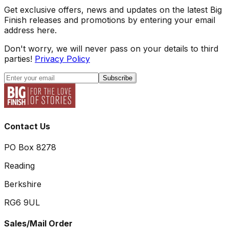
Get exclusive offers, news and updates on the latest Big
Finish releases and promotions by entering your email
address here.
Don't worry, we will never pass on your details to third
parties!
Privacy Policy
Subscribe
Contact Us
PO Box 8278
Reading
Berkshire
RG6 9UL
Sales/Mail Order