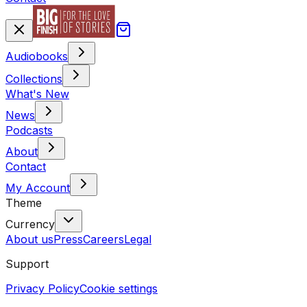
Audiobooks
Collections
What's New
News
Podcasts
About
Contact
My Account
Theme
Currency
About us
Press
Careers
Legal
Support
Privacy Policy
Cookie settings