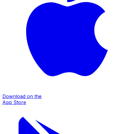
Download on the
App Store