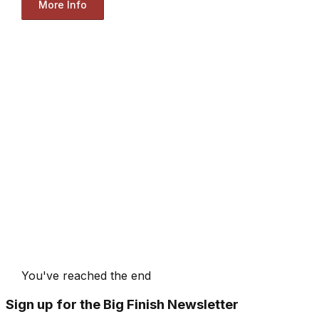
More Info
You've reached the end
Sign up for the Big Finish Newsletter