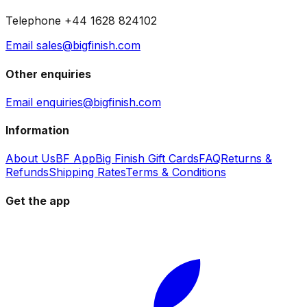
Telephone +44 1628 824102
Email sales@bigfinish.com
Other enquiries
Email enquiries@bigfinish.com
Information
About Us
BF App
Big Finish Gift Cards
FAQ
Returns &
Refunds
Shipping Rates
Terms & Conditions
Get the app