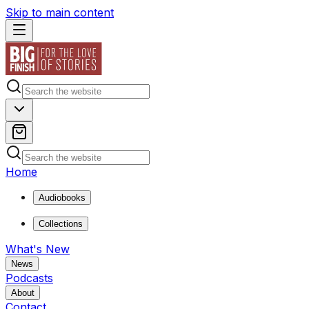
Skip to main content
Home
Audiobooks
Collections
What's New
News
Podcasts
About
Contact