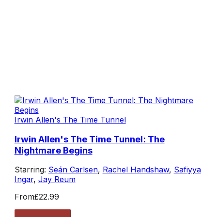
Irwin Allen's The Time Tunnel
Irwin Allen's The Time Tunnel: The
Nightmare Begins
Starring:
Seán Carlsen
,
Rachel Handshaw
,
Safiyya
Ingar
,
Jay Reum
From
£22.99