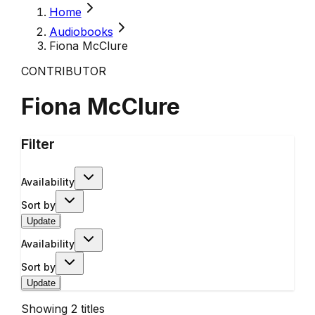
Home
Audiobooks
Fiona McClure
CONTRIBUTOR
Fiona McClure
Filter
Availability
Sort by
Update
Availability
Sort by
Update
Showing
2
titles