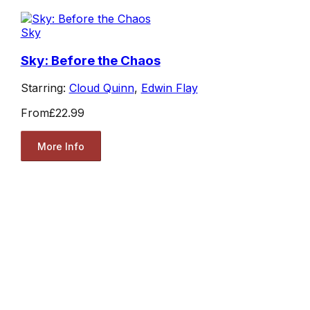
Sky
Sky: Before the Chaos
Starring:
Cloud Quinn
,
Edwin Flay
From
£22.99
More Info