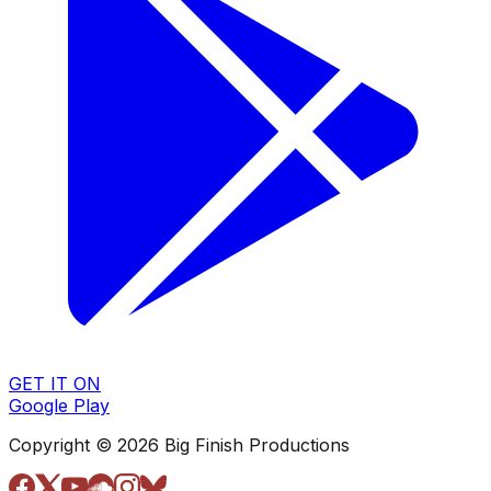
GET IT ON
Google Play
Copyright © 2026 Big Finish Productions