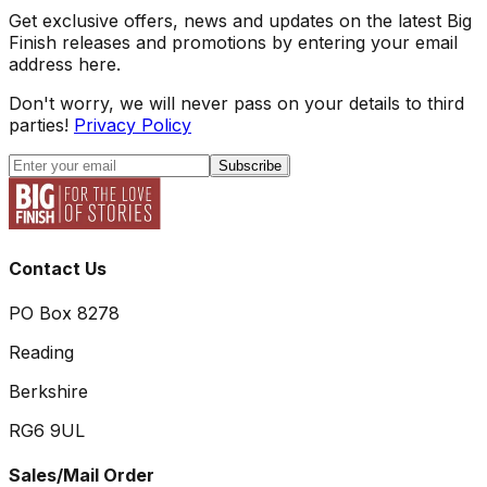
Get exclusive offers, news and updates on the latest Big
Finish releases and promotions by entering your email
address here.
Don't worry, we will never pass on your details to third
parties!
Privacy Policy
Subscribe
Contact Us
PO Box 8278
Reading
Berkshire
RG6 9UL
Sales/Mail Order