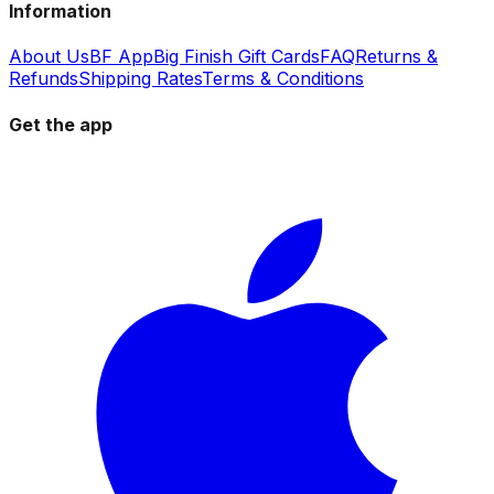
Information
About Us
BF App
Big Finish Gift Cards
FAQ
Returns &
Refunds
Shipping Rates
Terms & Conditions
Get the app