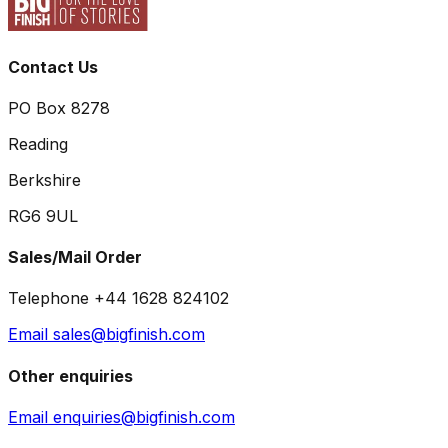
Contact Us
PO Box 8278
Reading
Berkshire
RG6 9UL
Sales/Mail Order
Telephone +44 1628 824102
Email sales@bigfinish.com
Other enquiries
Email enquiries@bigfinish.com