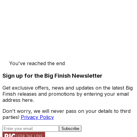
You've reached the end
Sign up for the Big Finish Newsletter
Get exclusive offers, news and updates on the latest Big
Finish releases and promotions by entering your email
address here.
Don't worry, we will never pass on your details to third
parties!
Privacy Policy
Subscribe