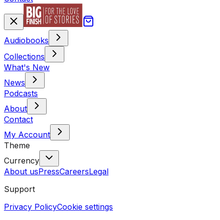
Audiobooks
Collections
What's New
News
Podcasts
About
Contact
My Account
Theme
Currency
About us
Press
Careers
Legal
Support
Privacy Policy
Cookie settings