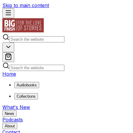
Skip to main content
Home
Audiobooks
Collections
What's New
News
Podcasts
About
Contact