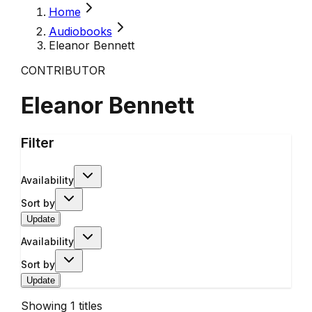
Home
Audiobooks
Eleanor Bennett
CONTRIBUTOR
Eleanor Bennett
Filter
Availability
Sort by
Update
Availability
Sort by
Update
Showing
1
titles