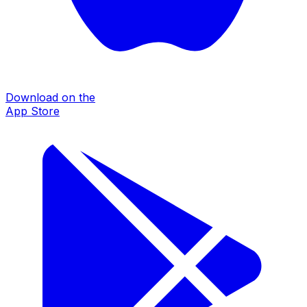
Download on the
App Store