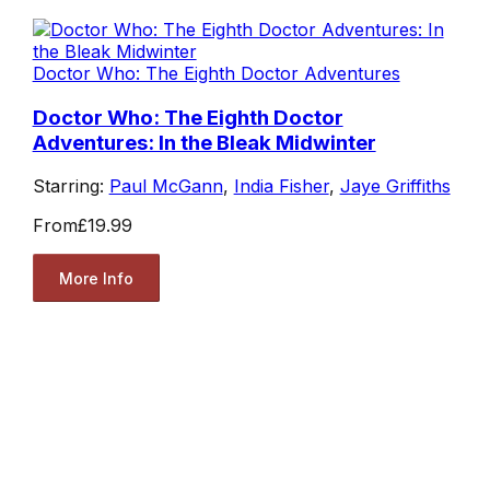
Doctor Who: The Eighth Doctor Adventures
Doctor Who: The Eighth Doctor
Adventures: In the Bleak Midwinter
Starring:
Paul McGann
,
India Fisher
,
Jaye Griffiths
From
£19.99
More Info