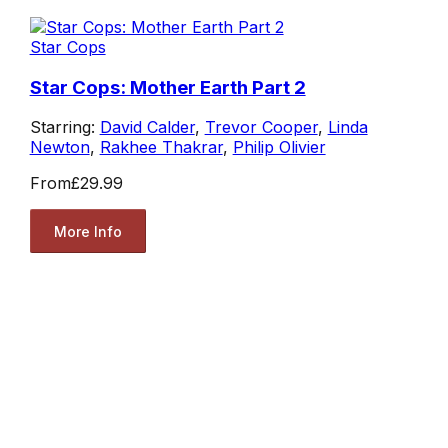
Star Cops
Star Cops: Mother Earth Part 2
Starring:
David Calder
,
Trevor Cooper
,
Linda
Newton
,
Rakhee Thakrar
,
Philip Olivier
From
£29.99
More Info