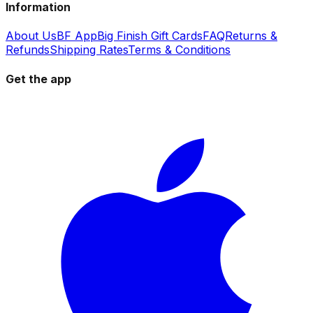
Information
About Us
BF App
Big Finish Gift Cards
FAQ
Returns &
Refunds
Shipping Rates
Terms & Conditions
Get the app