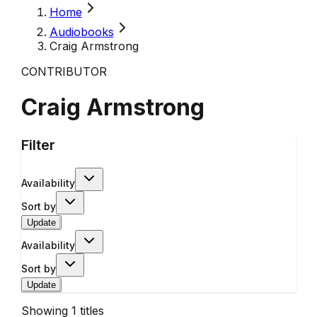
Home
Audiobooks
Craig Armstrong
CONTRIBUTOR
Craig Armstrong
Filter
Availability
Sort by
Update
Availability
Sort by
Update
Showing
1
titles