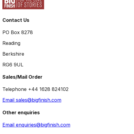
Contact Us
PO Box 8278
Reading
Berkshire
RG6 9UL
Sales/Mail Order
Telephone +44 1628 824102
Email sales@bigfinish.com
Other enquiries
Email enquiries@bigfinish.com