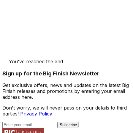
You've reached the end
Sign up for the Big Finish Newsletter
Get exclusive offers, news and updates on the latest Big
Finish releases and promotions by entering your email
address here.
Don't worry, we will never pass on your details to third
parties!
Privacy Policy
Subscribe