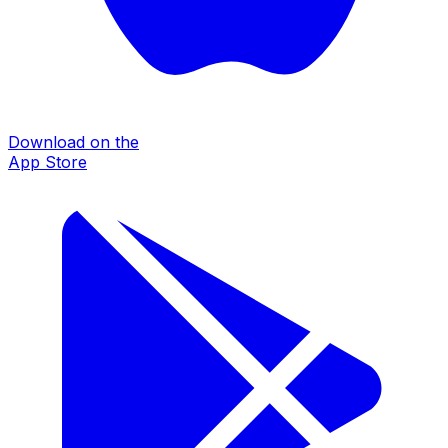
Download on the
App Store