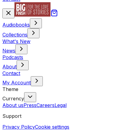
Audiobooks
Collections
What's New
News
Podcasts
About
Contact
My Account
Theme
Currency
About us
Press
Careers
Legal
Support
Privacy Policy
Cookie settings