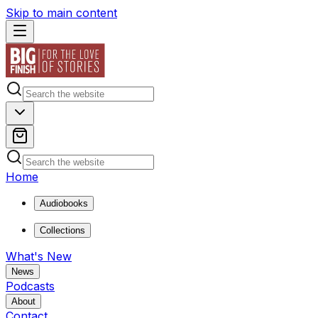
Skip to main content
Home
Audiobooks
Collections
What's New
News
Podcasts
About
Contact