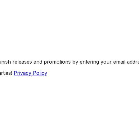
Finish releases and promotions by entering your email addr
rties!
Privacy Policy