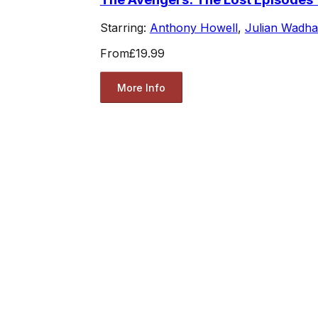
Starring:
Anthony Howell
,
Julian Wadh
From
£19.99
More Info