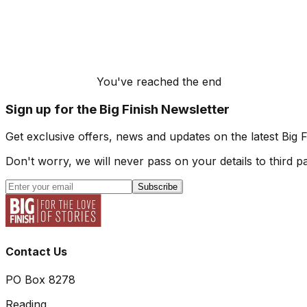
You've reached the end
Sign up for the Big Finish Newsletter
Get exclusive offers, news and updates on the latest Big 
Don't worry, we will never pass on your details to third pa
Subscribe
Contact Us
PO Box 8278
Reading