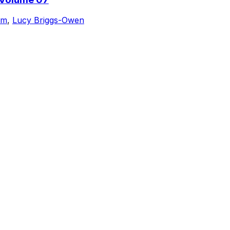
am
,
Lucy Briggs-Owen