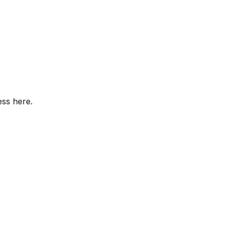
ess here.