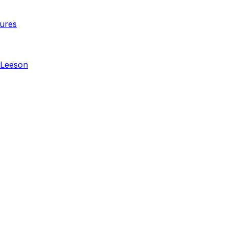
ures
 Leeson