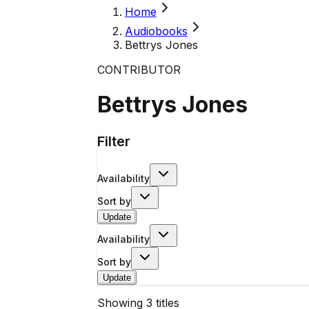
Home
Audiobooks
Bettrys Jones
CONTRIBUTOR
Bettrys Jones
Filter
Availability
Sort by
Update
Availability
Sort by
Update
Showing
3
titles