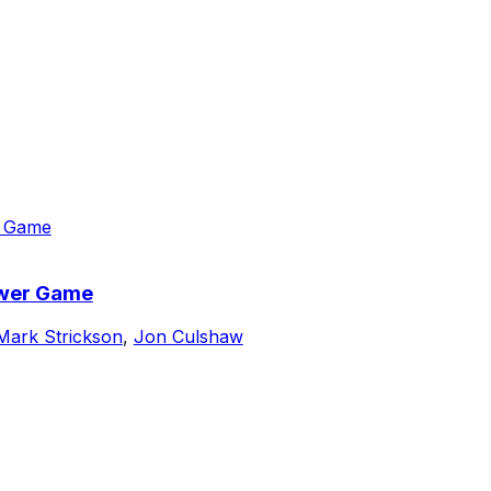
ower Game
Mark Strickson
,
Jon Culshaw