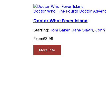
Doctor Who: The Fourth Doctor Advent
Doctor Who: Fever Island
Starring:
Tom Baker
,
Jane Slavin
,
John
From
£8.99
More Info