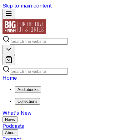
Skip to main content
Home
Audiobooks
Collections
What's New
News
Podcasts
About
Contact