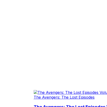
The Avengers: The Lost Episodes
The Avengers: The Lost Episodes