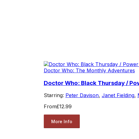
Doctor Who: The Monthly Adventures
Doctor Who: Black Thursday / P
Starring:
Peter Davison
,
Janet Fielding
,
From
£12.99
More Info