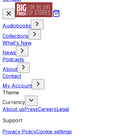
Audiobooks
Collections
What's New
News
Podcasts
About
Contact
My Account
Theme
Currency
About us
Press
Careers
Legal
Support
Privacy Policy
Cookie settings