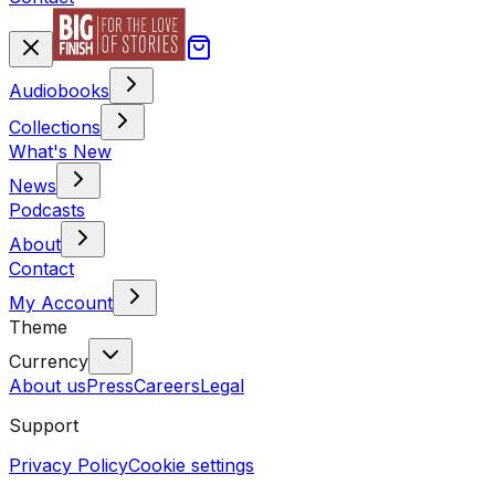
Audiobooks
Collections
What's New
News
Podcasts
About
Contact
My Account
Theme
Currency
About us
Press
Careers
Legal
Support
Privacy Policy
Cookie settings