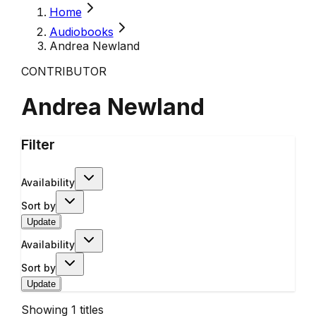
Home
Audiobooks
Andrea Newland
CONTRIBUTOR
Andrea Newland
Filter
Availability
Sort by
Update
Availability
Sort by
Update
Showing
1
titles