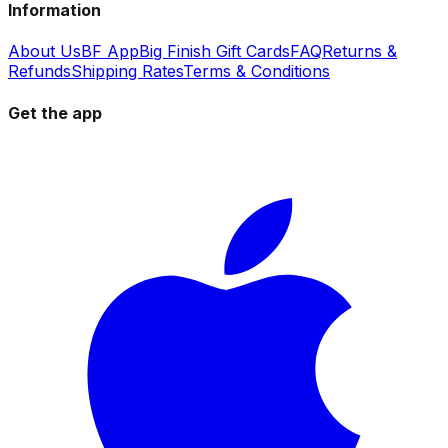
Information
About Us
BF App
Big Finish Gift Cards
FAQ
Returns &
Refunds
Shipping Rates
Terms & Conditions
Get the app