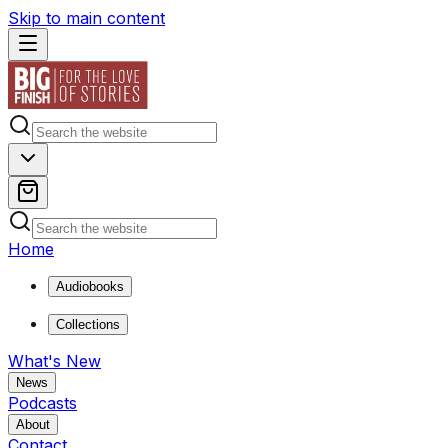
Skip to main content
Home
Audiobooks
Collections
What's New
News
Podcasts
About
Contact