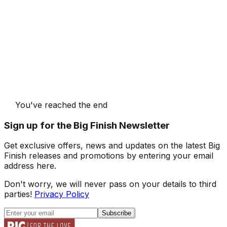
You've reached the end
Sign up for the Big Finish Newsletter
Get exclusive offers, news and updates on the latest Big
Finish releases and promotions by entering your email
address here.
Don't worry, we will never pass on your details to third
parties!
Privacy Policy
Subscribe