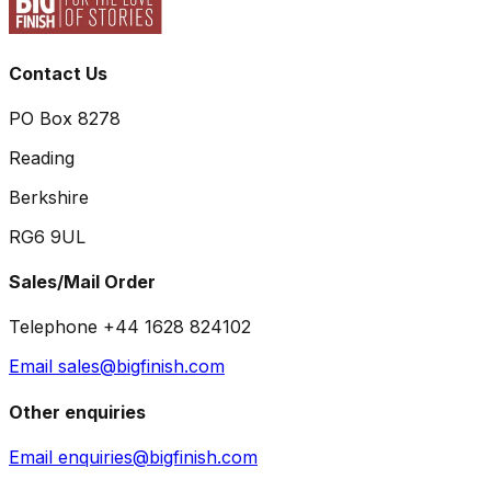
Contact Us
PO Box 8278
Reading
Berkshire
RG6 9UL
Sales/Mail Order
Telephone +44 1628 824102
Email sales@bigfinish.com
Other enquiries
Email enquiries@bigfinish.com