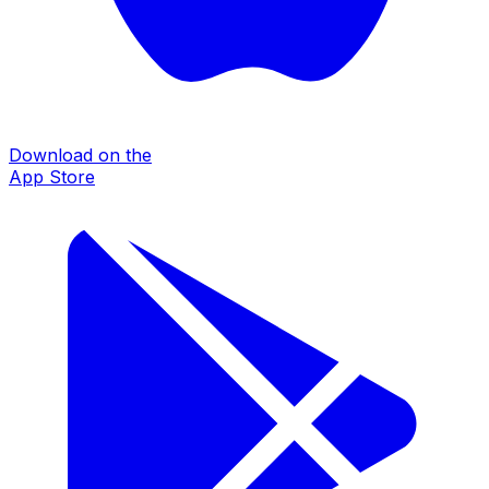
Download on the
App Store