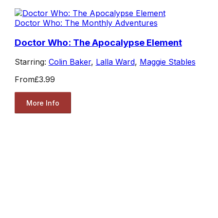
Doctor Who: The Monthly Adventures
Doctor Who: The Apocalypse Element
Starring:
Colin Baker
,
Lalla Ward
,
Maggie Stables
From
£3.99
More Info