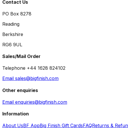
Contact Us
PO Box 8278
Reading
Berkshire
RG6 9UL
Sales/Mail Order
Telephone +44 1628 824102
Email sales@bigfinish.com
Other enquiries
Email enquiries@bigfinish.com
Information
About Us
BF App
Big Finish Gift Cards
FAQ
Returns & Refu