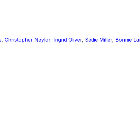
e
,
Christopher Naylor
,
Ingrid Oliver
,
Sadie Miller
,
Bonnie La