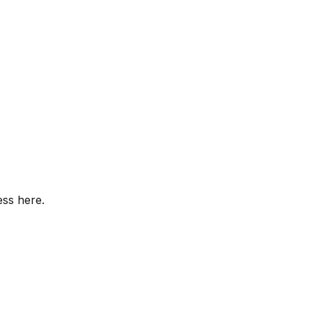
ess here.