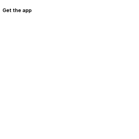
Get the app