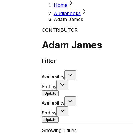
Home
Audiobooks
Adam James
CONTRIBUTOR
Adam James
Filter
Availability
Sort by
Update
Availability
Sort by
Update
Showing
1
titles