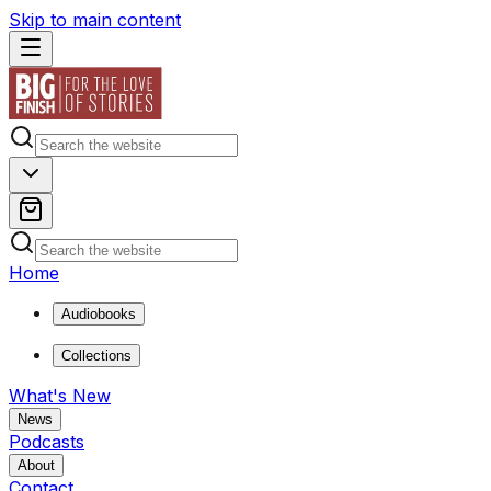
Skip to main content
Home
Audiobooks
Collections
What's New
News
Podcasts
About
Contact