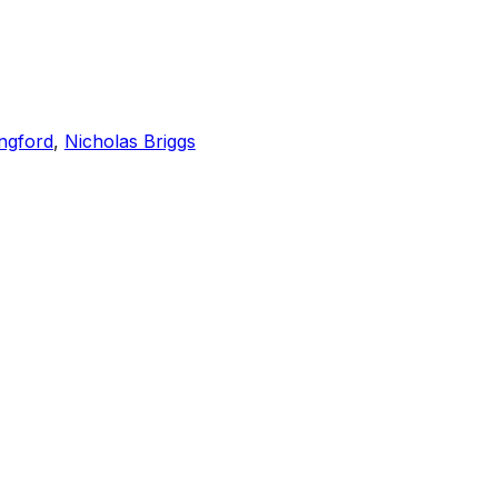
ngford
,
Nicholas Briggs