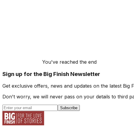
You've reached the end
Sign up for the Big Finish Newsletter
Get exclusive offers, news and updates on the latest Big 
Don't worry, we will never pass on your details to third pa
Subscribe