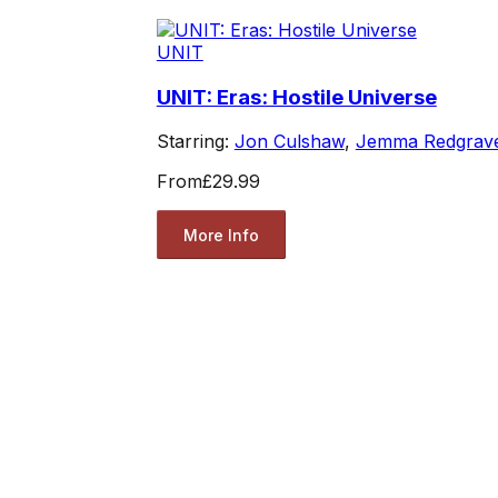
UNIT
UNIT: Eras: Hostile Universe
Starring:
Jon Culshaw
,
Jemma Redgrav
From
£29.99
More Info