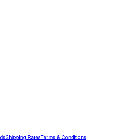
nds
Shipping Rates
Terms & Conditions