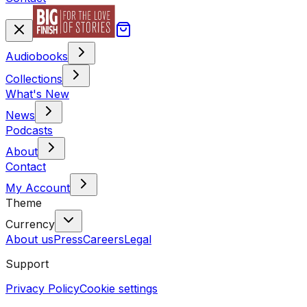
Audiobooks
Collections
What's New
News
Podcasts
About
Contact
My Account
Theme
Currency
About us
Press
Careers
Legal
Support
Privacy Policy
Cookie settings