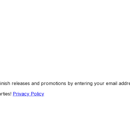
Finish releases and promotions by entering your email addr
rties!
Privacy Policy