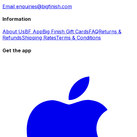
Email enquiries@bigfinish.com
Information
About Us
BF App
Big Finish Gift Cards
FAQ
Returns &
Refunds
Shipping Rates
Terms & Conditions
Get the app