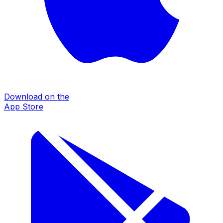
Download on the
App Store