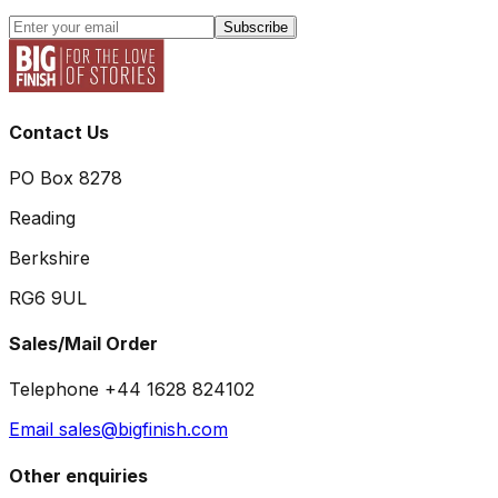
Subscribe
Contact Us
PO Box 8278
Reading
Berkshire
RG6 9UL
Sales/Mail Order
Telephone +44 1628 824102
Email sales@bigfinish.com
Other enquiries