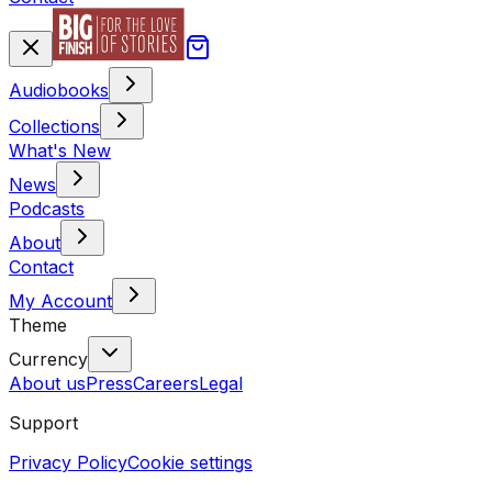
Audiobooks
Collections
What's New
News
Podcasts
About
Contact
My Account
Theme
Currency
About us
Press
Careers
Legal
Support
Privacy Policy
Cookie settings