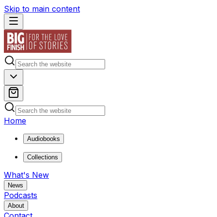
Skip to main content
Home
Audiobooks
Collections
What's New
News
Podcasts
About
Contact