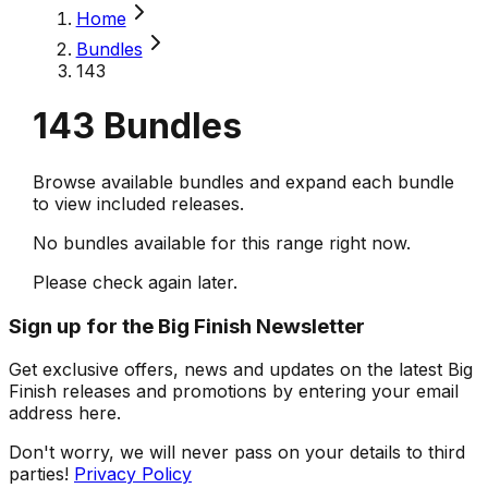
Home
Bundles
143
143
Bundles
Browse available bundles and expand each bundle
to view included releases.
No bundles available for this range right now.
Please check again later.
Sign up for the Big Finish Newsletter
Get exclusive offers, news and updates on the latest Big
Finish releases and promotions by entering your email
address here.
Don't worry, we will never pass on your details to third
parties!
Privacy Policy