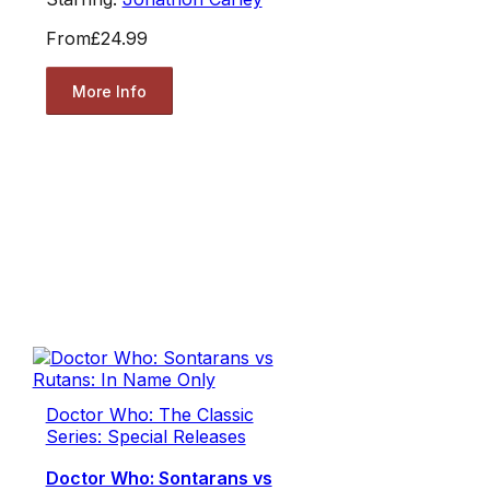
From
£24.99
More Info
Doctor Who: The Classic
Series: Special Releases
Doctor Who: Sontarans vs