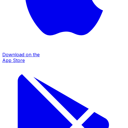
Download on the
App Store