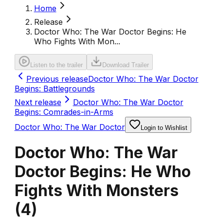
Home
Release
Doctor Who: The War Doctor Begins: He
Who Fights With Mon...
Listen to the trailer
Download Trailer
Previous release
Doctor Who: The War Doctor
Begins: Battlegrounds
Next release
Doctor Who: The War Doctor
Begins: Comrades-in-Arms
Doctor Who: The War Doctor
Login to Wishlist
Doctor Who: The War
Doctor Begins: He Who
Fights With Monsters
(
4
)