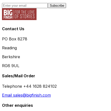
Subscribe
Contact Us
PO Box 8278
Reading
Berkshire
RG6 9UL
Sales/Mail Order
Telephone +44 1628 824102
Email sales@bigfinish.com
Other enquiries