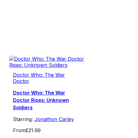
Doctor Who: The War
Doctor
Doctor Who: The War
Doctor Rises: Unknown
Soldiers
Starring:
Jonathon Carley
From
£21.99