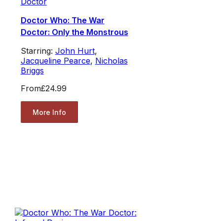
Doctor
Doctor Who: The War
Doctor: Only the Monstrous
Starring:
John Hurt
,
Jacqueline Pearce
,
Nicholas
Briggs
From
£24.99
More Info