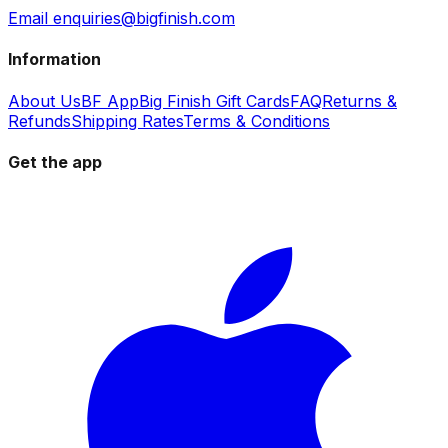
Email enquiries@bigfinish.com
Information
About Us
BF App
Big Finish Gift Cards
FAQ
Returns &
Refunds
Shipping Rates
Terms & Conditions
Get the app