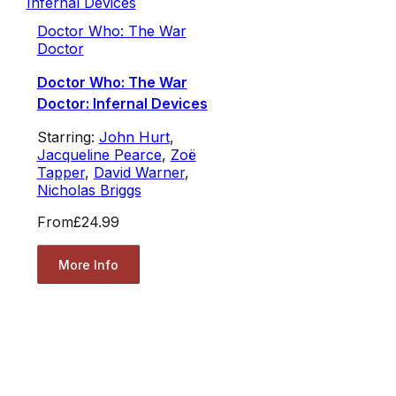
Doctor Who: The War
Doctor
Doctor Who: The War
Doctor: Infernal Devices
Starring:
John Hurt
,
Jacqueline Pearce
,
Zoë
Tapper
,
David Warner
,
Nicholas Briggs
From
£24.99
More Info