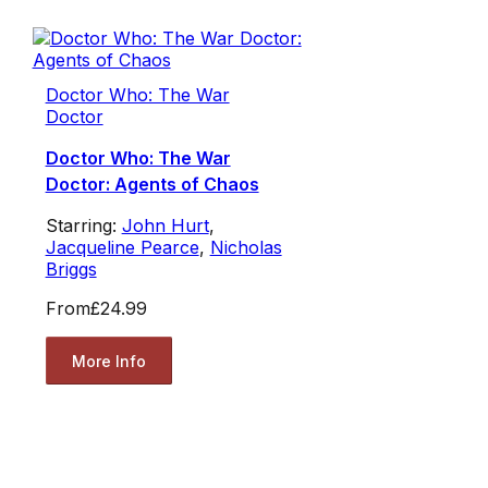
Doctor Who: The War
Doctor
Doctor Who: The War
Doctor: Agents of Chaos
Starring:
John Hurt
,
Jacqueline Pearce
,
Nicholas
Briggs
From
£24.99
More Info