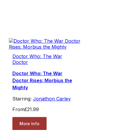
Doctor Who: The War
Doctor
Doctor Who: The War
Doctor Rises: Morbius the
Mighty
Starring:
Jonathon Carley
From
£21.99
More Info