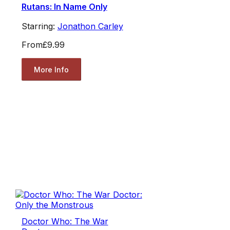
Rutans: In Name Only
Starring:
Jonathon Carley
From
£9.99
More Info
Doctor Who: The War