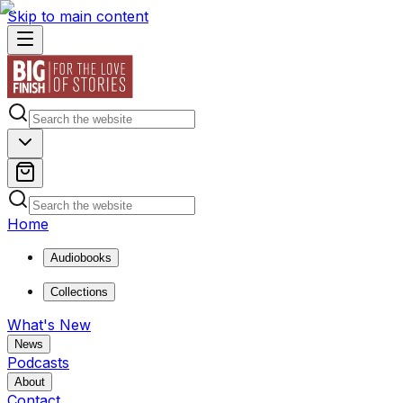
Skip to main content
Home
Audiobooks
Collections
What's New
News
Podcasts
About
Contact