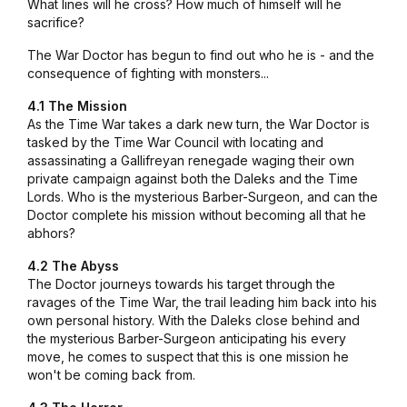
What lines will he cross? How much of himself will he
sacrifice?
The War Doctor has begun to find out who he is - and the
consequence of fighting with monsters...
4.1 The Mission
As the Time War takes a dark new turn, the War Doctor is
tasked by the Time War Council with locating and
assassinating a Gallifreyan renegade waging their own
private campaign against both the Daleks and the Time
Lords. Who is the mysterious Barber-Surgeon, and can the
Doctor complete his mission without becoming all that he
abhors?
4.2 The Abyss
The Doctor journeys towards his target through the
ravages of the Time War, the trail leading him back into his
own personal history. With the Daleks close behind and
the mysterious Barber-Surgeon anticipating his every
move, he comes to suspect that this is one mission he
won't be coming back from.