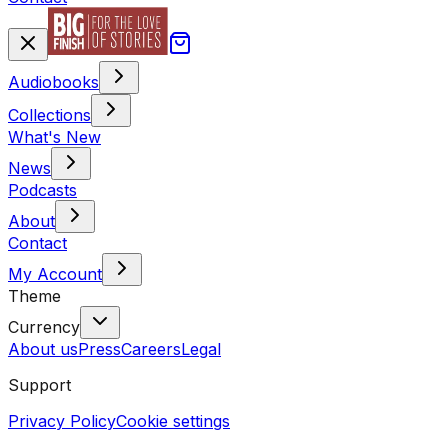
Audiobooks
Collections
What's New
News
Podcasts
About
Contact
My Account
Theme
Currency
About us
Press
Careers
Legal
Support
Privacy Policy
Cookie settings