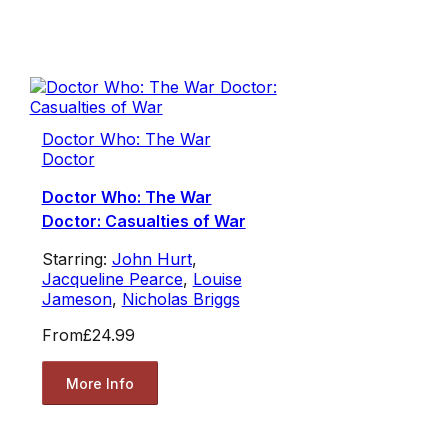
Doctor Who: The War
Doctor
Doctor Who: The War
Doctor: Casualties of War
Starring:
John Hurt
,
Jacqueline Pearce
,
Louise
Jameson
,
Nicholas Briggs
From
£24.99
More Info