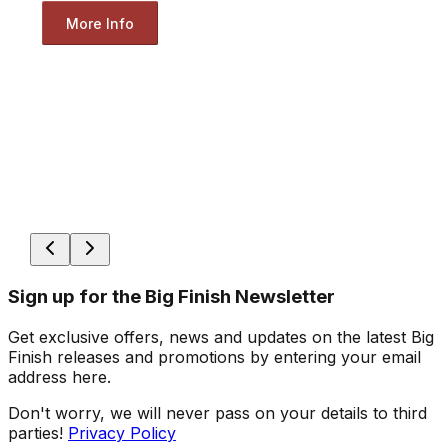
More Info
Sign up for the Big Finish Newsletter
Get exclusive offers, news and updates on the latest Big
Finish releases and promotions by entering your email
address here.
Don't worry, we will never pass on your details to third
parties!
Privacy Policy