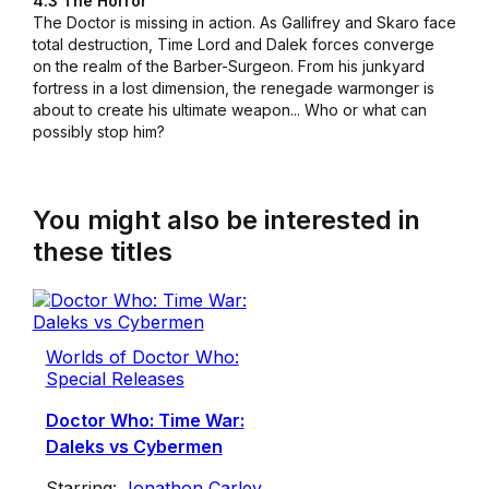
4.3 The Horror
The Doctor is missing in action. As Gallifrey and Skaro face
total destruction, Time Lord and Dalek forces converge
on the realm of the Barber-Surgeon. From his junkyard
fortress in a lost dimension, the renegade warmonger is
about to create his ultimate weapon... Who or what can
possibly stop him?
You might also be interested in
these titles
Worlds of Doctor Who:
Special Releases
Doctor Who: Time War:
Daleks vs Cybermen
Starring:
Jonathon Carley