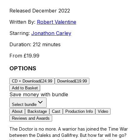
Released December 2022
Written By:
Robert Valentine
Starring:
Jonathon Carley
Duration:
212 minutes
From
£19.99
OPTIONS
CD + Download
£24.99
Download
£19.99
Add to Basket
Save money with bundle
Select bundle
About
Backstage
Cast
Production Info
Video
Reviews and Awards
The Doctor is no more. A warrior has joined the Time War
between the Daleks and Gallifrey. But how far will he go?