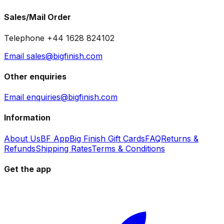
Sales/Mail Order
Telephone +44 1628 824102
Email sales@bigfinish.com
Other enquiries
Email enquiries@bigfinish.com
Information
About Us
BF App
Big Finish Gift Cards
FAQ
Returns &
Refunds
Shipping Rates
Terms & Conditions
Get the app