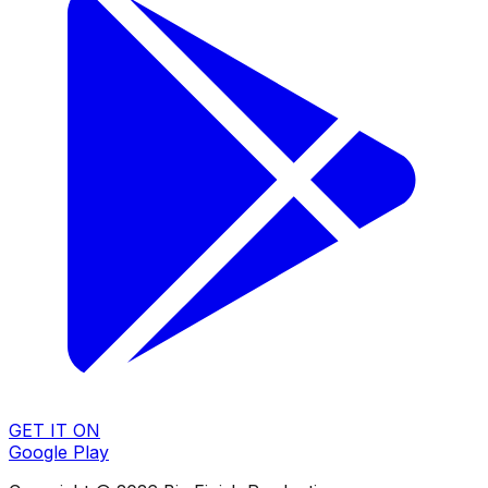
GET IT ON
Google Play