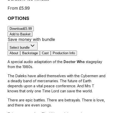
From
£5.99
OPTIONS
Download
£5.99
Add to Basket
Save money with bundle
Select bundle
About
Backstage
Cast
Production Info
A special audio adaptation of the
Doctor Who
stageplay
from the 1980s.
The Daleks have allied themselves with the Cybermen and
a deadly band of mercenaries. The future of Earth
depends upon a vital peace conference. And Mrs T
knows that only one Time Lord can save the world.
There are epic battles. There are betrayals. There is love,
and there are even songs.