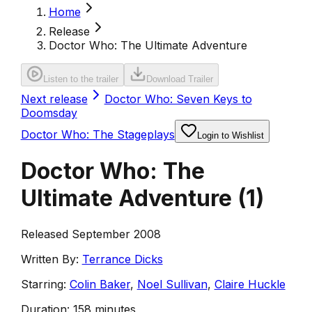
Home
Release
Doctor Who: The Ultimate Adventure
Listen to the trailer
Download Trailer
Next release
Doctor Who: Seven Keys to
Doomsday
Doctor Who: The Stageplays
Login to Wishlist
Doctor Who: The
Ultimate Adventure
(
1
)
Released September 2008
Written By:
Terrance Dicks
Starring:
Colin Baker
,
Noel Sullivan
,
Claire Huckle
Duration:
158 minutes