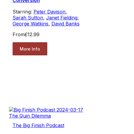
Conversion
Starring:
Peter Davison
,
Sarah Sutton
,
Janet Fielding
,
George Watkins
,
David Banks
From
£12.99
More Info
The Big Finish Podcast