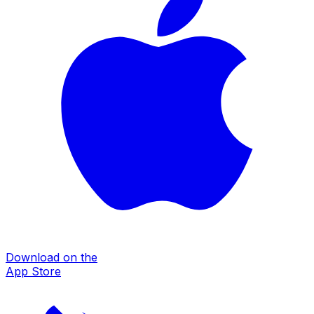
Download on the
App Store