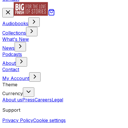
Audiobooks
Collections
What's New
News
Podcasts
About
Contact
My Account
Theme
Currency
About us
Press
Careers
Legal
Support
Privacy Policy
Cookie settings