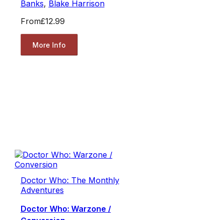
Banks
,
Blake Harrison
From
£12.99
More Info
Doctor Who: The Monthly
Adventures
Doctor Who: Warzone /