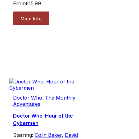
From
£15.99
More Info
Doctor Who: The Monthly
Adventures
Doctor Who: Hour of the
Cybermen
Starring:
Colin Baker
,
David