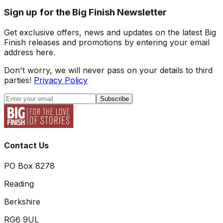
Sign up for the Big Finish Newsletter
Get exclusive offers, news and updates on the latest Big
Finish releases and promotions by entering your email
address here.
Don't worry, we will never pass on your details to third
parties!
Privacy Policy
Subscribe
Contact Us
PO Box 8278
Reading
Berkshire
RG6 9UL