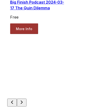
Big Finish Podcast 2024-03-
17 The Quin Dilemma
Free
More Info