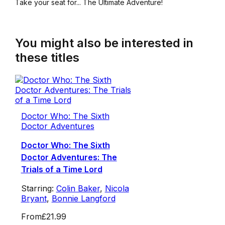
Take your seat for... The Ultimate Adventure!
You might also be interested in
these titles
Doctor Who: The Sixth
Doctor Adventures
Doctor Who: The Sixth
Doctor Adventures: The
Trials of a Time Lord
Starring:
Colin Baker
,
Nicola
Bryant
,
Bonnie Langford
From
£21.99