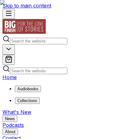
Skip to main content
Home
Audiobooks
Collections
What's New
News
Podcasts
About
Contact