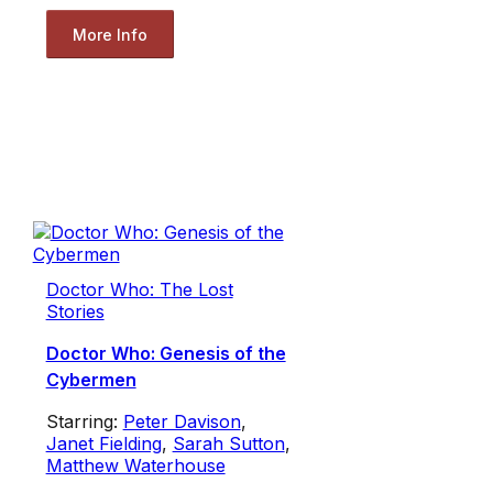
More Info
Doctor Who: The Lost
Stories
Doctor Who: Genesis of the
Cybermen
Starring:
Peter Davison
,
Janet Fielding
,
Sarah Sutton
,
Matthew Waterhouse