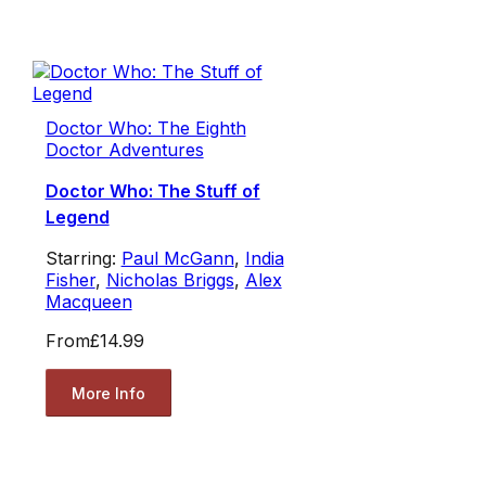
Doctor Who: The Eighth
Doctor Adventures
Doctor Who: The Stuff of
Legend
Starring:
Paul McGann
,
India
Fisher
,
Nicholas Briggs
,
Alex
Macqueen
From
£14.99
More Info