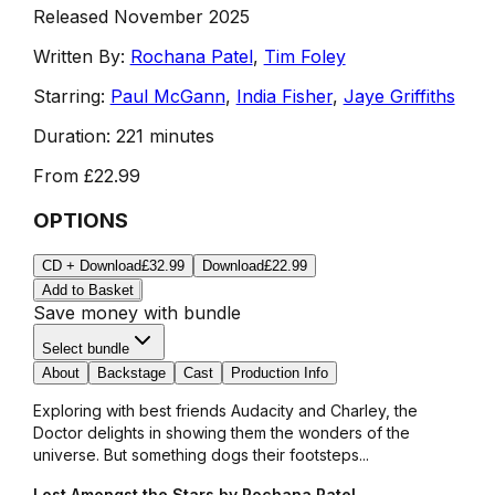
Released November 2025
Written By:
Rochana Patel
,
Tim Foley
Starring:
Paul McGann
,
India Fisher
,
Jaye Griffiths
Duration:
221 minutes
From
£22.99
OPTIONS
CD + Download
£32.99
Download
£22.99
Add to Basket
Save money with bundle
Select bundle
About
Backstage
Cast
Production Info
Exploring with best friends Audacity and Charley, the
Doctor delights in showing them the wonders of the
universe. But something dogs their footsteps...
Lost Amongst the Stars by Rochana Patel