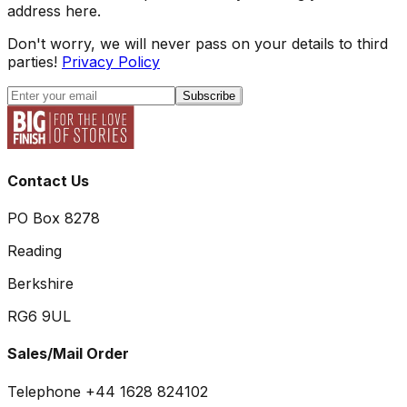
address here.
Don't worry, we will never pass on your details to third
parties!
Privacy Policy
Subscribe
Contact Us
PO Box 8278
Reading
Berkshire
RG6 9UL
Sales/Mail Order
Telephone +44 1628 824102