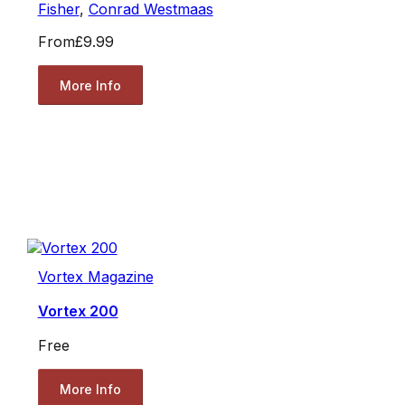
Fisher
,
Conrad Westmaas
From
£9.99
More Info
Vortex Magazine
Vortex 200
Free
More Info