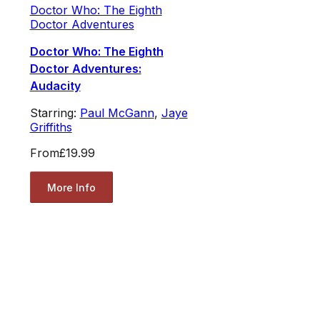
Doctor Who: The Eighth
Doctor Adventures
Doctor Who: The Eighth
Doctor Adventures:
Audacity
Starring:
Paul McGann
,
Jaye
Griffiths
From
£19.99
More Info