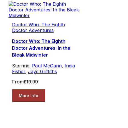
Doctor Who: The Eighth
Doctor Adventures
Doctor Who: The Eighth
Doctor Adventures: In the
Bleak Midwinter
Starring:
Paul McGann
,
India
Fisher
,
Jaye Griffiths
From
£19.99
More Info