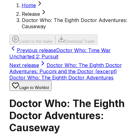
Home
Release
Doctor Who: The Eighth Doctor Adventures:
Causeway
Listen to the trailer
Download Trailer
Previous release
Doctor Who: Time War
Uncharted 2: Pursuit
Next release
Doctor Who: The Eighth Doctor
Adventures: Puccini and the Doctor (excerpt)
Doctor Who: The Eighth Doctor Adventures
Login to Wishlist
Doctor Who: The Eighth
Doctor Adventures:
Causeway