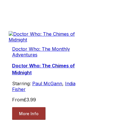
Doctor Who: The Monthly
Adventures
Doctor Who: The Chimes of
Midnight
Starring:
Paul McGann
,
India
Fisher
From
£3.99
More Info