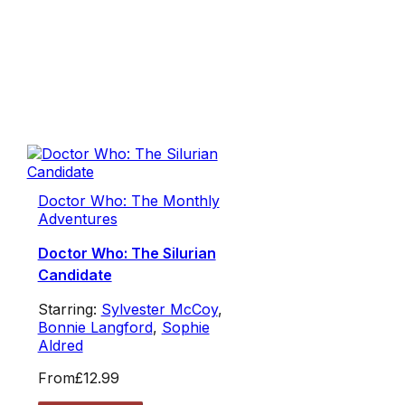
Doctor Who: The Monthly
Adventures
Doctor Who: The Silurian
Candidate
Starring:
Sylvester McCoy
,
Bonnie Langford
,
Sophie
Aldred
From
£12.99