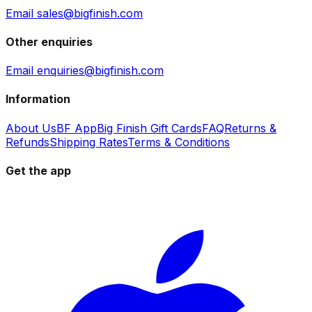
Email sales@bigfinish.com
Other enquiries
Email enquiries@bigfinish.com
Information
About Us
BF App
Big Finish Gift Cards
FAQ
Returns &
Refunds
Shipping Rates
Terms & Conditions
Get the app