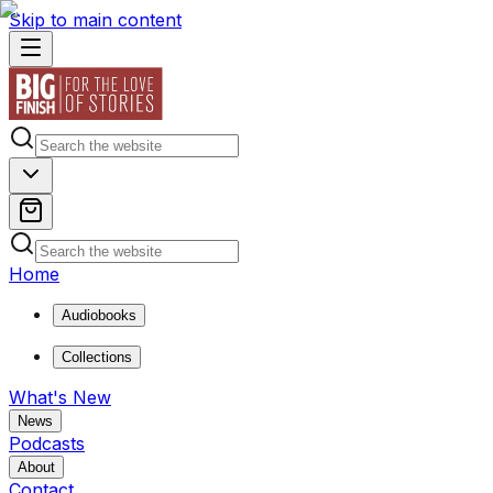
Skip to main content
Home
Audiobooks
Collections
What's New
News
Podcasts
About
Contact