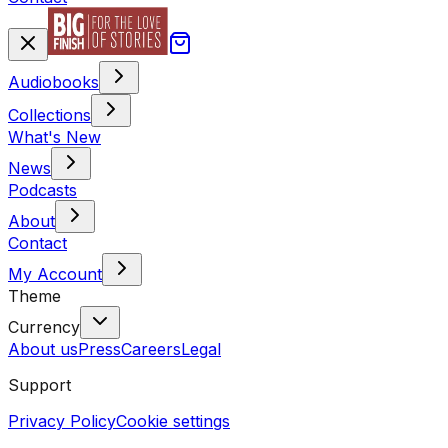
Audiobooks
Collections
What's New
News
Podcasts
About
Contact
My Account
Theme
Currency
About us
Press
Careers
Legal
Support
Privacy Policy
Cookie settings