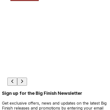
Sign up for the Big Finish Newsletter
Get exclusive offers, news and updates on the latest Big
Finish releases and promotions by entering your email