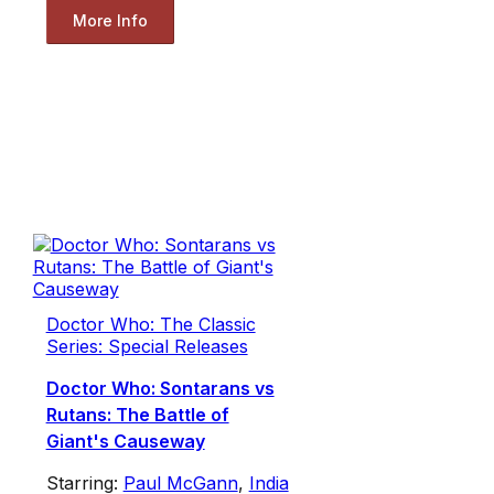
More Info
Doctor Who: The Classic
Series: Special Releases
Doctor Who: Sontarans vs
Rutans: The Battle of
Giant's Causeway
Starring:
Paul McGann
,
India