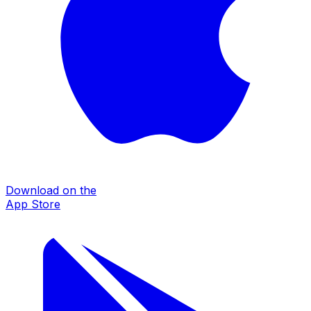
Download on the
App Store