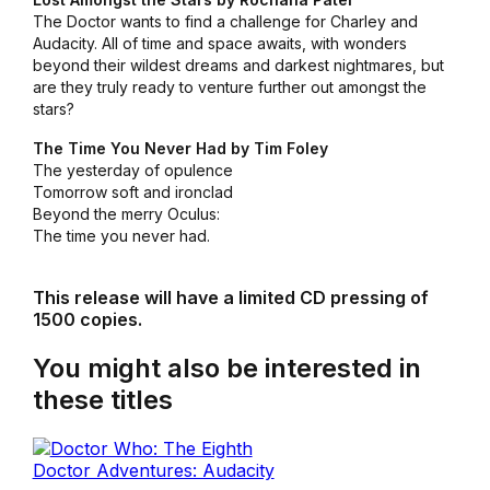
The Doctor wants to find a challenge for Charley and
Audacity. All of time and space awaits, with wonders
beyond their wildest dreams and darkest nightmares, but
are they truly ready to venture further out amongst the
stars?
The Time You Never Had by Tim Foley
The yesterday of opulence
Tomorrow soft and ironclad
Beyond the merry Oculus:
The time you never had.
This release will have a limited CD pressing of
1500 copies.
You might also be interested in
these titles