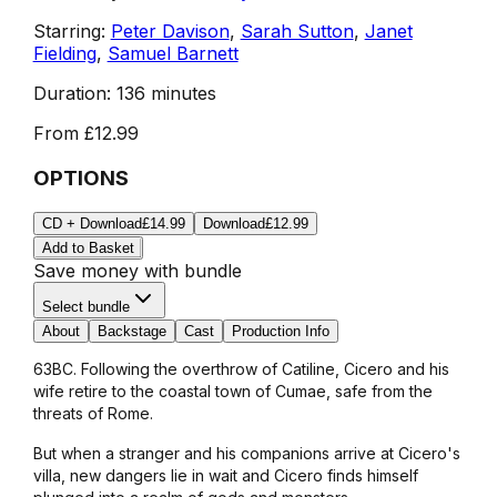
Starring:
Peter Davison
,
Sarah Sutton
,
Janet
Fielding
,
Samuel Barnett
Duration:
136 minutes
From
£12.99
OPTIONS
CD + Download
£14.99
Download
£12.99
Add to Basket
Save money with bundle
Select bundle
About
Backstage
Cast
Production Info
63BC. Following the overthrow of Catiline, Cicero and his
wife retire to the coastal town of Cumae, safe from the
threats of Rome.
But when a stranger and his companions arrive at Cicero's
villa, new dangers lie in wait and Cicero finds himself