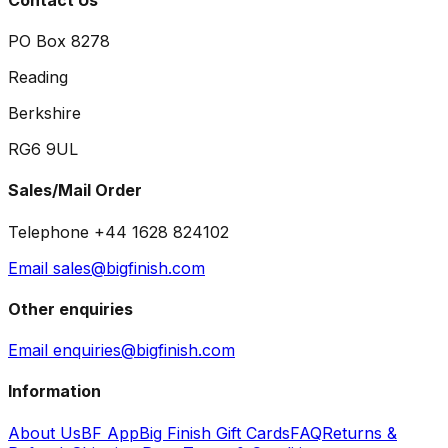
PO Box 8278
Reading
Berkshire
RG6 9UL
Sales/Mail Order
Telephone +44 1628 824102
Email sales@bigfinish.com
Other enquiries
Email enquiries@bigfinish.com
Information
About Us
BF App
Big Finish Gift Cards
FAQ
Returns &