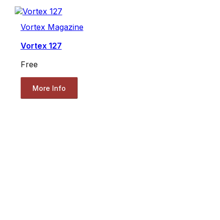
Vortex Magazine
Vortex 127
Free
More Info