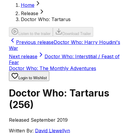
Home
Release
Doctor Who: Tartarus
Listen to the trailer
Download Trailer
Previous release
Doctor Who: Harry Houdini's
War
Next release
Doctor Who: Interstitial / Feast of
Fear
Doctor Who: The Monthly Adventures
Login to Wishlist
Doctor Who: Tartarus
(
256
)
Released September 2019
Written By:
David Llewellyn