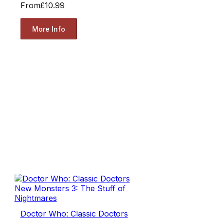
From
£10.99
More Info
Doctor Who: Classic Doctors