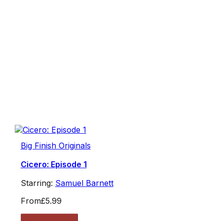
Big Finish Originals
Cicero: Episode 1
Starring:
Samuel Barnett
From
£5.99