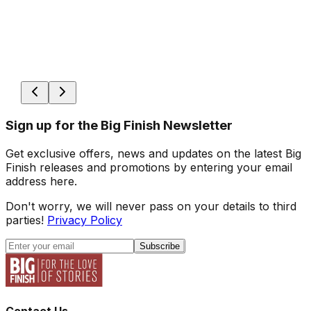
Sign up for the Big Finish Newsletter
Get exclusive offers, news and updates on the latest Big
Finish releases and promotions by entering your email
address here.
Don't worry, we will never pass on your details to third
parties!
Privacy Policy
Subscribe
Contact Us