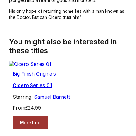
plunged into a realm of gods and monsters.
His only hope of returning home lies with a man known as
the Doctor. But can Cicero trust him?
You might also be interested in
these titles
Big Finish Originals
Cicero Series 01
Starring:
Samuel Barnett
From
£24.99
More Info