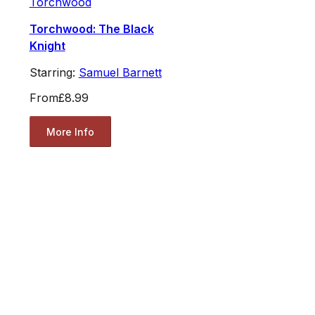
Torchwood
Torchwood: The Black
Knight
Starring:
Samuel Barnett
From
£8.99
More Info