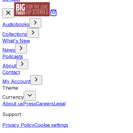
Audiobooks
Collections
What's New
News
Podcasts
About
Contact
My Account
Theme
Currency
About us
Press
Careers
Legal
Support
Privacy Policy
Cookie settings