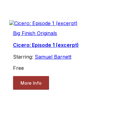
Big Finish Originals
Cicero: Episode 1 (excerpt)
Starring:
Samuel Barnett
Free
More Info