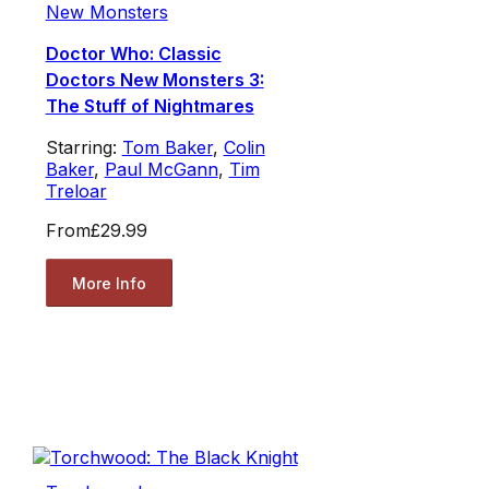
New Monsters
Doctor Who: Classic
Doctors New Monsters 3:
The Stuff of Nightmares
Starring:
Tom Baker
,
Colin
Baker
,
Paul McGann
,
Tim
Treloar
From
£29.99
More Info