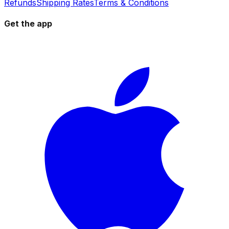
Refunds
Shipping Rates
Terms & Conditions
Get the app