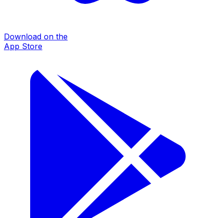
Download on the
App Store