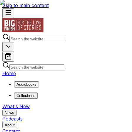
Skip to main content
Home
Audiobooks
Collections
What's New
News
Podcasts
About
Contact