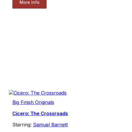
More Info
Big Finish Originals
Cicero: The Crossroads
Starring:
Samuel Barnett