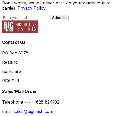
Don't worry, we will never pass on your details to third
parties!
Privacy Policy
Subscribe
Contact Us
PO Box 8278
Reading
Berkshire
RG6 9UL
Sales/Mail Order
Telephone +44 1628 824102
Email sales@bigfinish.com