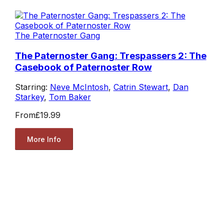
The Paternoster Gang
The Paternoster Gang: Trespassers 2: The
Casebook of Paternoster Row
Starring:
Neve McIntosh
,
Catrin Stewart
,
Dan
Starkey
,
Tom Baker
From
£19.99
More Info