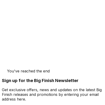
You've reached the end
Sign up for the Big Finish Newsletter
Get exclusive offers, news and updates on the latest Big
Finish releases and promotions by entering your email
address here.