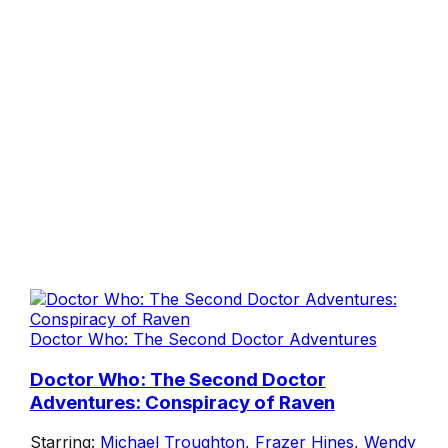
Doctor Who: The Second Doctor Adventures
Doctor Who: The Second Doctor
Adventures: Conspiracy of Raven
Starring:
Michael Troughton
,
Frazer Hines
,
Wendy