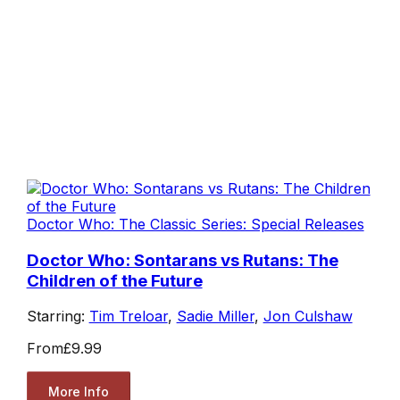
Doctor Who: The Classic Series: Special Releases
Doctor Who: Sontarans vs Rutans: The
Children of the Future
Starring:
Tim Treloar
,
Sadie Miller
,
Jon Culshaw
From
£9.99
More Info