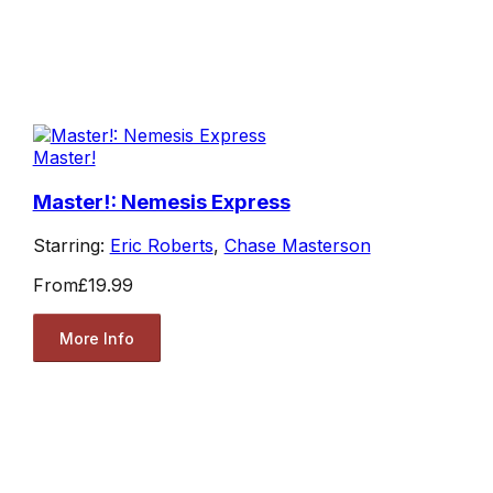
Master!
Master!: Nemesis Express
Starring:
Eric Roberts
,
Chase Masterson
From
£19.99
More Info