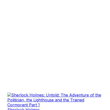
Sherlock Holmes