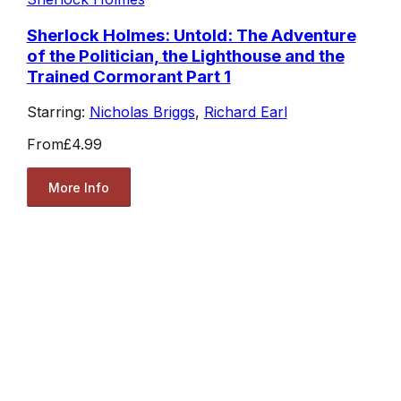
Sherlock Holmes: Untold: The Adventure
of the Politician, the Lighthouse and the
Trained Cormorant Part 1
Starring:
Nicholas Briggs
,
Richard Earl
From
£4.99
More Info