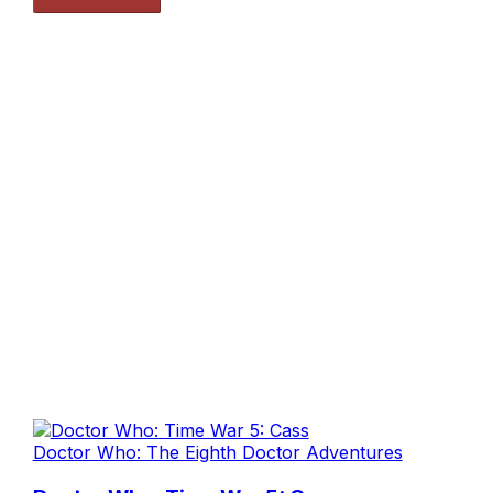
Doctor Who: The Eighth Doctor Adventures