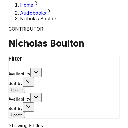
Home
Audiobooks
Nicholas Boulton
CONTRIBUTOR
Nicholas Boulton
Filter
Availability
Sort by
Update
Availability
Sort by
Update
Showing
9
titles