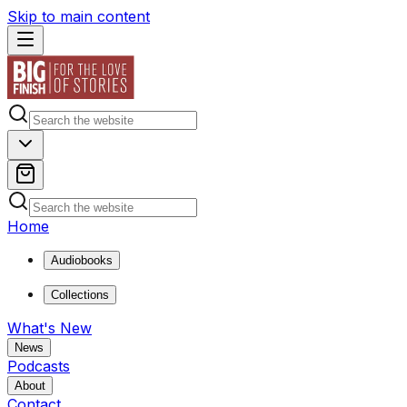
Skip to main content
Home
Audiobooks
Collections
What's New
News
Podcasts
About
Contact