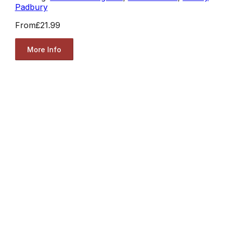
Padbury
From
£21.99
More Info