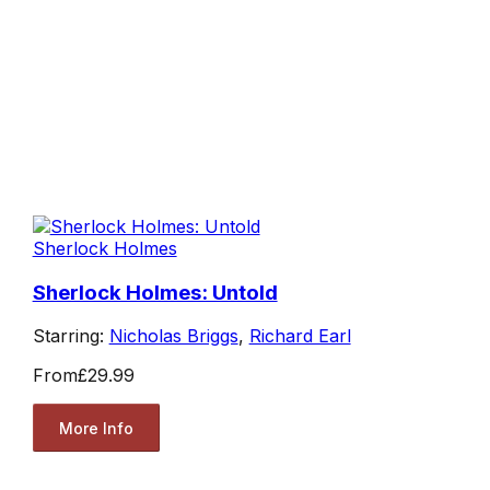
Sherlock Holmes
Sherlock Holmes: Untold
Starring:
Nicholas Briggs
,
Richard Earl
From
£29.99
More Info