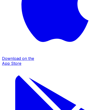
Download on the
App Store