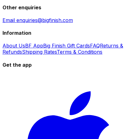
Other enquiries
Email enquiries@bigfinish.com
Information
About Us
BF App
Big Finish Gift Cards
FAQ
Returns &
Refunds
Shipping Rates
Terms & Conditions
Get the app