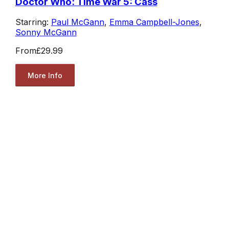
Doctor Who: Time War 5: Cass
Starring:
Paul McGann
,
Emma Campbell-Jones
,
Sonny McGann
From
£29.99
More Info