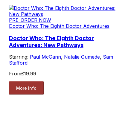
PRE-ORDER NOW
Doctor Who: The Eighth Doctor Adventures
Doctor Who: The Eighth Doctor
Adventures: New Pathways
Starring:
Paul McGann
,
Natalie Gumede
,
Sam
Stafford
From
£19.99
More Info