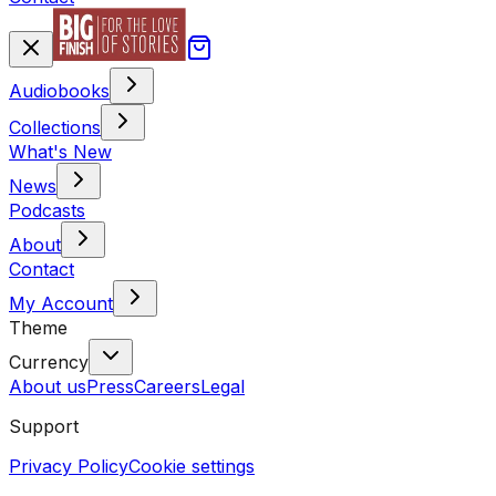
Audiobooks
Collections
What's New
News
Podcasts
About
Contact
My Account
Theme
Currency
About us
Press
Careers
Legal
Support
Privacy Policy
Cookie settings