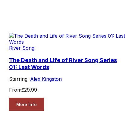
River Song
The Death and Life of River Song Series
01: Last Words
Starring:
Alex Kingston
From
£29.99
More Info