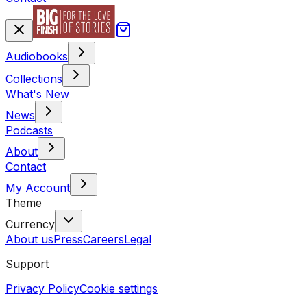
Audiobooks
Collections
What's New
News
Podcasts
About
Contact
My Account
Theme
Currency
About us
Press
Careers
Legal
Support
Privacy Policy
Cookie settings