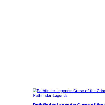
Pathfinder Legends
Pathfinder Legends: Curse of the