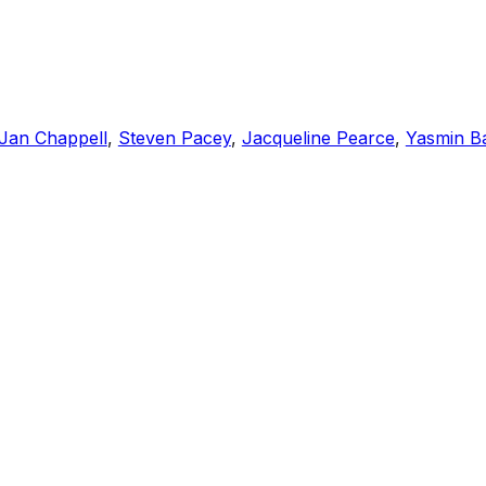
Jan Chappell
,
Steven Pacey
,
Jacqueline Pearce
,
Yasmin B