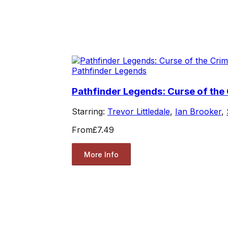
Pathfinder Legends
Pathfinder Legends: Curse of the
Starring:
Trevor Littledale
,
Ian Brooker
,
From
£7.49
More Info