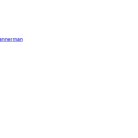
annerman