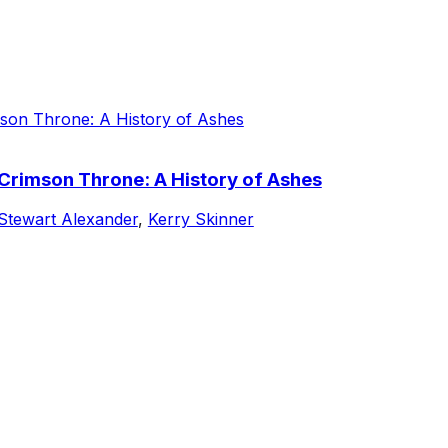
 Crimson Throne: A History of Ashes
Stewart Alexander
,
Kerry Skinner