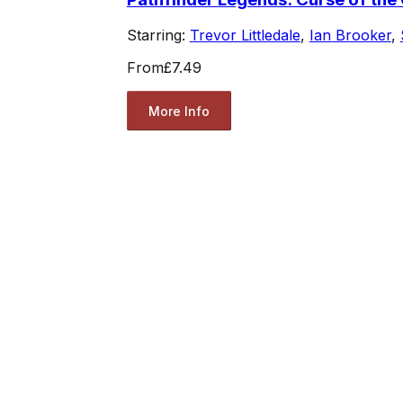
Starring:
Trevor Littledale
,
Ian Brooker
,
From
£7.49
More Info