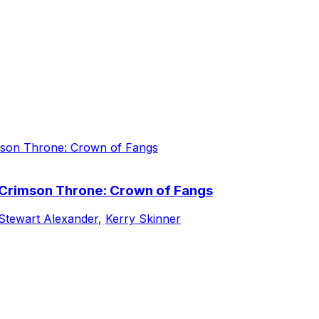
e Crimson Throne: Crown of Fangs
Stewart Alexander
,
Kerry Skinner