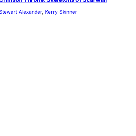
Stewart Alexander
,
Kerry Skinner