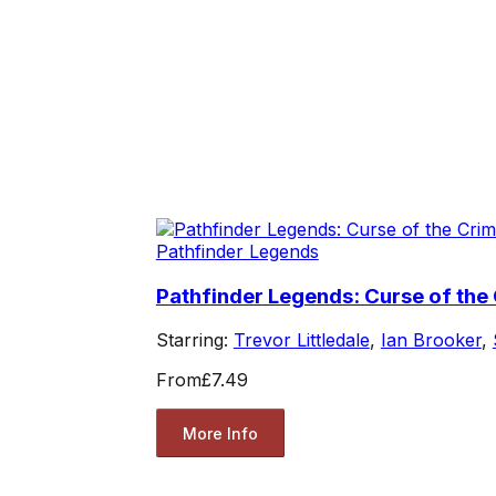
Pathfinder Legends
Pathfinder Legends: Curse of th
Starring:
Trevor Littledale
,
Ian Brooker
,
From
£7.49
More Info