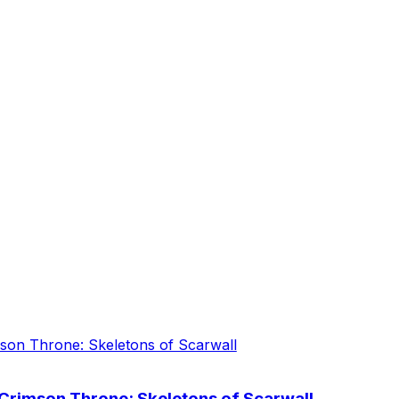
 Crimson Throne: Skeletons of Scarwall