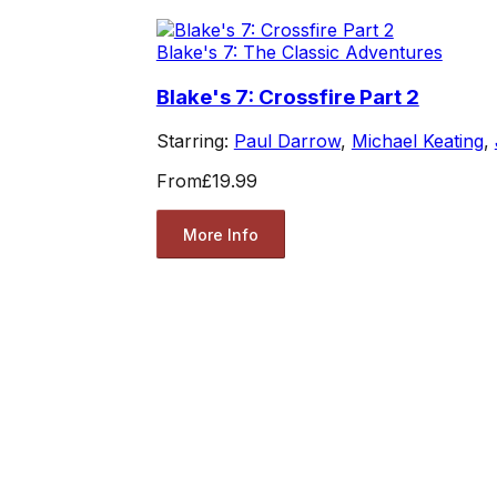
Blake's 7: The Classic Adventures
Blake's 7: Crossfire Part 2
Starring:
Paul Darrow
,
Michael Keating
,
From
£19.99
More Info