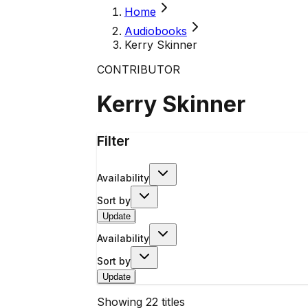
Home
Audiobooks
Kerry Skinner
CONTRIBUTOR
Kerry Skinner
Filter
Availability
Sort by
Update
Availability
Sort by
Update
Showing
22
titles