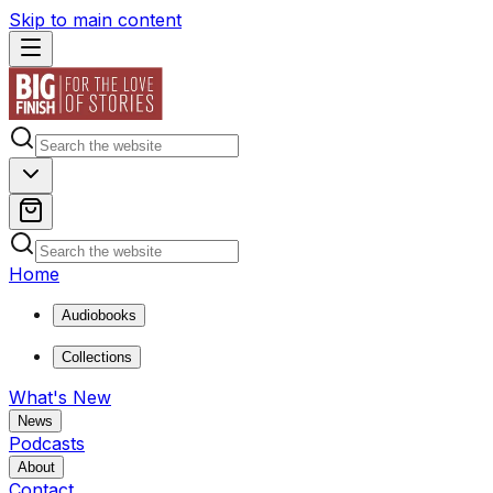
Skip to main content
Home
Audiobooks
Collections
What's New
News
Podcasts
About
Contact