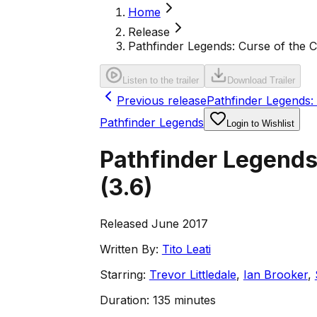
Home
Release
Pathfinder Legends: Curse of the 
Listen to the trailer
Download Trailer
Previous release
Pathfinder Legends:
Pathfinder Legends
Login to Wishlist
Pathfinder Legends
(
3.6
)
Released June 2017
Written By:
Tito Leati
Starring:
Trevor Littledale
,
Ian Brooker
,
Duration:
135 minutes