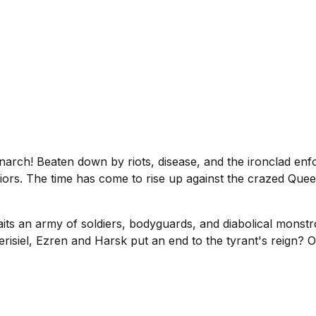
narch! Beaten down by riots, disease, and the ironclad enf
iors. The time has come to rise up against the crazed Quee
aits an army of soldiers, bodyguards, and diabolical monstro
erisiel, Ezren and Harsk put an end to the tyrant's reign? O