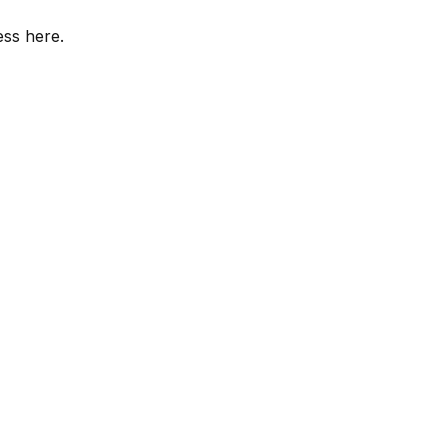
ess here.