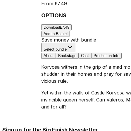
From
£7.49
OPTIONS
Download
£7.49
Add to Basket
Save money with bundle
Select bundle
About
Backstage
Cast
Production Info
Korvosa withers in the grip of a mad mo
shudder in their homes and pray for sav
vicious rule.
Yet within the walls of Castle Korvosa w
invincible queen herself. Can Valeros, M
and for all?
Sign up for the Big Finish Newsletter