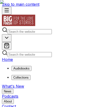
Skip to main content
Home
Audiobooks
Collections
What's New
News
Podcasts
About
Contact