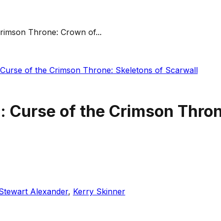
Crimson Throne: Crown of...
 Curse of the Crimson Throne: Skeletons of Scarwall
: Curse of the Crimson Thro
Stewart Alexander
,
Kerry Skinner