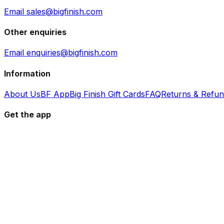
Email sales@bigfinish.com
Other enquiries
Email enquiries@bigfinish.com
Information
About Us
BF App
Big Finish Gift Cards
FAQ
Returns & Refu
Get the app