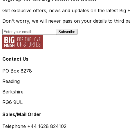
Get exclusive offers, news and updates on the latest Big 
Don't worry, we will never pass on your details to third pa
Subscribe
Contact Us
PO Box 8278
Reading
Berkshire
RG6 9UL
Sales/Mail Order
Telephone +44 1628 824102