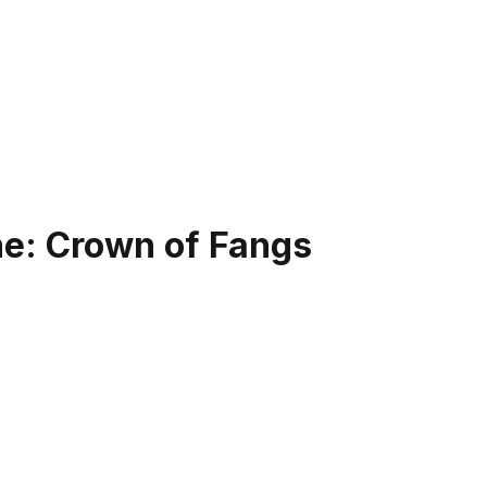
ne: Crown of Fangs