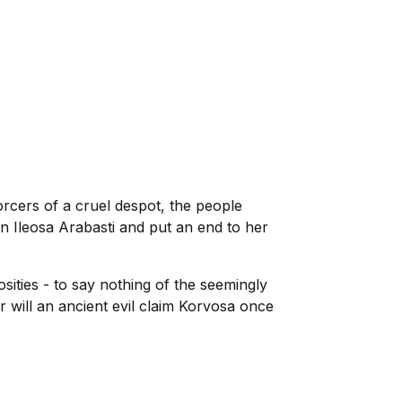
orcers of a cruel despot, the people
n Ileosa Arabasti and put an end to her
sities - to say nothing of the seemingly
r will an ancient evil claim Korvosa once