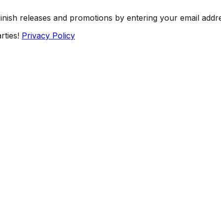
Finish releases and promotions by entering your email addr
rties!
Privacy Policy