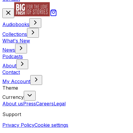
Audiobooks
Collections
What's New
News
Podcasts
About
Contact
My Account
Theme
Currency
About us
Press
Careers
Legal
Support
Privacy Policy
Cookie settings