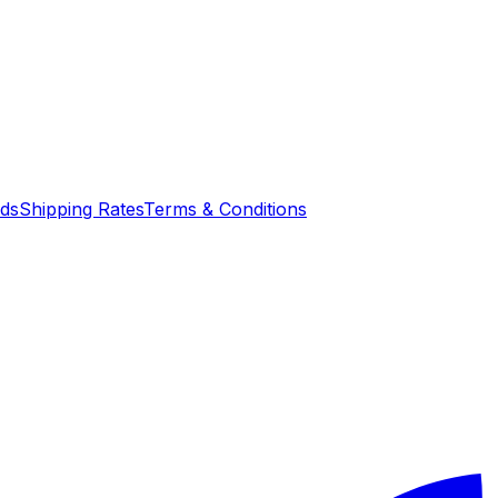
nds
Shipping Rates
Terms & Conditions