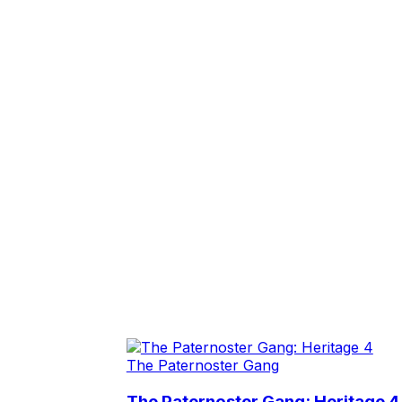
The Paternoster Gang
The Paternoster Gang: Heritage 4