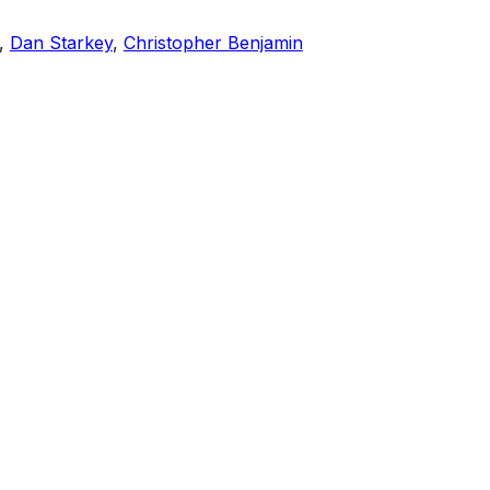
,
Dan Starkey
,
Christopher Benjamin