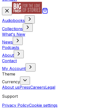
Audiobooks
Collections
What's New
News
Podcasts
About
Contact
My Account
Theme
Currency
About us
Press
Careers
Legal
Support
Privacy Policy
Cookie settings