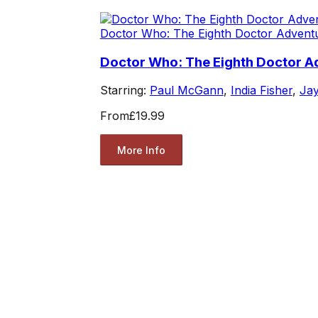
Doctor Who: The Eighth Doctor Advent
Doctor Who: The Eighth Doctor Ad
Starring:
Paul McGann
,
India Fisher
,
Jay
From
£19.99
More Info