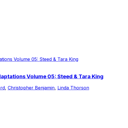
aptations Volume 05: Steed & Tara King
rd
,
Christopher Benjamin
,
Linda Thorson