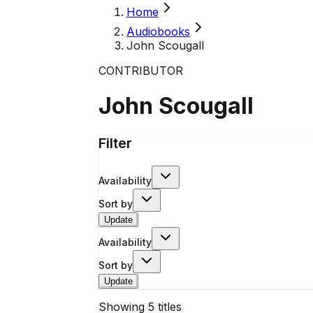
Home
Audiobooks
John Scougall
CONTRIBUTOR
John Scougall
Filter
Availability
Sort by
Update
Availability
Sort by
Update
Showing
5
titles