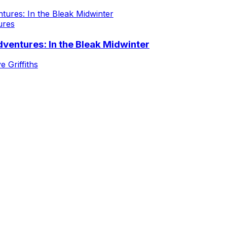
ures
ventures: In the Bleak Midwinter
e Griffiths