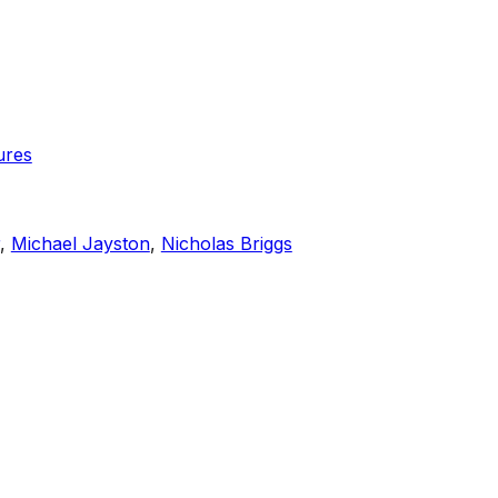
ures
,
Michael Jayston
,
Nicholas Briggs