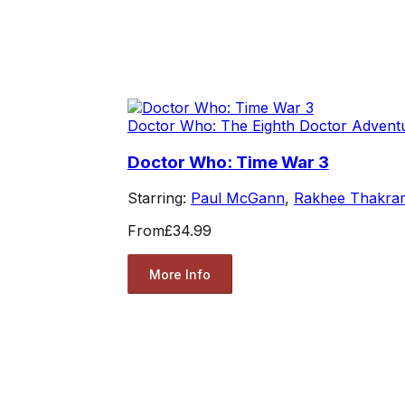
Doctor Who: The Eighth Doctor Advent
Doctor Who: Time War 3
Starring:
Paul McGann
,
Rakhee Thakrar
From
£34.99
More Info