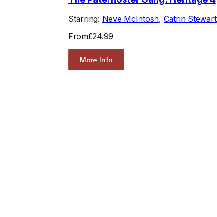
Starring:
Neve McIntosh
,
Catrin Stewart
From
£24.99
More Info