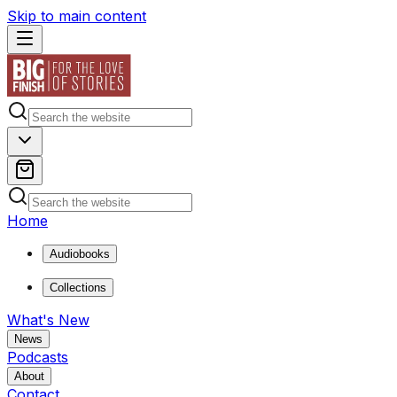
Skip to main content
Home
Audiobooks
Collections
What's New
News
Podcasts
About
Contact