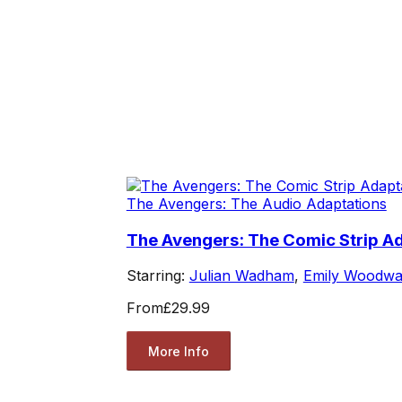
The Avengers: The Audio Adaptations
The Avengers: The Comic Strip Ad
Starring:
Julian Wadham
,
Emily Woodwa
From
£29.99
More Info