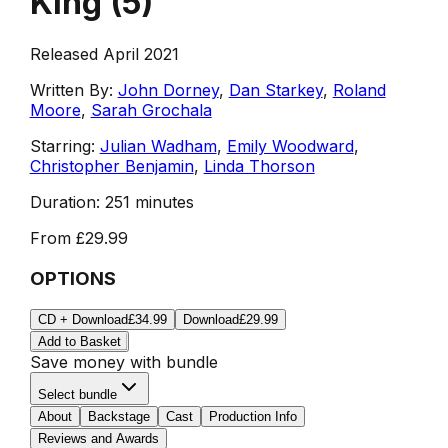
King
(
5
)
Released April 2021
Written By:
John Dorney
,
Dan Starkey
,
Roland
Moore
,
Sarah Grochala
Starring:
Julian Wadham
,
Emily Woodward
,
Christopher Benjamin
,
Linda Thorson
Duration:
251 minutes
From
£29.99
OPTIONS
CD + Download
£34.99
Download
£29.99
Add to Basket
Save money with bundle
Select bundle
About
Backstage
Cast
Production Info
Reviews and Awards