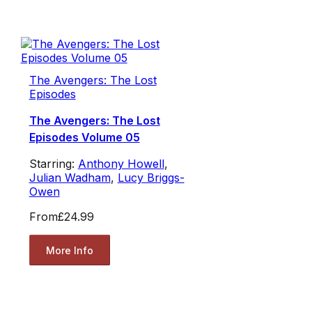
The Avengers: The Lost
Episodes
The Avengers: The Lost
Episodes Volume 05
Starring:
Anthony Howell
,
Julian Wadham
,
Lucy Briggs-
Owen
From
£24.99
More Info