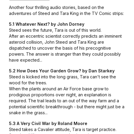
Another four thrilling audio stories, based on the
adventures of Steed and Tara King in the TV Comic strips:
5.1 Whatever Next? by John Dorney
Steed sees the future, Tara is out of this world.
After an eccentric scientist correctly predicts an imminent
asteroid collision, John Steed and Tara King are
dispatched to uncover the basis of his precognitive
powers. The answer is stranger than they could possibly
have expected...
5.2 How Does Your Garden Grow? by Dan Starkey
Steed is kicked into the long grass, Tara can't see the
wood for the trees.
When the plants around an Air Force base grow to
prodigious proportions over night, an explanation is
required. The trail leads to an out of the way farm and a
potential scientific breakthrough - but there might just be a
snake in the grass...
5.3 A Very Civil War by Roland Moore
Steed takes a Cavalier attitude, Tara is target practice.