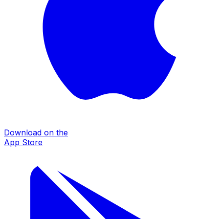
Download on the
App Store