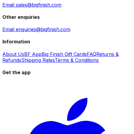
Email sales@bigfinish.com
Other enquiries
Email enquiries@bigfinish.com
Information
About Us
BF App
Big Finish Gift Cards
FAQ
Returns &
Refunds
Shipping Rates
Terms & Conditions
Get the app