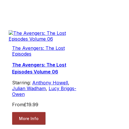
The Avengers: The Lost
Episodes
The Avengers: The Lost
Episodes Volume 06
Starring:
Anthony Howell
,
Julian Wadham
,
Lucy Briggs-
Owen
From
£19.99
More Info