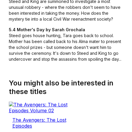
Steed and King are summoned to investigate a most
unusual robbery - where the robbers don't seem to have
been interested in taking the money. How does the
mystery tie into a local Civil War reenactment society?
5.4 Mother's Day by Sarah Grochala
Steed goes house hunting, Tara goes back to school.
Mother has been called back to his Alma mater to present
the school prizes - but someone doesn't want him to
survive the ceremony. It's down to Steed and King to go
undercover and stop the assassins from spoiling the day...
You might also be interested in
these titles
The Avengers: The Lost
Episodes