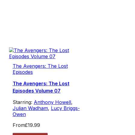
The Avengers: The Lost
Episodes
The Avengers: The Lost
Episodes Volume 07
Starring:
Anthony Howell
,
Julian Wadham
,
Lucy Briggs-
Owen
From
£19.99