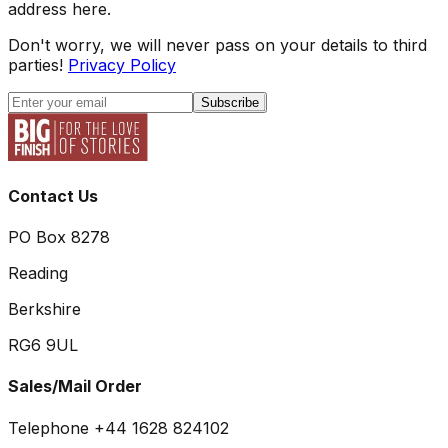
address here.
Don't worry, we will never pass on your details to third
parties!
Privacy Policy
Subscribe
Contact Us
PO Box 8278
Reading
Berkshire
RG6 9UL
Sales/Mail Order
Telephone +44 1628 824102