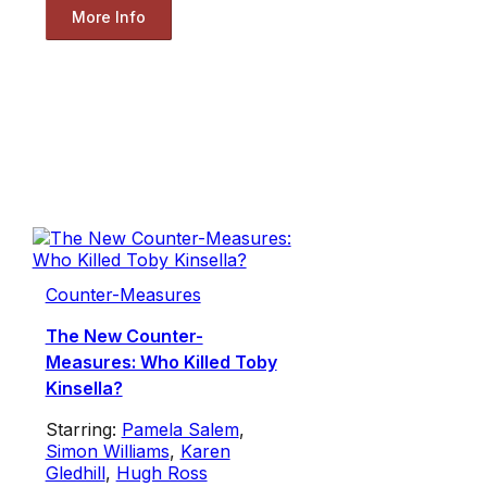
More Info
Counter-Measures
The New Counter-
Measures: Who Killed Toby
Kinsella?
Starring:
Pamela Salem
,
Simon Williams
,
Karen
Gledhill
,
Hugh Ross