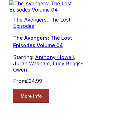
The Avengers: The Lost
Episodes
The Avengers: The Lost
Episodes Volume 04
Starring:
Anthony Howell
,
Julian Wadham
,
Lucy Briggs-
Owen
From
£24.99
More Info