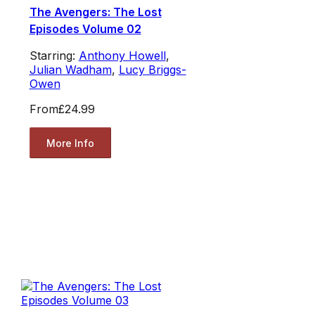
The Avengers: The Lost
Episodes Volume 02
Starring:
Anthony Howell
,
Julian Wadham
,
Lucy Briggs-
Owen
From
£24.99
More Info