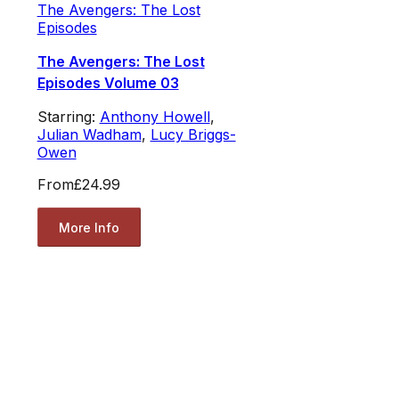
The Avengers: The Lost
Episodes
The Avengers: The Lost
Episodes Volume 03
Starring:
Anthony Howell
,
Julian Wadham
,
Lucy Briggs-
Owen
From
£24.99
More Info