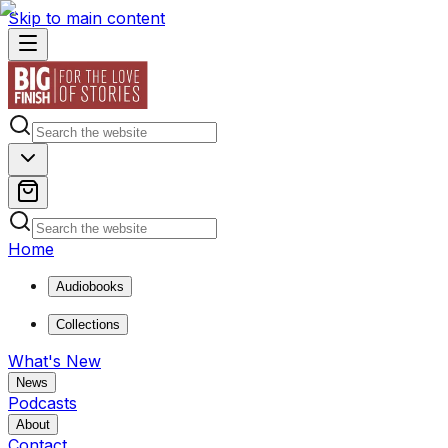
Skip to main content
Home
Audiobooks
Collections
What's New
News
Podcasts
About
Contact