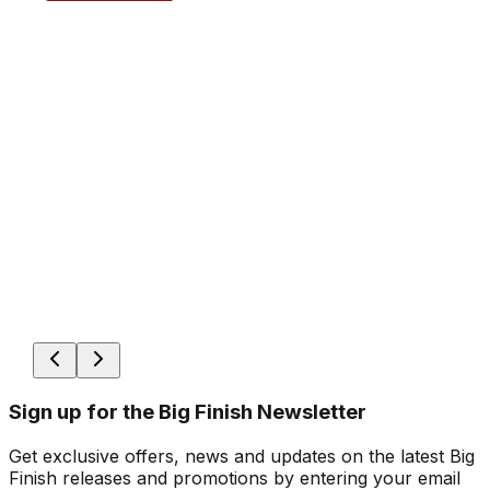
Sign up for the Big Finish Newsletter
Get exclusive offers, news and updates on the latest Big
Finish releases and promotions by entering your email