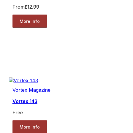
From
£12.99
More Info
Vortex Magazine
Vortex 143
Free
More Info