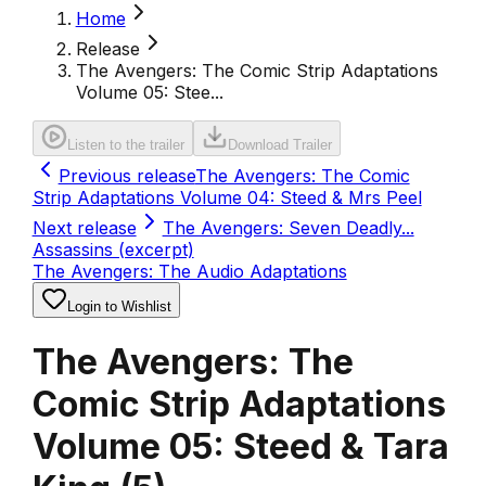
Home
Release
The Avengers: The Comic Strip Adaptations
Volume 05: Stee...
Listen to the trailer
Download Trailer
Previous release
The Avengers: The Comic
Strip Adaptations Volume 04: Steed & Mrs Peel
Next release
The Avengers: Seven Deadly...
Assassins (excerpt)
The Avengers: The Audio Adaptations
Login to Wishlist
The Avengers: The
Comic Strip Adaptations
Volume 05: Steed & Tara