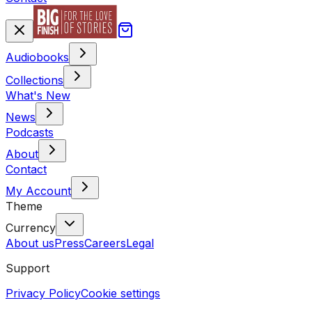
Audiobooks
Collections
What's New
News
Podcasts
About
Contact
My Account
Theme
Currency
About us
Press
Careers
Legal
Support
Privacy Policy
Cookie settings