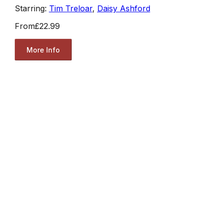
Starring:
Tim Treloar
,
Daisy Ashford
From
£22.99
More Info