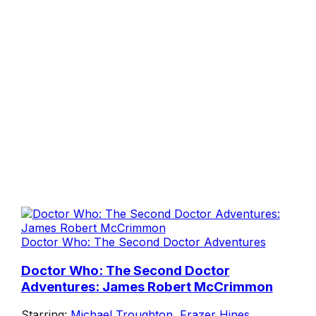
Doctor Who: The Second Doctor Adventures
Doctor Who: The Second Doctor
Adventures: James Robert McCrimmon
Starring:
Michael Troughton
,
Frazer Hines