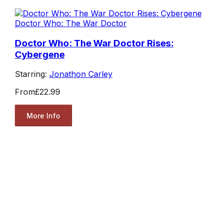
Doctor Who: The War Doctor
Doctor Who: The War Doctor Rises:
Cybergene
Starring:
Jonathon Carley
From
£22.99
More Info