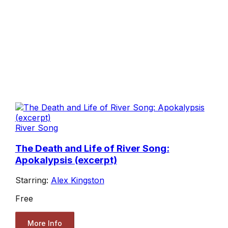
River Song
The Death and Life of River Song:
Apokalypsis (excerpt)
Starring:
Alex Kingston
Free
More Info