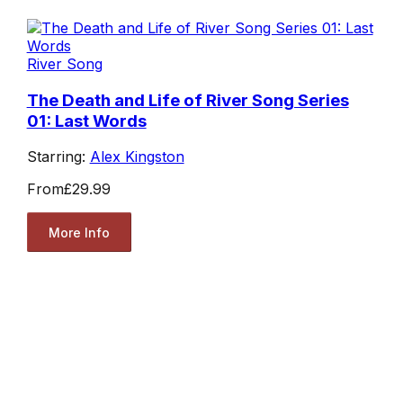
River Song
The Death and Life of River Song Series
01: Last Words
Starring:
Alex Kingston
From
£29.99
More Info