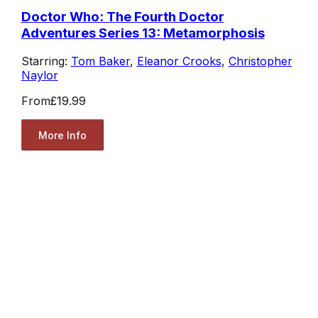
Doctor Who: The Fourth Doctor
Adventures Series 13: Metamorphosis
Starring:
Tom Baker
,
Eleanor Crooks
,
Christopher
Naylor
From
£19.99
More Info