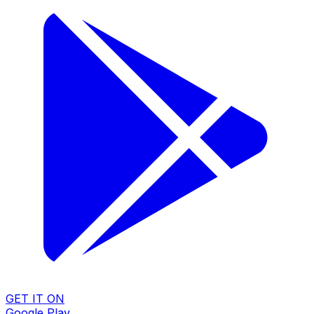
GET IT ON
Google Play