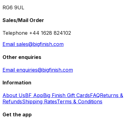
RG6 9UL
Sales/Mail Order
Telephone +44 1628 824102
Email sales@bigfinish.com
Other enquiries
Email enquiries@bigfinish.com
Information
About Us
BF App
Big Finish Gift Cards
FAQ
Returns &
Refunds
Shipping Rates
Terms & Conditions
Get the app