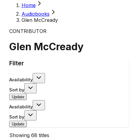
Home
Audiobooks
Glen McCready
CONTRIBUTOR
Glen McCready
Filter
Availability
Sort by
Update
Availability
Sort by
Update
Showing
68
titles