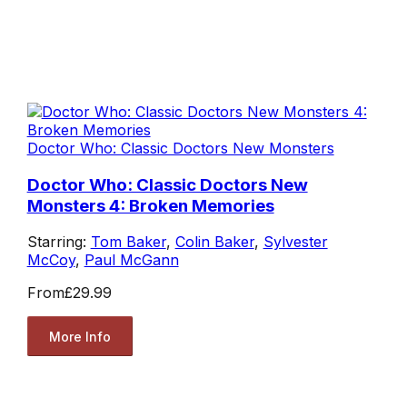
Doctor Who: Classic Doctors New Monsters
Doctor Who: Classic Doctors New
Monsters 4: Broken Memories
Starring:
Tom Baker
,
Colin Baker
,
Sylvester
McCoy
,
Paul McGann
From
£29.99
More Info