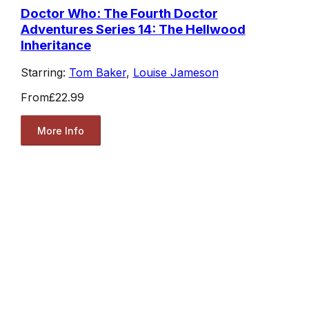
Doctor Who: The Fourth Doctor
Adventures Series 14: The Hellwood
Inheritance
Starring:
Tom Baker
,
Louise Jameson
From
£22.99
More Info