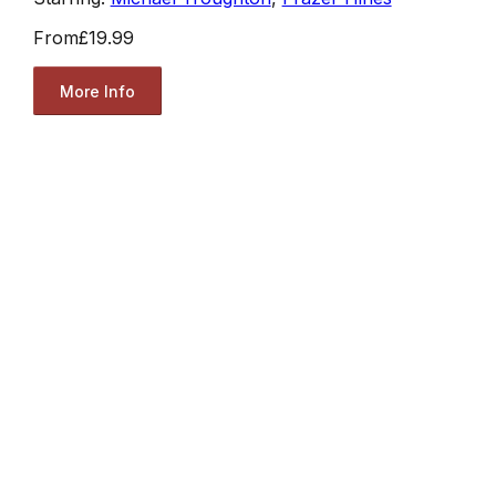
From
£19.99
More Info