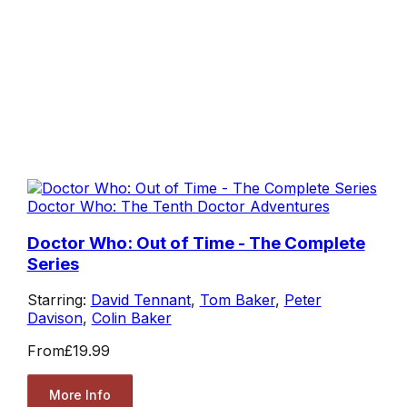
Doctor Who: The Tenth Doctor Adventures
Doctor Who: Out of Time - The Complete
Series
Starring:
David Tennant
,
Tom Baker
,
Peter
Davison
,
Colin Baker
From
£19.99
More Info