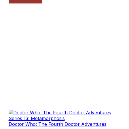
Doctor Who: The Fourth Doctor Adventures