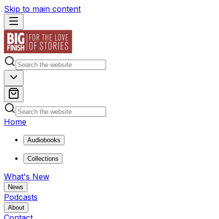
Skip to main content
Home
Audiobooks
Collections
What's New
News
Podcasts
About
Contact