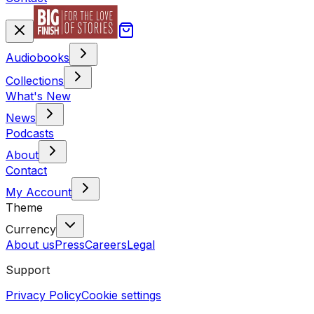
Audiobooks
Collections
What's New
News
Podcasts
About
Contact
My Account
Theme
Currency
About us
Press
Careers
Legal
Support
Privacy Policy
Cookie settings