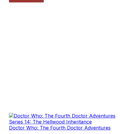
Doctor Who: The Fourth Doctor Adventures