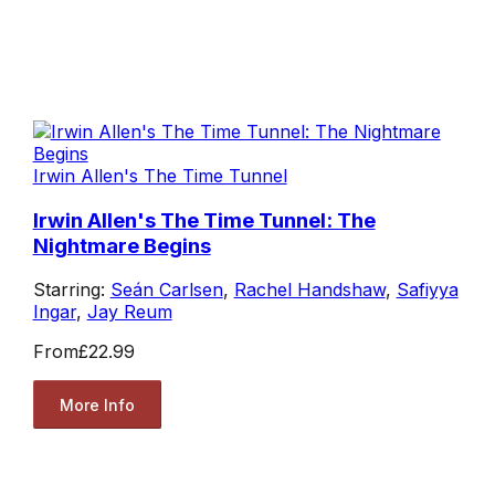
Irwin Allen's The Time Tunnel
Irwin Allen's The Time Tunnel: The
Nightmare Begins
Starring:
Seán Carlsen
,
Rachel Handshaw
,
Safiyya
Ingar
,
Jay Reum
From
£22.99
More Info