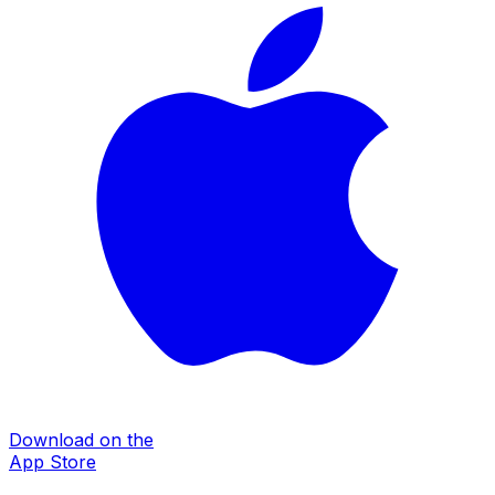
Download on the
App Store