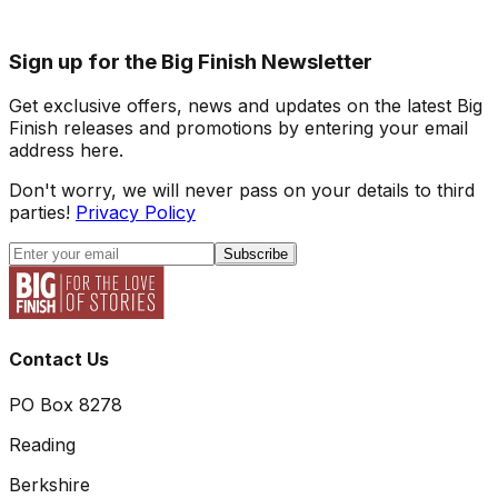
Sign up for the Big Finish Newsletter
Get exclusive offers, news and updates on the latest Big
Finish releases and promotions by entering your email
address here.
Don't worry, we will never pass on your details to third
parties!
Privacy Policy
Subscribe
Contact Us
PO Box 8278
Reading
Berkshire