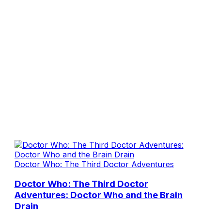
Doctor Who: The Third Doctor Adventures
Doctor Who: The Third Doctor
Adventures: Doctor Who and the Brain
Drain