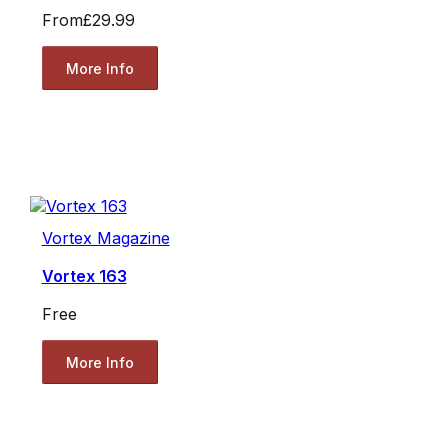
From
£29.99
More Info
Vortex Magazine
Vortex 163
Free
More Info