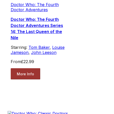
Doctor Who: The Fourth
Doctor Adventures
Doctor Who: The Fourth
Doctor Adventures Series
14: The Last Queen of the
Nile
Starring:
Tom Baker
,
Louise
Jameson
,
John Leeson
From
£22.99
More Info