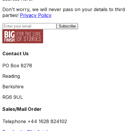
Don't worry, we will never pass on your details to third
parties!
Privacy Policy
Subscribe
Contact Us
PO Box 8278
Reading
Berkshire
RG6 9UL
Sales/Mail Order
Telephone +44 1628 824102