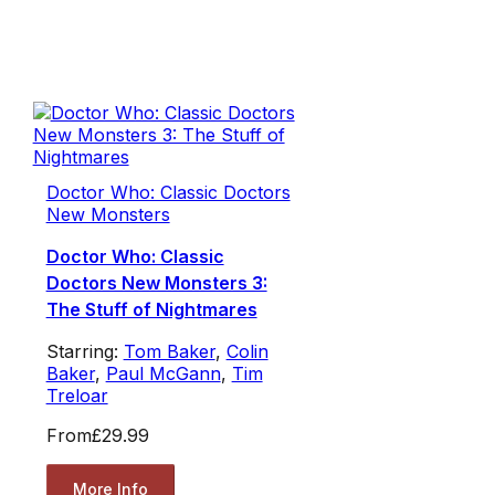
Doctor Who: Classic Doctors
New Monsters
Doctor Who: Classic
Doctors New Monsters 3:
The Stuff of Nightmares
Starring:
Tom Baker
,
Colin
Baker
,
Paul McGann
,
Tim
Treloar
From
£29.99
More Info