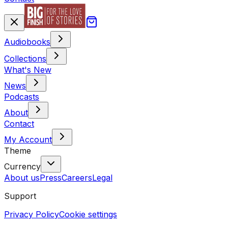
Audiobooks
Collections
What's New
News
Podcasts
About
Contact
My Account
Theme
Currency
About us
Press
Careers
Legal
Support
Privacy Policy
Cookie settings