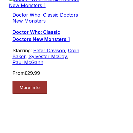
Doctor Who: Classic Doctors
New Monsters
Doctor Who: Classic
Doctors New Monsters 1
Starring:
Peter Davison
,
Colin
Baker
,
Sylvester McCoy
,
Paul McGann
From
£29.99
More Info