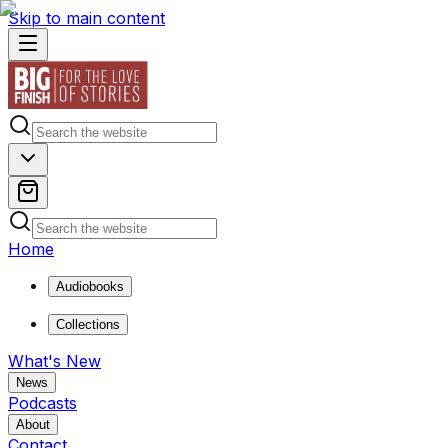
Skip to main content
Home
Audiobooks
Collections
What's New
News
Podcasts
About
Contact