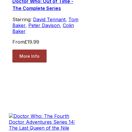
Doctor Who: Out of Time -
The Complete Series
Starring:
David Tennant
,
Tom
Baker
,
Peter Davison
,
Colin
Baker
From
£19.99
More Info