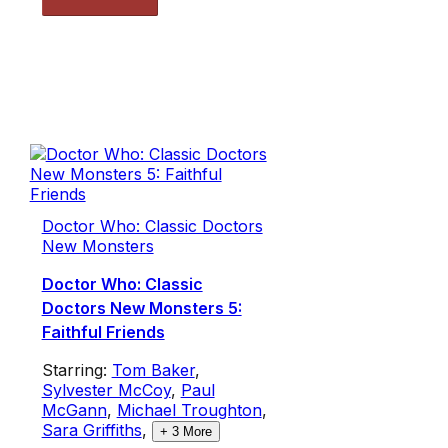
Doctor Who: Classic Doctors
New Monsters
Doctor Who: Classic
Doctors New Monsters 5:
Faithful Friends
Starring:
Tom Baker
,
Sylvester McCoy
,
Paul
McGann
,
Michael Troughton
,
Sara Griffiths
,
+
3
More