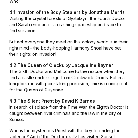
Who!
4.1 Invasion of the Body Stealers by Jonathan Morris
Visiting the crystal forests of Systalzyn, the Fourth Doctor
and Sarah encounter a crashing spaceship and race to
find survivors...
But not everyone they meet on this colony world is in their
right mind - the body-hopping Harmony Shoal have set
their sights on invasion!
4.2 The Queen of Clocks by Jacqueline Rayner
The Sixth Doctor and Mel come to the rescue when they
find a castle under siege from Clockwork Droids. But in a
kingdom run with painstaking precision, time is running out
for the Queen of Guyenne...
4.3 The Silent Priest by David K Barnes
In search of solace from the Time War, the Eighth Doctor is
caught between rival criminals and the law in the city of
Sunset.
Who is the mysterious Priest with the key to ending the
violence? And if the Doctor really has visited Sunset