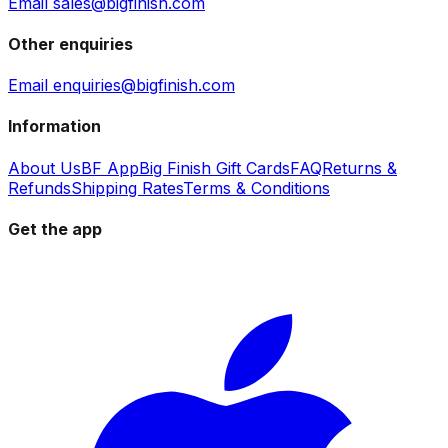
Email sales@bigfinish.com
Other enquiries
Email enquiries@bigfinish.com
Information
About Us
BF App
Big Finish Gift Cards
FAQ
Returns &
Refunds
Shipping Rates
Terms & Conditions
Get the app