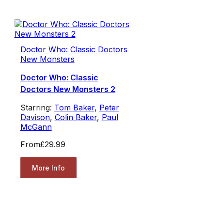
Doctor Who: Classic Doctors
New Monsters
Doctor Who: Classic
Doctors New Monsters 2
Starring:
Tom Baker
,
Peter
Davison
,
Colin Baker
,
Paul
McGann
From
£29.99
More Info