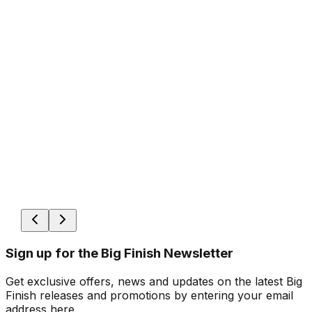
Sign up for the Big Finish Newsletter
Get exclusive offers, news and updates on the latest Big
Finish releases and promotions by entering your email
address here.