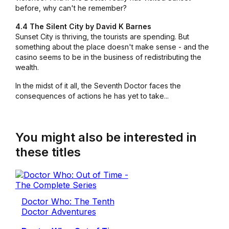
before, why can't he remember?
4.4 The Silent City by David K Barnes
Sunset City is thriving, the tourists are spending. But
something about the place doesn't make sense - and the
casino seems to be in the business of redistributing the
wealth.
In the midst of it all, the Seventh Doctor faces the
consequences of actions he has yet to take...
You might also be interested in
these titles
Doctor Who: The Tenth
Doctor Adventures