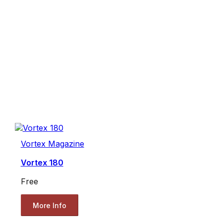
Vortex Magazine
Vortex 180
Free
More Info