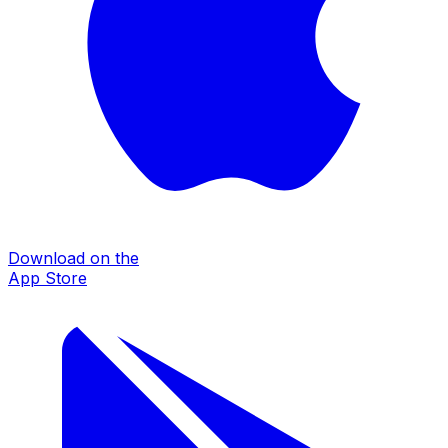
Download on the
App Store