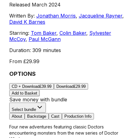
Released March 2024
Written By:
Jonathan Morris
,
Jacqueline Rayner
,
David K Barnes
Starring:
Tom Baker
,
Colin Baker
,
Sylvester
McCoy
,
Paul McGann
Duration:
309 minutes
From
£29.99
OPTIONS
CD + Download
£39.99
Download
£29.99
Add to Basket
Save money with bundle
Select bundle
About
Backstage
Cast
Production Info
Four new adventures featuring classic Doctors
encountering monsters from the new series of Doctor