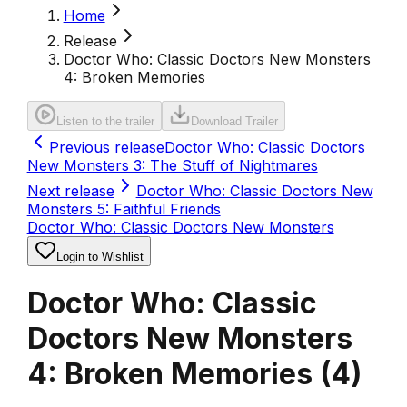
Home
Release
Doctor Who: Classic Doctors New Monsters
4: Broken Memories
Listen to the trailer
Download Trailer
Previous release
Doctor Who: Classic Doctors
New Monsters 3: The Stuff of Nightmares
Next release
Doctor Who: Classic Doctors New
Monsters 5: Faithful Friends
Doctor Who: Classic Doctors New Monsters
Login to Wishlist
Doctor Who: Classic
Doctors New Monsters
4: Broken Memories
(
4
)