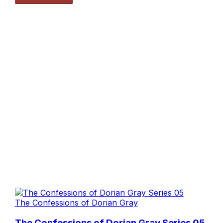
The Confessions of Dorian Gray
The Confessions of Dorian Gray Series 05