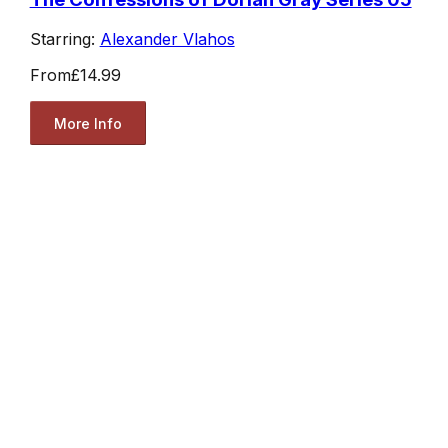
Starring:
Alexander Vlahos
From
£14.99
More Info