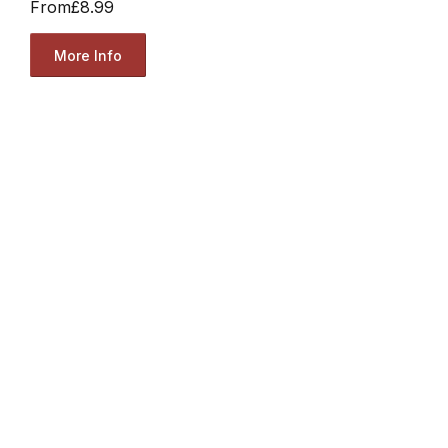
From
£8.99
More Info