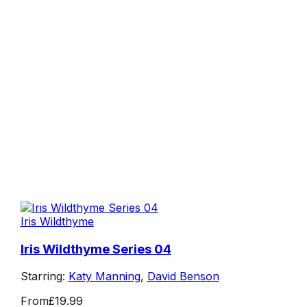
Iris Wildthyme
Iris Wildthyme Series 04
Starring:
Katy Manning
,
David Benson
From
£19.99