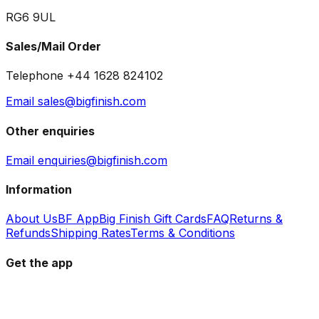
RG6 9UL
Sales/Mail Order
Telephone +44 1628 824102
Email sales@bigfinish.com
Other enquiries
Email enquiries@bigfinish.com
Information
About Us
BF App
Big Finish Gift Cards
FAQ
Returns &
Refunds
Shipping Rates
Terms & Conditions
Get the app