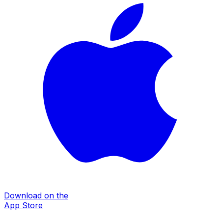
Download on the
App Store