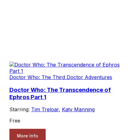
Doctor Who: The Third Doctor Adventures
Doctor Who: The Transcendence of
Ephros Part 1
Starring:
Tim Treloar
,
Katy Manning
Free
More Info