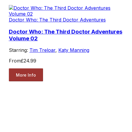
Doctor Who: The Third Doctor Adventures
Doctor Who: The Third Doctor Adventures
Volume 02
Starring:
Tim Treloar
,
Katy Manning
From
£24.99
More Info