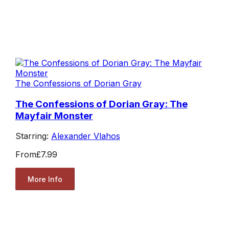
The Confessions of Dorian Gray
The Confessions of Dorian Gray: The
Mayfair Monster
Starring:
Alexander Vlahos
From
£7.99
More Info