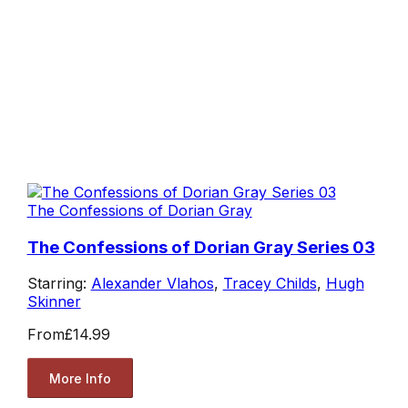
The Confessions of Dorian Gray
The Confessions of Dorian Gray Series 03
Starring:
Alexander Vlahos
,
Tracey Childs
,
Hugh
Skinner
From
£14.99
More Info