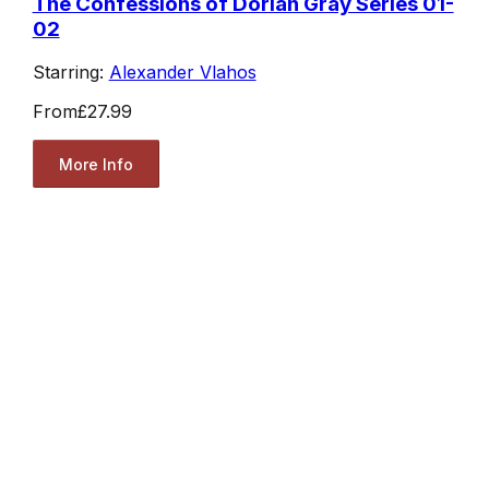
The Confessions of Dorian Gray Series 01-
02
Starring:
Alexander Vlahos
From
£27.99
More Info