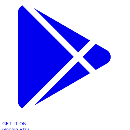
GET IT ON
Google Play