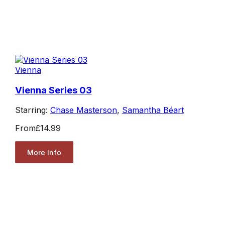
Vienna
Vienna Series 03
Starring:
Chase Masterson
,
Samantha Béart
From
£14.99
More Info