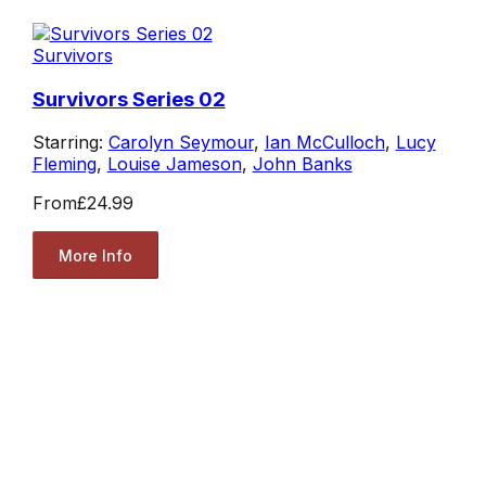
Survivors
Survivors Series 02
Starring:
Carolyn Seymour
,
Ian McCulloch
,
Lucy
Fleming
,
Louise Jameson
,
John Banks
From
£24.99
More Info