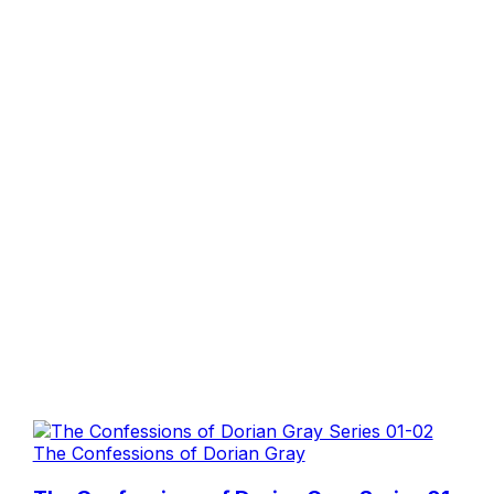
The Confessions of Dorian Gray