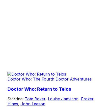
Doctor Who: The Fourth Doctor Adventures
Doctor Who: Return to Telos
Starring:
Tom Baker
,
Louise Jameson
,
Frazer
Hines
,
John Leeson