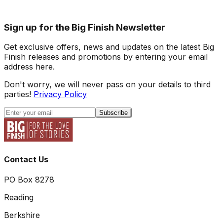
Sign up for the Big Finish Newsletter
Get exclusive offers, news and updates on the latest Big
Finish releases and promotions by entering your email
address here.
Don't worry, we will never pass on your details to third
parties!
Privacy Policy
Subscribe
Contact Us
PO Box 8278
Reading
Berkshire