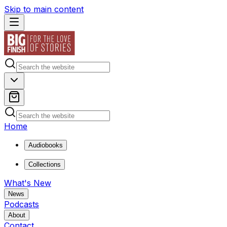
Skip to main content
Home
Audiobooks
Collections
What's New
News
Podcasts
About
Contact