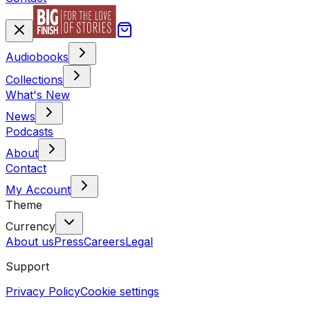
Audiobooks
Collections
What's New
News
Podcasts
About
Contact
My Account
Theme
Currency
About us
Press
Careers
Legal
Support
Privacy Policy
Cookie settings