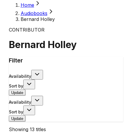
Home
Audiobooks
Bernard Holley
CONTRIBUTOR
Bernard Holley
Filter
Availability
Sort by
Update
Availability
Sort by
Update
Showing
13
titles