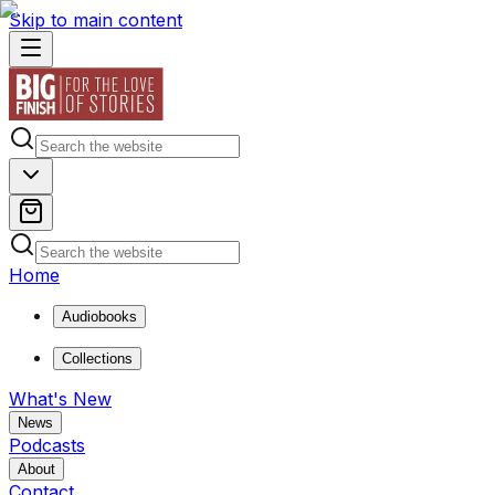
Skip to main content
Home
Audiobooks
Collections
What's New
News
Podcasts
About
Contact