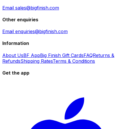
Email sales@bigfinish.com
Other enquiries
Email enquiries@bigfinish.com
Information
About Us
BF App
Big Finish Gift Cards
FAQ
Returns &
Refunds
Shipping Rates
Terms & Conditions
Get the app