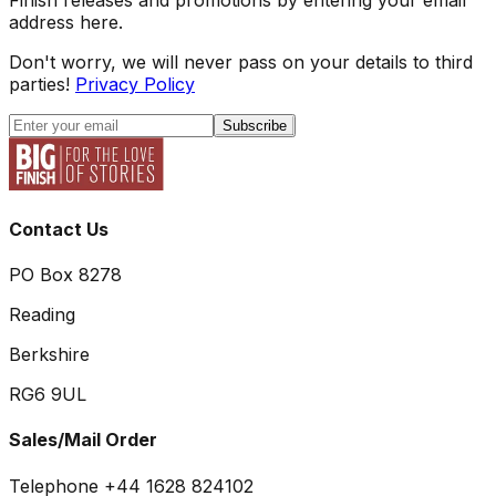
address here.
Don't worry, we will never pass on your details to third
parties!
Privacy Policy
Subscribe
Contact Us
PO Box 8278
Reading
Berkshire
RG6 9UL
Sales/Mail Order
Telephone +44 1628 824102