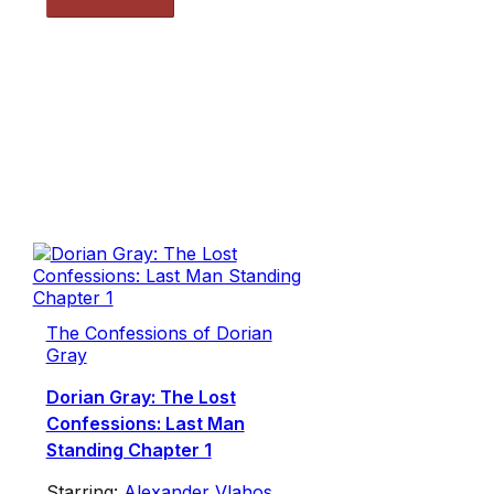
The Confessions of Dorian
Gray
Dorian Gray: The Lost
Confessions: Last Man
Standing Chapter 1
Starring:
Alexander Vlahos