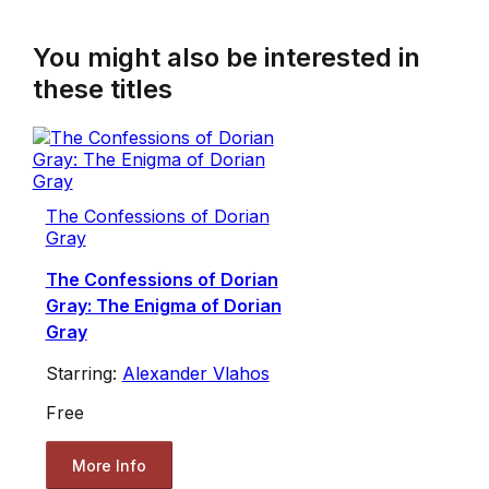
You might also be interested in
these titles
The Confessions of Dorian
Gray
The Confessions of Dorian
Gray: The Enigma of Dorian
Gray
Starring:
Alexander Vlahos
Free
More Info