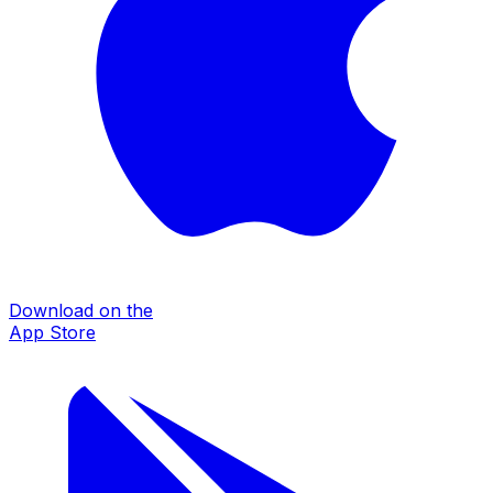
Download on the
App Store