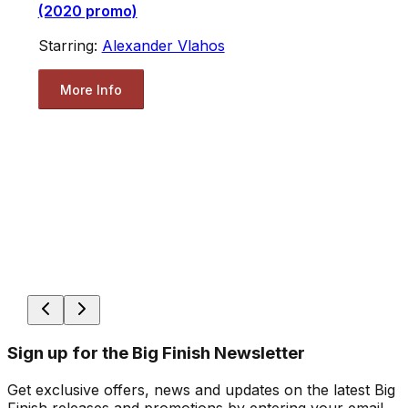
(2020 promo)
Starring:
Alexander Vlahos
More Info
Sign up for the Big Finish Newsletter
Get exclusive offers, news and updates on the latest Big
Finish releases and promotions by entering your email