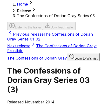
Home
Release
The Confessions of Dorian Gray Series 03
Listen to the trailer
Download Trailer
Previous release
The Confessions of Dorian
Gray Series 01-02
Next release
The Confessions of Dorian Gray:
Frostbite
The Confessions of Dorian Gray
Login to Wishlist
The Confessions of
Dorian Gray Series 03
(
3
)
Released November 2014