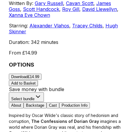
Written By:
Gary Russell
,
Cavan Scott
,
James
Goss
,
Scott Handcock
,
Roy Gill
,
David Llewellyn
,
Xanna Eve Chown
Starring:
Alexander Vlahos
,
Tracey Childs
,
Hugh
Skinner
Duration:
342 minutes
From
£14.99
OPTIONS
Download
£14.99
Add to Basket
Save money with bundle
Select bundle
About
Backstage
Cast
Production Info
Inspired by Oscar Wilde's classic story of hedonism and
corruption,
The Confessions of Dorian Gray
imagines a
world where Dorian Gray was real, and his friendship with