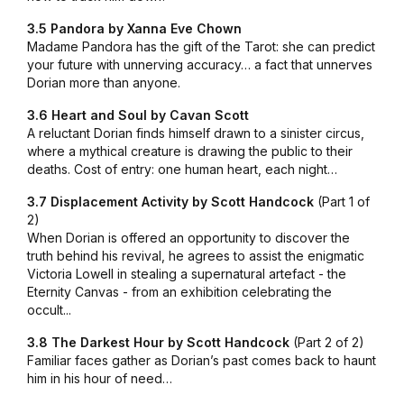
3.5 Pandora by Xanna Eve Chown
Madame Pandora has the gift of the Tarot: she can predict
your future with unnerving accuracy… a fact that unnerves
Dorian more than anyone.
3.6 Heart and Soul by Cavan Scott
A reluctant Dorian finds himself drawn to a sinister circus,
where a mythical creature is drawing the public to their
deaths. Cost of entry: one human heart, each night…
3.7 Displacement Activity by Scott Handcock
(Part 1 of
2)
When Dorian is offered an opportunity to discover the
truth behind his revival, he agrees to assist the enigmatic
Victoria Lowell in stealing a supernatural artefact - the
Eternity Canvas - from an exhibition celebrating the
occult...
3.8 The Darkest Hour by Scott Handcock
(Part 2 of 2)
Familiar faces gather as Dorian’s past comes back to haunt
him in his hour of need…