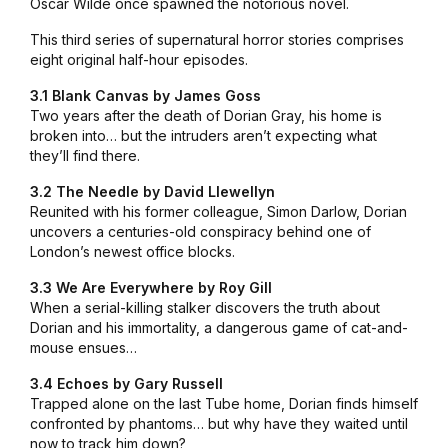
Oscar Wilde once spawned the notorious novel.
This third series of supernatural horror stories comprises
eight original half-hour episodes.
3.1 Blank Canvas by James Goss
Two years after the death of Dorian Gray, his home is
broken into… but the intruders aren’t expecting what
they’ll find there.
3.2 The Needle by David Llewellyn
Reunited with his former colleague, Simon Darlow, Dorian
uncovers a centuries-old conspiracy behind one of
London’s newest office blocks.
3.3 We Are Everywhere by Roy Gill
When a serial-killing stalker discovers the truth about
Dorian and his immortality, a dangerous game of cat-and-
mouse ensues…
3.4 Echoes by Gary Russell
Trapped alone on the last Tube home, Dorian finds himself
confronted by phantoms… but why have they waited until
now to track him down?