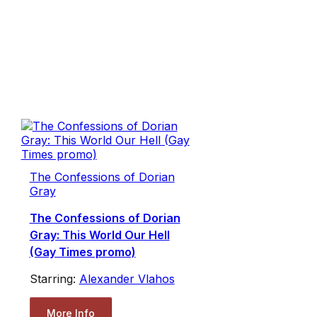
The Confessions of Dorian
Gray
The Confessions of Dorian
Gray: This World Our Hell
(Gay Times promo)
Starring:
Alexander Vlahos
More Info