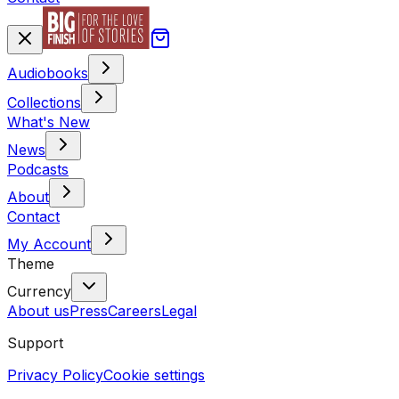
Audiobooks
Collections
What's New
News
Podcasts
About
Contact
My Account
Theme
Currency
About us
Press
Careers
Legal
Support
Privacy Policy
Cookie settings