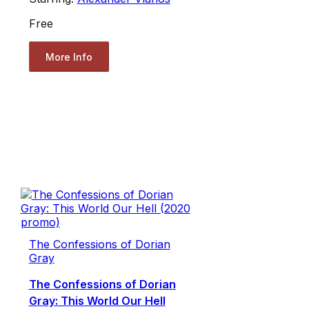
Free
More Info
The Confessions of Dorian
Gray
The Confessions of Dorian
Gray: This World Our Hell