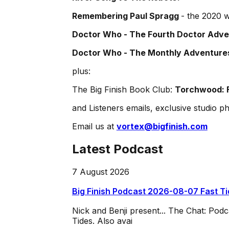
Remembering Paul Spragg
- the 2020 w
Doctor Who - The Fourth Doctor Adven
Doctor Who - The Monthly Adventures
plus:
The Big Finish Book Club:
Torchwood: F
and Listeners emails, exclusive studio ph
Email us at
vortex@bigfinish.com
Latest Podcast
7 August 2026
Big Finish Podcast 2026-08-07 Fast T
Nick and Benji present... The Chat: Po
Tides. Also avai