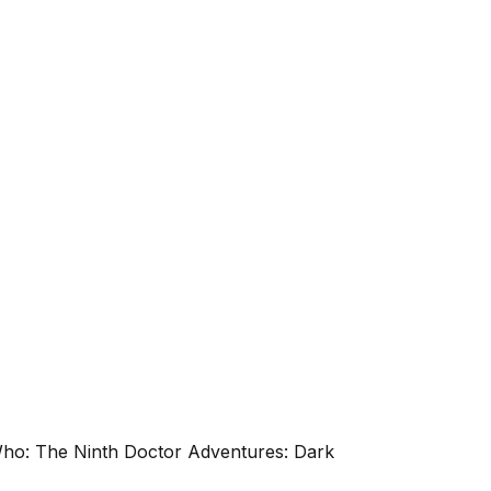
 Who: The Ninth Doctor Adventures: Dark