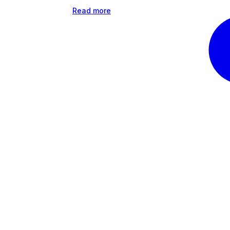
Read more