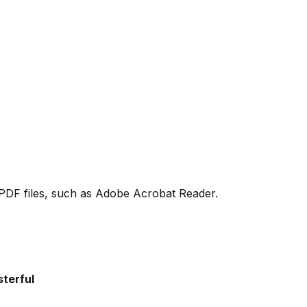
PDF files, such as Adobe Acrobat Reader.
terful