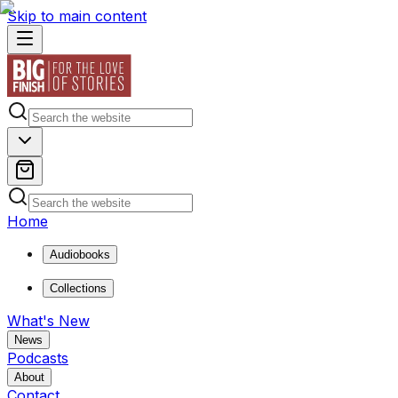
Skip to main content
Home
Audiobooks
Collections
What's New
News
Podcasts
About
Contact