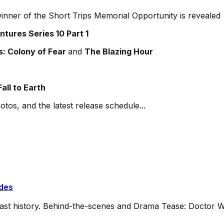
inner of the Short Trips Memorial Opportunity is revealed
tures Series 10 Part 1
: Colony of Fear
and
The Blazing Hour
all to Earth
otos, and the latest release schedule...
ides
dcast history. Behind-the-scenes and Drama Tease: Doctor