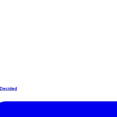
 Decided