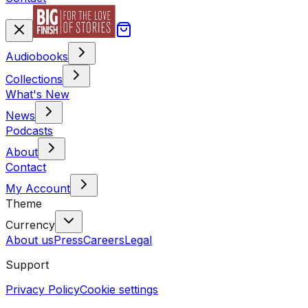
Audiobooks
Collections
What's New
News
Podcasts
About
Contact
My Account
Theme
Currency
About us
Press
Careers
Legal
Support
Privacy Policy
Cookie settings