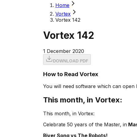
Home
Vortex
Vortex 142
Vortex 142
1 December 2020
DOWNLOAD PDF
How to Read Vortex
You will need software which can open 
This month, in Vortex:
This month, in Vortex:
Celebrate 50 years of the Master, in
Mas
River Song vs The Robots!