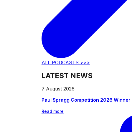
ALL PODCASTS >>>
LATEST NEWS
7 August 2026
Paul Spragg Competition 2026 Winner
Read more