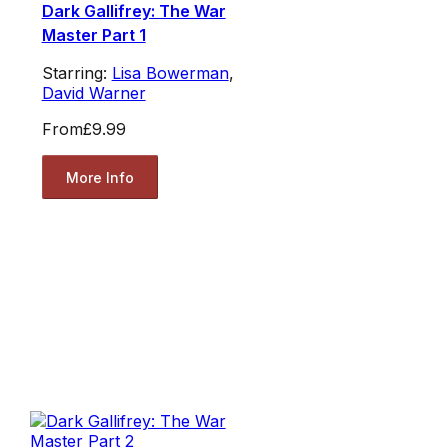
Dark Gallifrey: The War
Master Part 1
Starring:
Lisa Bowerman
,
David Warner
From
£9.99
More Info