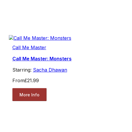
Call Me Master
Call Me Master: Monsters
Starring:
Sacha Dhawan
From
£21.99
More Info