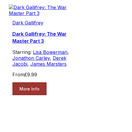
Dark Gallifrey
Dark Gallifrey: The War
Master Part 3
Starring:
Lisa Bowerman
,
Jonathon Carley
,
Derek
Jacobi
,
James Marsters
From
£9.99
More Info