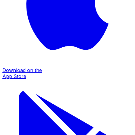
Download on the
App Store