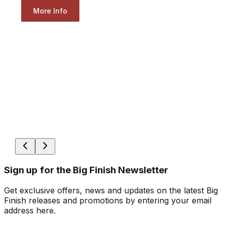
More Info
Sign up for the Big Finish Newsletter
Get exclusive offers, news and updates on the latest Big
Finish releases and promotions by entering your email
address here.