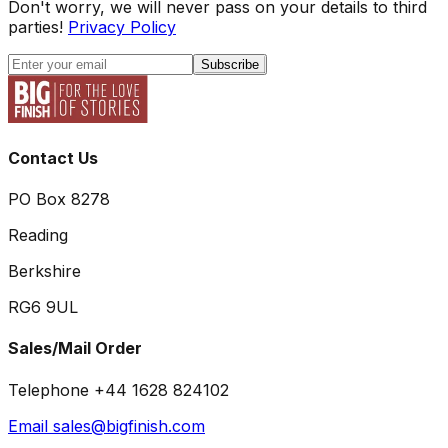
Don't worry, we will never pass on your details to third
parties!
Privacy Policy
Subscribe
Contact Us
PO Box 8278
Reading
Berkshire
RG6 9UL
Sales/Mail Order
Telephone +44 1628 824102
Email sales@bigfinish.com