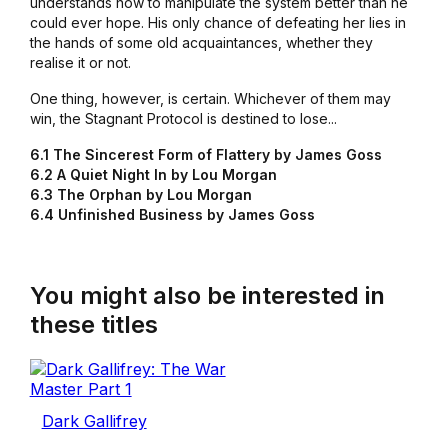
understands how to manipulate the system better than he
could ever hope. His only chance of defeating her lies in
the hands of some old acquaintances, whether they
realise it or not.
One thing, however, is certain. Whichever of them may
win, the Stagnant Protocol is destined to lose...
6.1 The Sincerest Form of Flattery by James Goss
6.2 A Quiet Night In by Lou Morgan
6.3 The Orphan by Lou Morgan
6.4 Unfinished Business by James Goss
You might also be interested in
these titles
Dark Gallifrey