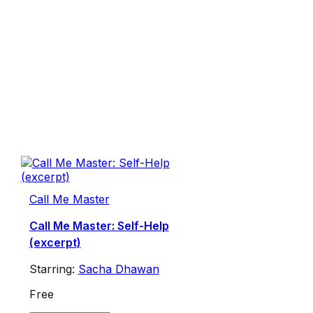
Call Me Master
Call Me Master: Self-Help
(excerpt)
Starring:
Sacha Dhawan
Free