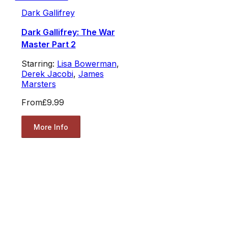
Dark Gallifrey
Dark Gallifrey: The War
Master Part 2
Starring:
Lisa Bowerman
,
Derek Jacobi
,
James
Marsters
From
£9.99
More Info