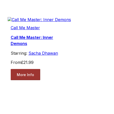
Call Me Master
Call Me Master: Inner
Demons
Starring:
Sacha Dhawan
From
£21.99
More Info