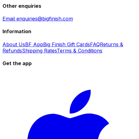
Other enquiries
Email enquiries@bigfinish.com
Information
About Us
BF App
Big Finish Gift Cards
FAQ
Returns &
Refunds
Shipping Rates
Terms & Conditions
Get the app