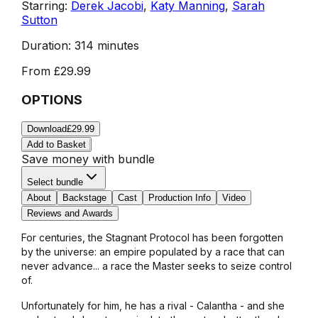
Starring:
Derek Jacobi
,
Katy Manning
,
Sarah
Sutton
Duration:
314 minutes
From
£29.99
OPTIONS
Download
£29.99
Add to Basket
Save money with bundle
Select bundle
About
Backstage
Cast
Production Info
Video
Reviews and Awards
For centuries, the Stagnant Protocol has been forgotten
by the universe: an empire populated by a race that can
never advance... a race the Master seeks to seize control
of.
Unfortunately for him, he has a rival - Calantha - and she