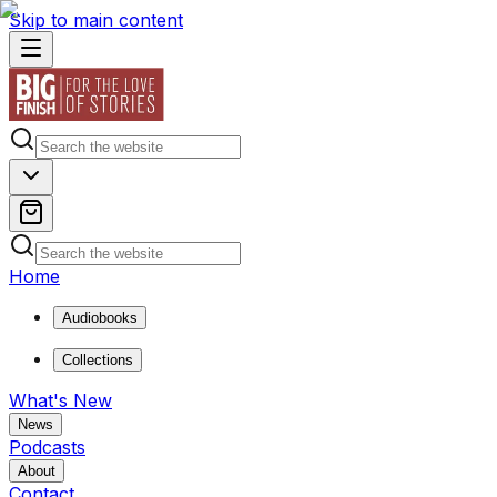
Skip to main content
Home
Audiobooks
Collections
What's New
News
Podcasts
About
Contact