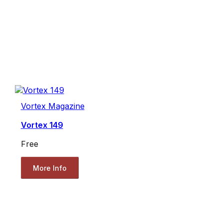
Vortex Magazine
Vortex 149
Free
More Info