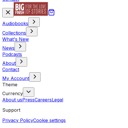
Audiobooks
Collections
What's New
News
Podcasts
About
Contact
My Account
Theme
Currency
About us
Press
Careers
Legal
Support
Privacy Policy
Cookie settings