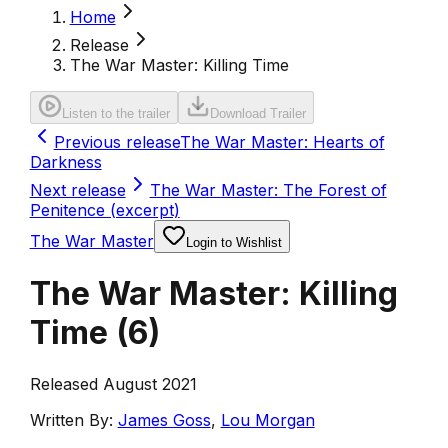
Home
Release
The War Master: Killing Time
Listen to the trailer
Download Trailer
Previous release
The War Master: Hearts of
Darkness
Next release
The War Master: The Forest of
Penitence (excerpt)
The War Master
Login to Wishlist
The War Master: Killing
Time
(
6
)
Released August 2021
Written By:
James Goss
,
Lou Morgan