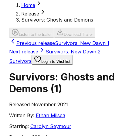
Home
Release
Survivors: Ghosts and Demons
Listen to the trailer
Download Trailer
Previous release
Survivors: New Dawn 1
Next release
Survivors: New Dawn 2
Survivors
Login to Wishlist
Survivors: Ghosts and
Demons
(
1
)
Released November 2021
Written By:
Ethan Milsea
Starring:
Carolyn Seymour