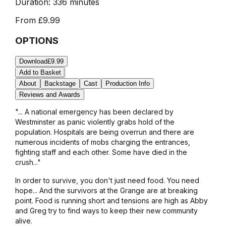
Duration:
336 minutes
From
£9.99
OPTIONS
Download
£9.99
Add to Basket
About
Backstage
Cast
Production Info
Reviews and Awards
"... A national emergency has been declared by
Westminster as panic violently grabs hold of the
population. Hospitals are being overrun and there are
numerous incidents of mobs charging the entrances,
fighting staff and each other. Some have died in the
crush..."
In order to survive, you don't just need food. You need
hope... And the survivors at the Grange are at breaking
point. Food is running short and tensions are high as Abby
and Greg try to find ways to keep their new community
alive.