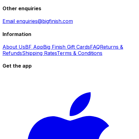
Other enquiries
Email enquiries@bigfinish.com
Information
About Us
BF App
Big Finish Gift Cards
FAQ
Returns &
Refunds
Shipping Rates
Terms & Conditions
Get the app