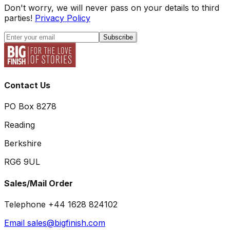
Don't worry, we will never pass on your details to third
parties!
Privacy Policy
Subscribe
Contact Us
PO Box 8278
Reading
Berkshire
RG6 9UL
Sales/Mail Order
Telephone +44 1628 824102
Email sales@bigfinish.com