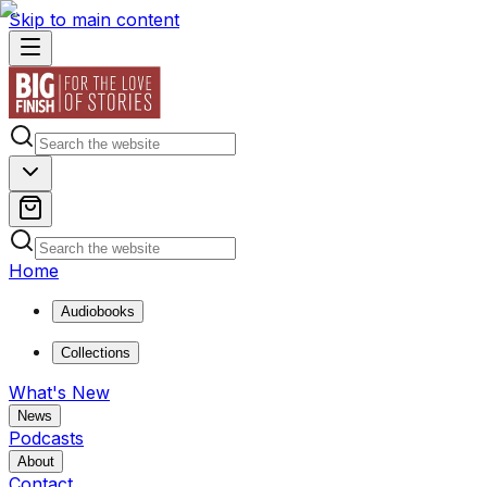
Skip to main content
Home
Audiobooks
Collections
What's New
News
Podcasts
About
Contact