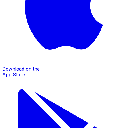
Download on the
App Store