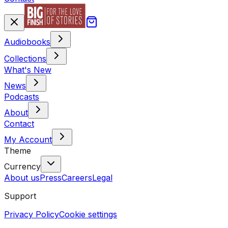
Audiobooks
Collections
What's New
News
Podcasts
About
Contact
My Account
Theme
Currency
About us
Press
Careers
Legal
Support
Privacy Policy
Cookie settings