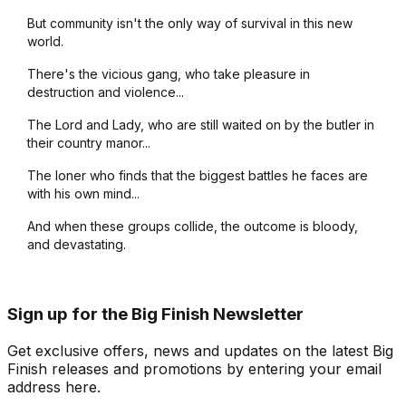
But community isn't the only way of survival in this new
world.
There's the vicious gang, who take pleasure in
destruction and violence...
The Lord and Lady, who are still waited on by the butler in
their country manor...
The loner who finds that the biggest battles he faces are
with his own mind...
And when these groups collide, the outcome is bloody,
and devastating.
Sign up for the Big Finish Newsletter
Get exclusive offers, news and updates on the latest Big
Finish releases and promotions by entering your email
address here.