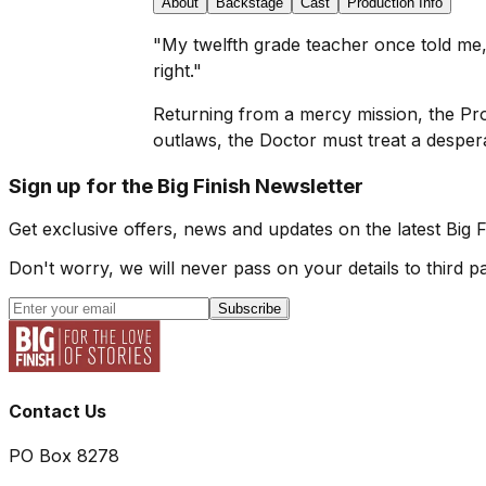
About
Backstage
Cast
Production Info
"My twelfth grade teacher once told me, '
right."
Returning from a mercy mission, the Pro
outlaws, the Doctor must treat a despera
Sign up for the Big Finish Newsletter
Get exclusive offers, news and updates on the latest Big 
Don't worry, we will never pass on your details to third pa
Subscribe
Contact Us
PO Box 8278