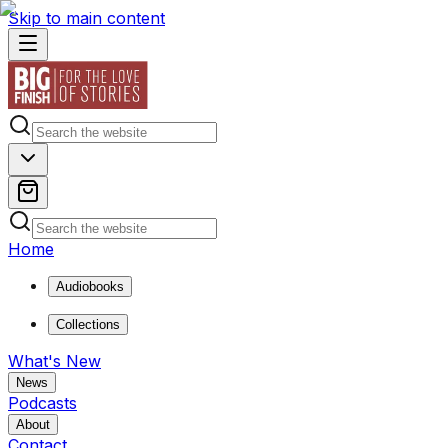
Skip to main content
Home
Audiobooks
Collections
What's New
News
Podcasts
About
Contact