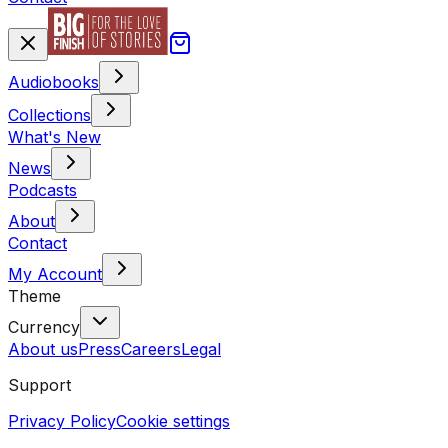
Audiobooks
Collections
What's New
News
Podcasts
About
Contact
My Account
Theme
Currency
About us
Press
Careers
Legal
Support
Privacy Policy
Cookie settings