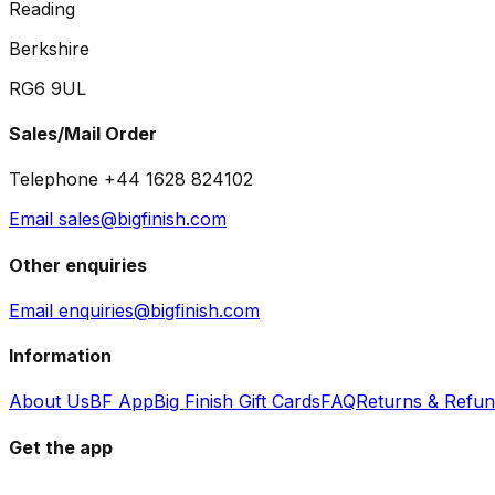
Reading
Berkshire
RG6 9UL
Sales/Mail Order
Telephone +44 1628 824102
Email sales@bigfinish.com
Other enquiries
Email enquiries@bigfinish.com
Information
About Us
BF App
Big Finish Gift Cards
FAQ
Returns & Refu
Get the app