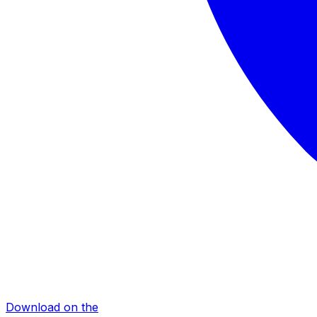
Download on the