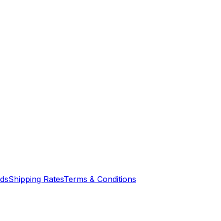
nds
Shipping Rates
Terms & Conditions