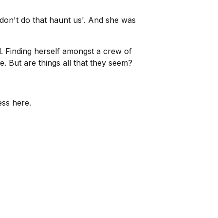
e don't do that haunt us'. And she was
. Finding herself amongst a crew of
e. But are things all that they seem?
ess here.