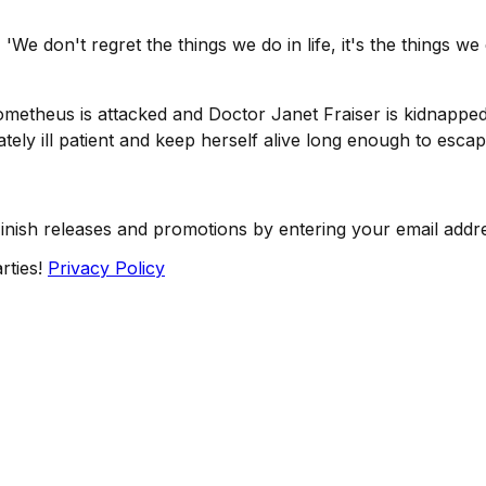
We don't regret the things we do in life, it's the things w
metheus is attacked and Doctor Janet Fraiser is kidnapped
tely ill patient and keep herself alive long enough to escap
Finish releases and promotions by entering your email addr
rties!
Privacy Policy