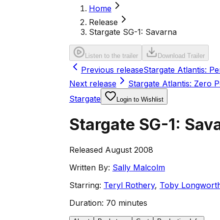
Home
Release
Stargate SG-1: Savarna
Listen to the trailer
Download Trailer
Previous release
Stargate Atlantis: 
Next release
Stargate Atlantis: Zero P
Stargate
Login to Wishlist
Stargate SG-1: Sav
Released August 2008
Written By:
Sally Malcolm
Starring:
Teryl Rothery
,
Toby Longwort
Duration:
70 minutes