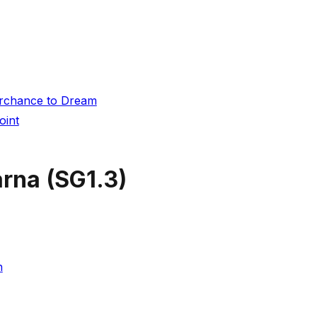
Perchance to Dream
oint
arna
(
SG1.3
)
h