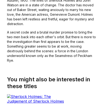
Autumn, 1900. The lives of Sherlock Holmes and John
Watson are in a state of change. The doctor has moved
out of Baker Street, waiting anxiously to marry his new
love, the American actress, Genevieve Dumont. Holmes
has been left restless and fretful, eager for mystery and
distraction.
A secret code and a brutal murder promise to bring the
two men back into each other's orbit. But there is more to
the investigation than first appears to be the case.
Something greater seems to be at work, moving
dextrously behind the scenes: a force in the London
underworld known only as the Seamstress of Peckham
Rye.
You might also be interested in
these titles