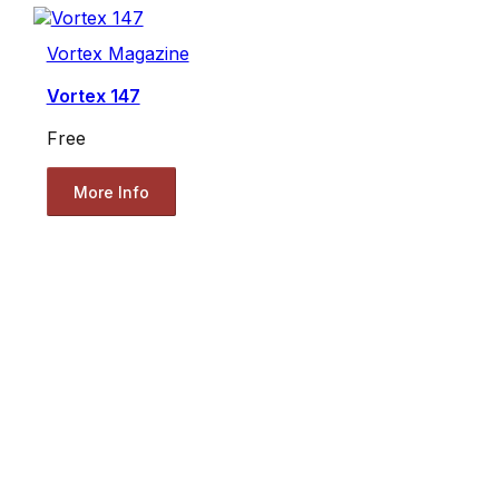
Vortex Magazine
Vortex 147
Free
More Info