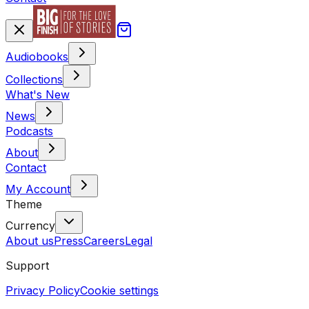
Audiobooks
Collections
What's New
News
Podcasts
About
Contact
My Account
Theme
Currency
About us
Press
Careers
Legal
Support
Privacy Policy
Cookie settings