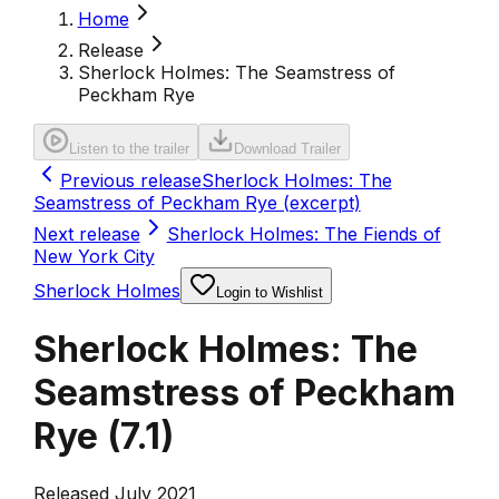
Home
Release
Sherlock Holmes: The Seamstress of
Peckham Rye
Listen to the trailer
Download Trailer
Previous release
Sherlock Holmes: The
Seamstress of Peckham Rye (excerpt)
Next release
Sherlock Holmes: The Fiends of
New York City
Sherlock Holmes
Login to Wishlist
Sherlock Holmes: The
Seamstress of Peckham
Rye
(
7.1
)
Released July 2021