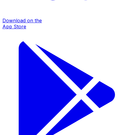
Download on the
App Store