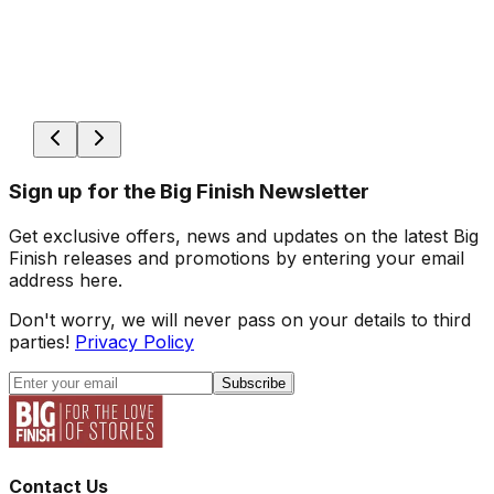
Sign up for the Big Finish Newsletter
Get exclusive offers, news and updates on the latest Big
Finish releases and promotions by entering your email
address here.
Don't worry, we will never pass on your details to third
parties!
Privacy Policy
Subscribe
Contact Us