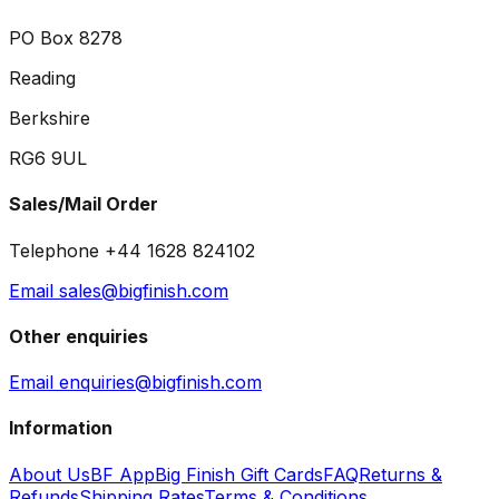
PO Box 8278
Reading
Berkshire
RG6 9UL
Sales/Mail Order
Telephone +44 1628 824102
Email sales@bigfinish.com
Other enquiries
Email enquiries@bigfinish.com
Information
About Us
BF App
Big Finish Gift Cards
FAQ
Returns &
Refunds
Shipping Rates
Terms & Conditions