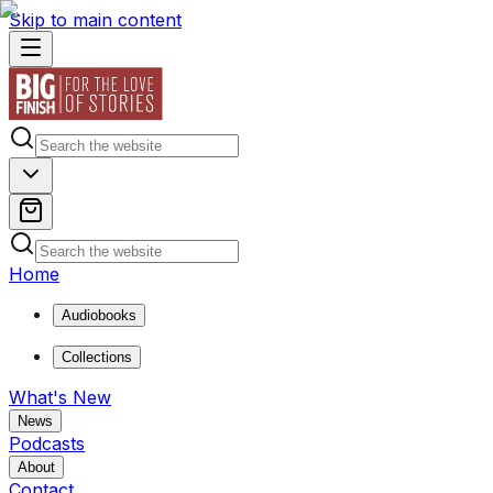
Skip to main content
Home
Audiobooks
Collections
What's New
News
Podcasts
About
Contact