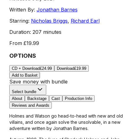
Written By:
Jonathan Barnes
Starring:
Nicholas Briggs
,
Richard Earl
Duration:
207 minutes
From
£19.99
OPTIONS
CD + Download
£24.99
Download
£19.99
Add to Basket
Save money with bundle
Select bundle
About
Backstage
Cast
Production Info
Reviews and Awards
Holmes and Watson go head-to-head with new and old
villains, and once again solve the unsolvable, in a new
adventure written by Jonathan Barnes.