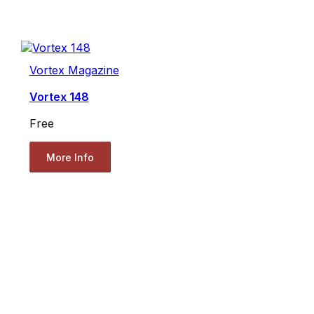
Vortex Magazine
Vortex 148
Free
More Info