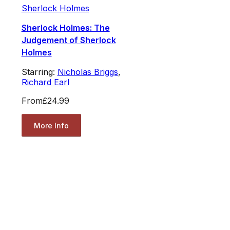
Sherlock Holmes
Sherlock Holmes: The
Judgement of Sherlock
Holmes
Starring:
Nicholas Briggs
,
Richard Earl
From
£24.99
More Info