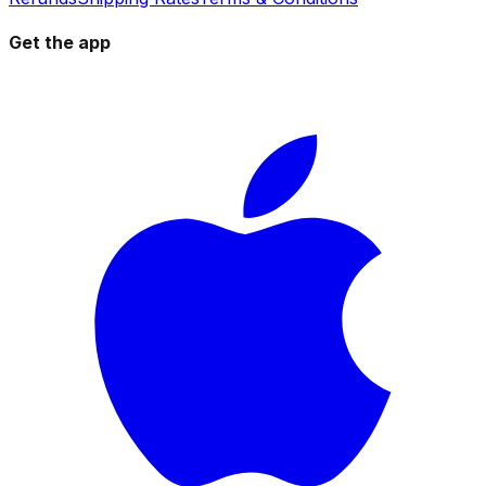
Get the app