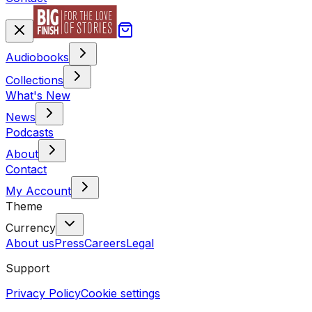
Audiobooks
Collections
What's New
News
Podcasts
About
Contact
My Account
Theme
Currency
About us
Press
Careers
Legal
Support
Privacy Policy
Cookie settings