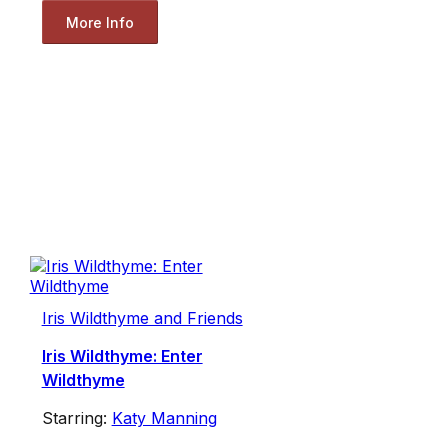
More Info
Iris Wildthyme and Friends
Iris Wildthyme: Enter
Wildthyme
Starring:
Katy Manning