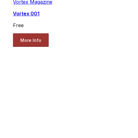
Vortex Magazine
Vortex 001
Free
More Info