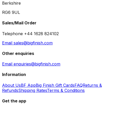
Berkshire
RG6 9UL
Sales/Mail Order
Telephone +44 1628 824102
Email sales@bigfinish.com
Other enquiries
Email enquiries@bigfinish.com
Information
About Us
BF App
Big Finish Gift Cards
FAQ
Returns &
Refunds
Shipping Rates
Terms & Conditions
Get the app