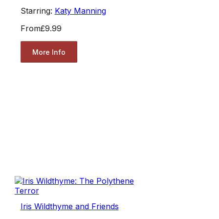
Starring:
Katy Manning
From
£9.99
More Info
Iris Wildthyme and Friends