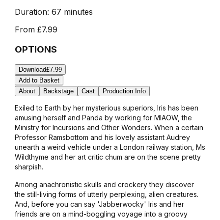
Duration:
67 minutes
From
£7.99
OPTIONS
Download
£7.99
Add to Basket
About
Backstage
Cast
Production Info
Exiled to Earth by her mysterious superiors, Iris has been
amusing herself and Panda by working for MIAOW, the
Ministry for Incursions and Other Wonders. When a certain
Professor Ramsbottom and his lovely assistant Audrey
unearth a weird vehicle under a London railway station, Ms
Wildthyme and her art critic chum are on the scene pretty
sharpish.
Among anachronistic skulls and crockery they discover
the still-living forms of utterly perplexing, alien creatures.
And, before you can say 'Jabberwocky' Iris and her
friends are on a mind-boggling voyage into a groovy