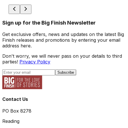
Sign up for the Big Finish Newsletter
Get exclusive offers, news and updates on the latest Big
Finish releases and promotions by entering your email
address here.
Don't worry, we will never pass on your details to third
parties!
Privacy Policy
Subscribe
Contact Us
PO Box 8278
Reading