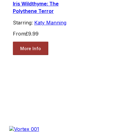
Iris Wildthyme: The
Polythene Terror
Starring:
Katy Manning
From
£9.99
More Info