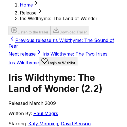
Home
Release
Iris Wildthyme: The Land of Wonder
Listen to the trailer
Download Trailer
Previous release
Iris Wildthyme: The Sound of
Fear
Next release
Iris Wildthyme: The Two Irises
Iris Wildthyme
Login to Wishlist
Iris Wildthyme: The
Land of Wonder
(
2.2
)
Released March 2009
Written By:
Paul Magrs
Starring:
Katy Manning
,
David Benson