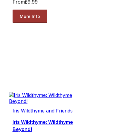
From
£9.99
More Info
Iris Wildthyme and Friends
Iris Wildthyme: Wildthyme
Beyond!