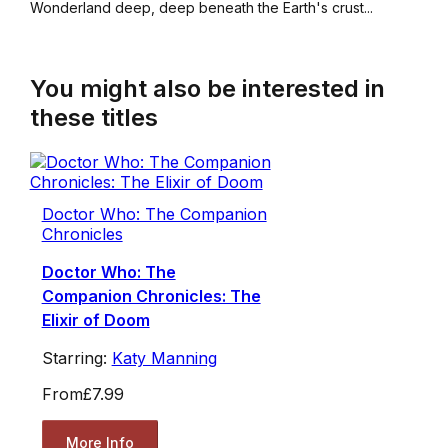
Wonderland deep, deep beneath the Earth's crust...
You might also be interested in
these titles
Doctor Who: The Companion
Chronicles
Doctor Who: The
Companion Chronicles: The
Elixir of Doom
Starring:
Katy Manning
From
£7.99
More Info