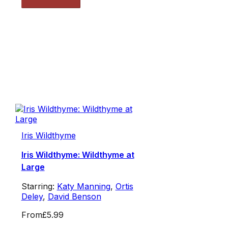
Iris Wildthyme
Iris Wildthyme: Wildthyme at
Large
Starring:
Katy Manning
,
Ortis
Deley
,
David Benson
From
£5.99