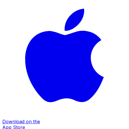
Download on the
App Store