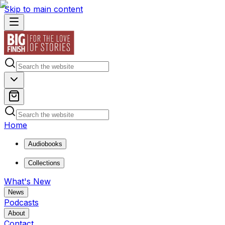
Skip to main content
Home
Audiobooks
Collections
What's New
News
Podcasts
About
Contact