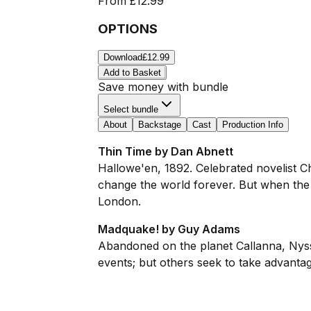
From
£12.99
OPTIONS
Download
£12.99
Add to Basket
Save money with bundle
Select bundle
About
Backstage
Cast
Production Info
Thin Time by Dan Abnett
Hallowe'en, 1892. Celebrated novelist 
change the world forever. But when the T
London.
Madquake! by Guy Adams
Abandoned on the planet Callanna, Nyss
events; but others seek to take advantage