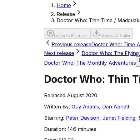
Home
Release
Doctor Who: Thin Time / Madquak
Listen to the trailer
Download Trailer
Previous release
Doctor Who: Time A
Next release
Doctor Who: The Flying
Doctor Who: The Monthly Adventures
Doctor Who: Thin 
Released August 2020
Written By:
Guy Adams
,
Dan Abnett
Starring:
Peter Davison
,
Janet Fielding
,
Duration:
146 minutes