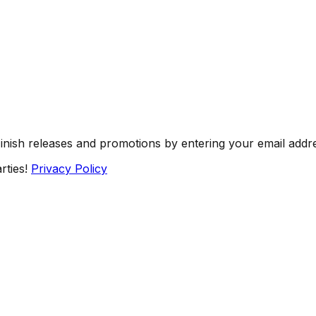
Finish releases and promotions by entering your email addr
rties!
Privacy Policy