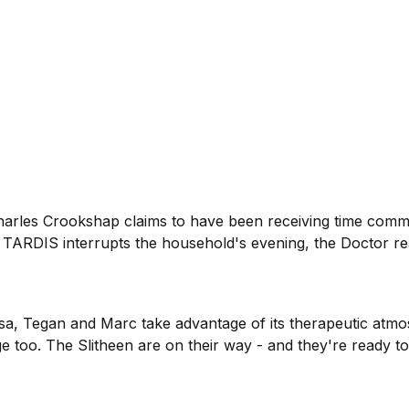
Charles Crookshap claims to have been receiving time comm
ARDIS interrupts the household's evening, the Doctor realis
a, Tegan and Marc take advantage of its therapeutic atmo
 too. The Slitheen are on their way - and they're ready to s