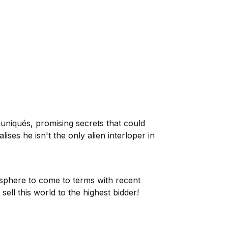
uniqués, promising secrets that could
es he isn't the only alien interloper in
sphere to come to terms with recent
ell this world to the highest bidder!