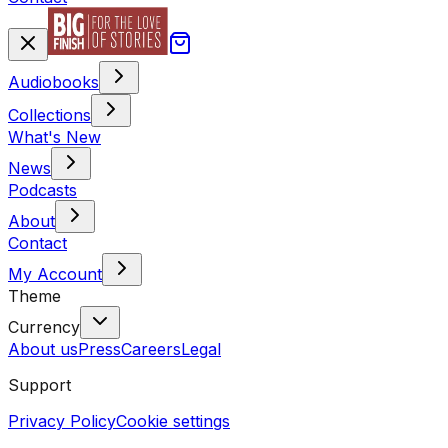
Audiobooks
Collections
What's New
News
Podcasts
About
Contact
My Account
Theme
Currency
About us
Press
Careers
Legal
Support
Privacy Policy
Cookie settings