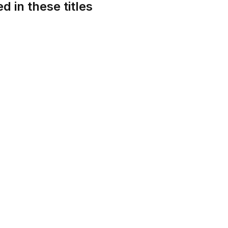
d in these titles