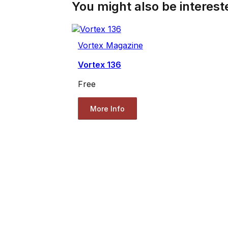
You might also be intereste
Vortex Magazine
Vortex 136
Free
More Info