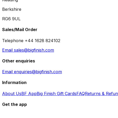
Berkshire
RG6 9UL
Sales/Mail Order
Telephone +44 1628 824102
Email sales@bigfinish.com
Other enquiries
Email enquiries@bigfinish.com
Information
About Us
BF App
Big Finish Gift Cards
FAQ
Returns & Refu
Get the app