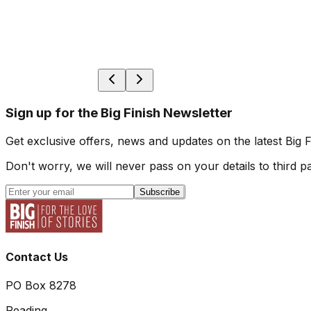
Sign up for the Big Finish Newsletter
Get exclusive offers, news and updates on the latest Big 
Don't worry, we will never pass on your details to third pa
Subscribe
Contact Us
PO Box 8278
Reading