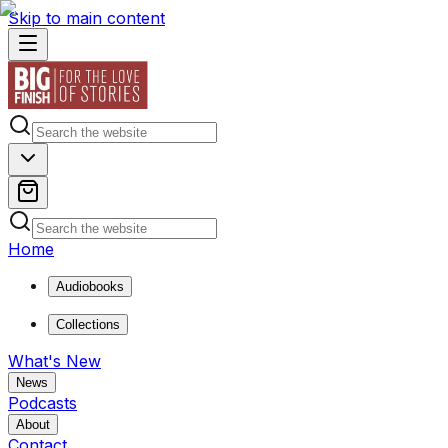
Skip to main content
Home
Audiobooks
Collections
What's New
News
Podcasts
About
Contact