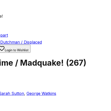
e!
part
 Dutchman / Displaced
Login to Wishlist
Time / Madquake!
(
267
)
Sarah Sutton
,
George Watkins