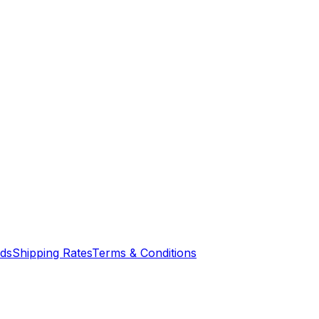
nds
Shipping Rates
Terms & Conditions