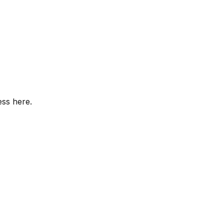
ess here.