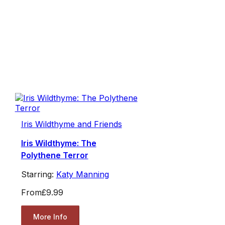
Iris Wildthyme and Friends
Iris Wildthyme: The
Polythene Terror
Starring:
Katy Manning
From
£9.99
More Info