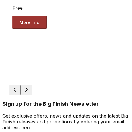
Free
More Info
Sign up for the Big Finish Newsletter
Get exclusive offers, news and updates on the latest Big
Finish releases and promotions by entering your email
address here.