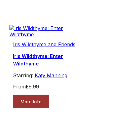
Iris Wildthyme and Friends
Iris Wildthyme: Enter
Wildthyme
Starring:
Katy Manning
From
£9.99
More Info