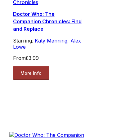
Chronicles
Doctor Who: The
Companion Chronicles: Find
and Replace
Starring:
Katy Manning
,
Alex
Lowe
From
£3.99
More Info