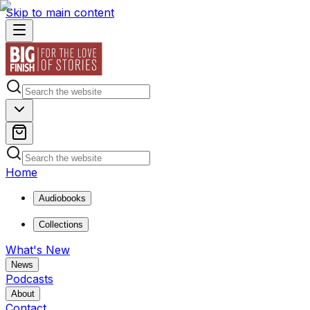
Skip to main content
Home
Audiobooks
Collections
What's New
News
Podcasts
About
Contact