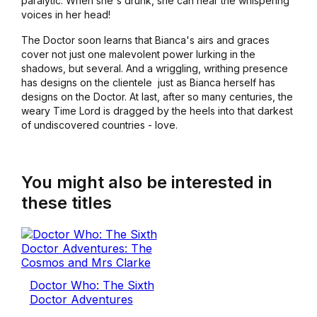
paralytic. When she's drunk, she can hear the whispering
voices in her head!
The Doctor soon learns that Bianca's airs and graces
cover not just one malevolent power lurking in the
shadows, but several. And a wriggling, writhing presence
has designs on the clientele ­ just as Bianca herself has
designs on the Doctor. At last, after so many centuries, the
weary Time Lord is dragged by the heels into that darkest
of undiscovered countries - love.
You might also be interested in
these titles
Doctor Who: The Sixth
Doctor Adventures