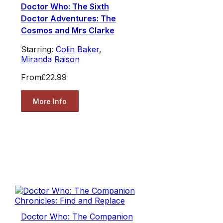
Doctor Who: The Sixth
Doctor Adventures: The
Cosmos and Mrs Clarke
Starring:
Colin Baker
,
Miranda Raison
From
£22.99
More Info
Doctor Who: The Companion