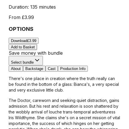
Duration:
135 minutes
From
£3.99
OPTIONS
Download
£3.99
Add to Basket
Save money with bundle
Select bundle
About
Backstage
Cast
Production Info
There's one place in creation where the truth really can
be found in the bottom of a glass: Bianca's, a very special
and very exclusive little club.
The Doctor, careworn and seeking quiet distraction, gains
admission. But his rest and relaxation is soon shattered by
the wobbly arrival of louche trans-temporal adventuress
Iris Wildthyme. She claims she's on a secret mission of vital
importance, the success of which hinges on her getting