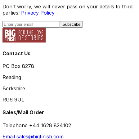
Don't worry, we will never pass on your details to third
parties!
Privacy Policy
Subscribe
Contact Us
PO Box 8278
Reading
Berkshire
RG6 9UL
Sales/Mail Order
Telephone +44 1628 824102
Email sales@bigfinish.com