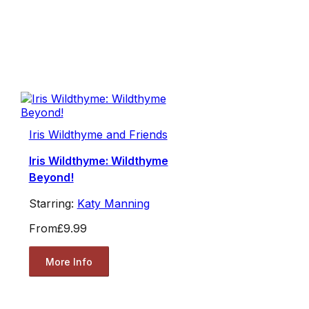
Iris Wildthyme and Friends
Iris Wildthyme: Wildthyme
Beyond!
Starring:
Katy Manning
From
£9.99
More Info