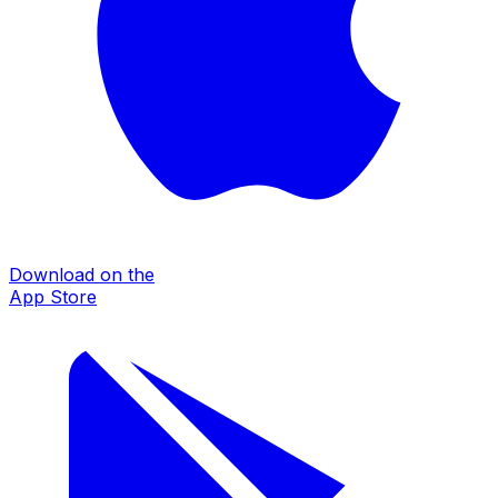
Download on the
App Store