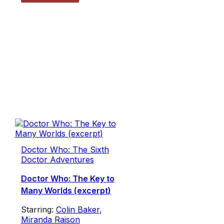
Doctor Who: The Sixth
Doctor Adventures
Doctor Who: The Key to
Many Worlds (excerpt)
Starring:
Colin Baker
,
Miranda Raison