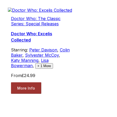
Doctor Who: The Classic
Series: Special Releases
Doctor Who: Excelis
Collected
Starring:
Peter Davison
,
Colin
Baker
,
Sylvester McCoy
,
Katy Manning
,
Lisa
Bowerman
,
+
1
More
From
£24.99
More Info