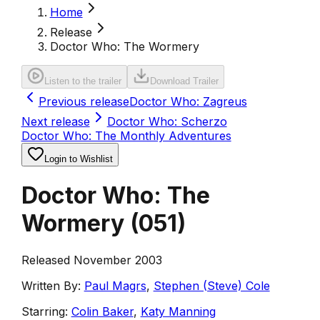
Home
Release
Doctor Who: The Wormery
Listen to the trailer
Download Trailer
Previous release
Doctor Who: Zagreus
Next release
Doctor Who: Scherzo
Doctor Who: The Monthly Adventures
Login to Wishlist
Doctor Who: The
Wormery
(
051
)
Released November 2003
Written By:
Paul Magrs
,
Stephen (Steve) Cole
Starring:
Colin Baker
,
Katy Manning