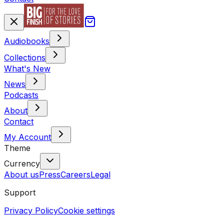
Audiobooks
Collections
What's New
News
Podcasts
About
Contact
My Account
Theme
Currency
About us
Press
Careers
Legal
Support
Privacy Policy
Cookie settings