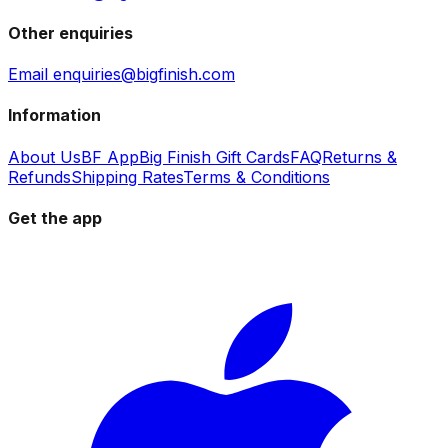
Other enquiries
Email enquiries@bigfinish.com
Information
About Us
BF App
Big Finish Gift Cards
FAQ
Returns &
Refunds
Shipping Rates
Terms & Conditions
Get the app