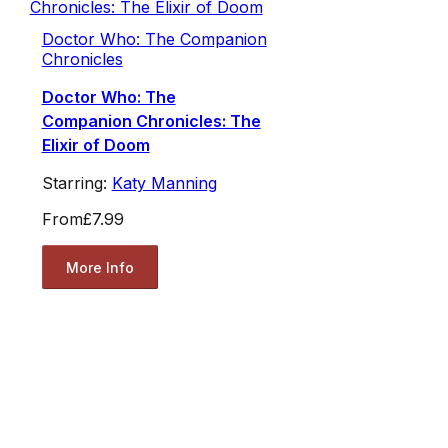
Doctor Who: The Companion
Chronicles
Doctor Who: The
Companion Chronicles: The
Elixir of Doom
Starring:
Katy Manning
From
£7.99
More Info