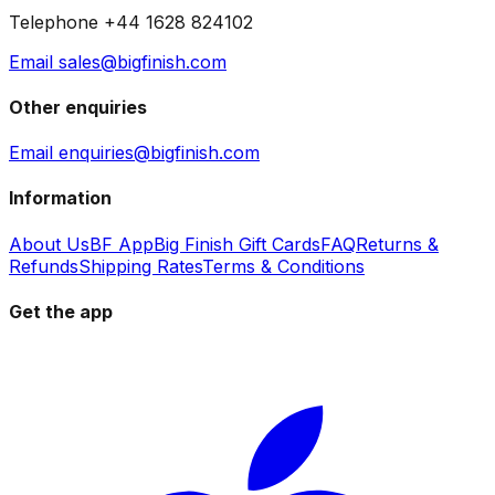
Telephone +44 1628 824102
Email sales@bigfinish.com
Other enquiries
Email enquiries@bigfinish.com
Information
About Us
BF App
Big Finish Gift Cards
FAQ
Returns &
Refunds
Shipping Rates
Terms & Conditions
Get the app