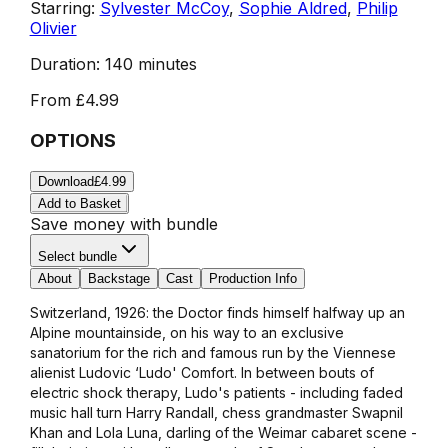
Starring:
Sylvester McCoy
,
Sophie Aldred
,
Philip
Olivier
Duration:
140 minutes
From
£4.99
OPTIONS
Download
£4.99
Add to Basket
Save money with bundle
Select bundle
About
Backstage
Cast
Production Info
Switzerland, 1926: the Doctor finds himself halfway up an
Alpine mountainside, on his way to an exclusive
sanatorium for the rich and famous run by the Viennese
alienist Ludovic ‘Ludo' Comfort. In between bouts of
electric shock therapy, Ludo's patients - including faded
music hall turn Harry Randall, chess grandmaster Swapnil
Khan and Lola Luna, darling of the Weimar cabaret scene -