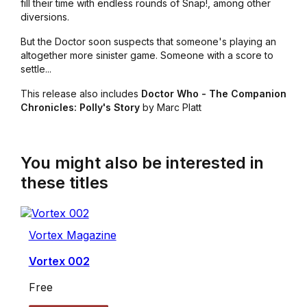
fill their time with endless rounds of Snap!, among other
diversions.
But the Doctor soon suspects that someone's playing an
altogether more sinister game. Someone with a score to
settle...
This release also includes
Doctor Who - The Companion
Chronicles: Polly's Story
by Marc Platt
You might also be interested in
these titles
Vortex Magazine
Vortex 002
Free