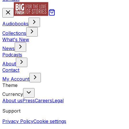
Audiobooks
Collections
What's New
News
Podcasts
About
Contact
My Account
Theme
Currency
About us
Press
Careers
Legal
Support
Privacy Policy
Cookie settings