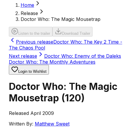
Home
Release
Doctor Who: The Magic Mousetrap
Listen to the trailer
Download Trailer
Previous release
Doctor Who: The Key 2 Time -
The Chaos Pool
Next release
Doctor Who: Enemy of the Daleks
Doctor Who: The Monthly Adventures
Login to Wishlist
Doctor Who: The Magic
Mousetrap
(
120
)
Released April 2009
Written By:
Matthew Sweet