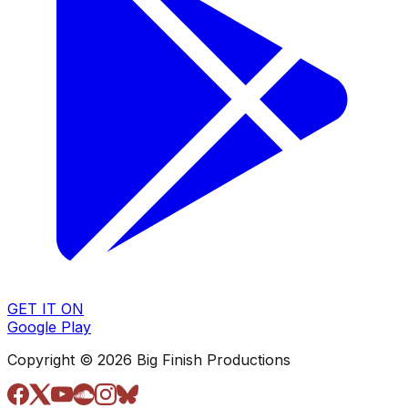
GET IT ON
Google Play
Copyright © 2026 Big Finish Productions