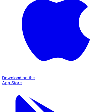
Download on the
App Store