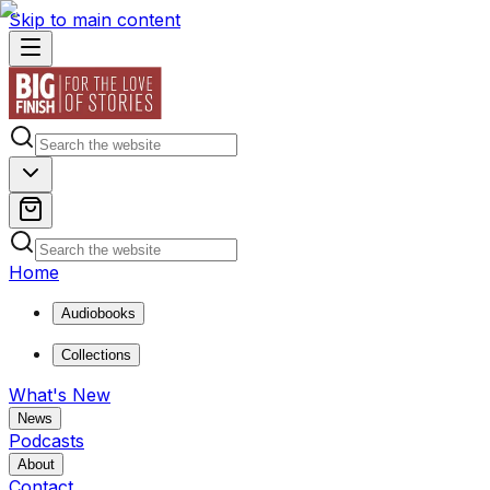
Skip to main content
Home
Audiobooks
Collections
What's New
News
Podcasts
About
Contact