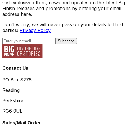
Get exclusive offers, news and updates on the latest Big
Finish releases and promotions by entering your email
address here.
Don't worry, we will never pass on your details to third
parties!
Privacy Policy
Subscribe
Contact Us
PO Box 8278
Reading
Berkshire
RG6 9UL
Sales/Mail Order