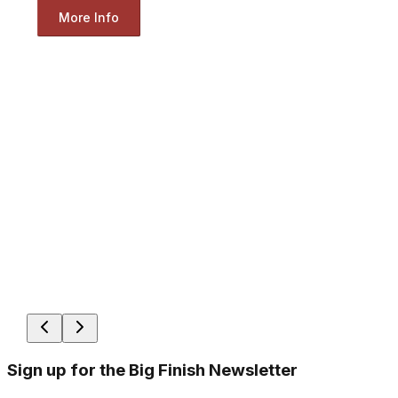
More Info
Sign up for the Big Finish Newsletter