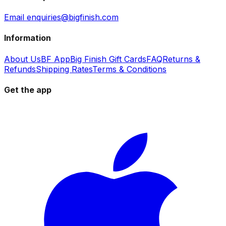
Email enquiries@bigfinish.com
Information
About Us
BF App
Big Finish Gift Cards
FAQ
Returns &
Refunds
Shipping Rates
Terms & Conditions
Get the app