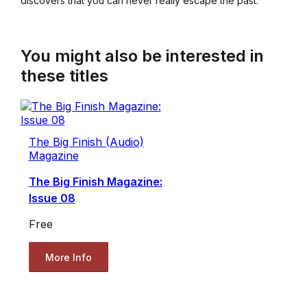
discovers that you can never really escape the past.
You might also be interested in
these titles
The Big Finish (Audio)
Magazine
The Big Finish Magazine:
Issue 08
Free
More Info