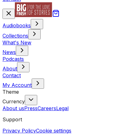
Audiobooks
Collections
What's New
News
Podcasts
About
Contact
My Account
Theme
Currency
About us
Press
Careers
Legal
Support
Privacy Policy
Cookie settings