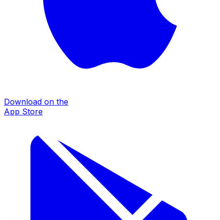
Download on the
App Store