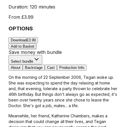
Duration:
120 minutes
From
£3.99
OPTIONS
Download
£3.99
Add to Basket
Save money with bundle
Select bundle
About
Backstage
Cast
Production Info
On the morning of 22 September 2006, Tegan woke up.
She was expecting to spend the day relaxing at home
and, that evening, tolerate a party thrown to celebrate her
46th birthday. But things don't always go as expected, ­it's
been over twenty years since she chose to leave the
Doctor. She's got a job, mates... a life.
Meanwhile, her friend, Katherine Chambers, makes a
decision that could change all their lives, and Tegan