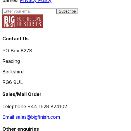
parties!
Privacy Policy
Subscribe
Contact Us
PO Box 8278
Reading
Berkshire
RG6 9UL
Sales/Mail Order
Telephone +44 1628 824102
Email sales@bigfinish.com
Other enquiries