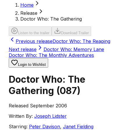
Home
Release
Doctor Who: The Gathering
Listen to the trailer
Download Trailer
Previous release
Doctor Who: The Reaping
Next release
Doctor Who: Memory Lane
Doctor Who: The Monthly Adventures
Login to Wishlist
Doctor Who: The
Gathering
(
087
)
Released September 2006
Written By:
Joseph Lidster
Starring:
Peter Davison
,
Janet Fielding