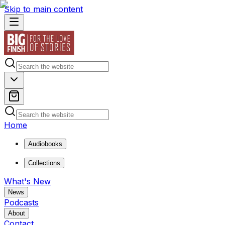
Skip to main content
Home
Audiobooks
Collections
What's New
News
Podcasts
About
Contact