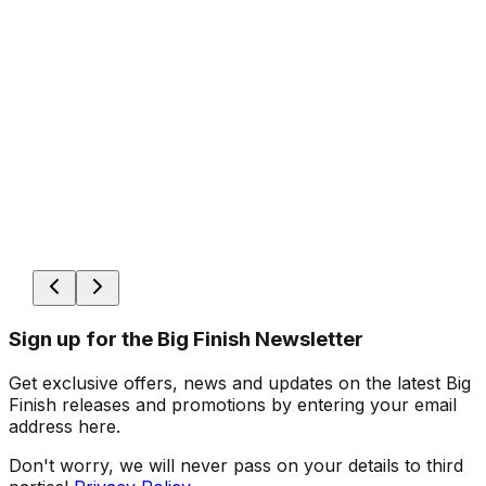
Sign up for the Big Finish Newsletter
Get exclusive offers, news and updates on the latest Big
Finish releases and promotions by entering your email
address here.
Don't worry, we will never pass on your details to third