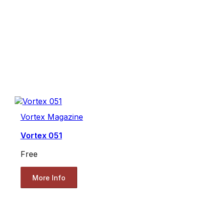
Vortex Magazine
Vortex 051
Free
More Info