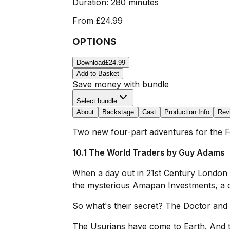
Duration:
280 minutes
From
£24.99
OPTIONS
Download
£24.99
Add to Basket
Save money with bundle
Select bundle
About
Backstage
Cast
Production Info
Rev
Two new four-part adventures for the F
10.1 The World Traders by Guy Adams
When a day out in 21st Century London 
the mysterious Amapan Investments, a 
So what's their secret? The Doctor and L
The Usurians have come to Earth. And t