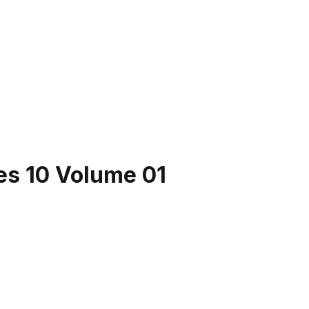
es 10 Volume 01