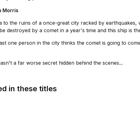
 Morris
to the ruins of a once-great city racked by earthquakes, w
be destroyed by a comet in a year's time and this ship is th
least one person in the city thinks the comet is going to co
sn't a far worse secret hidden behind the scenes...
d in these titles