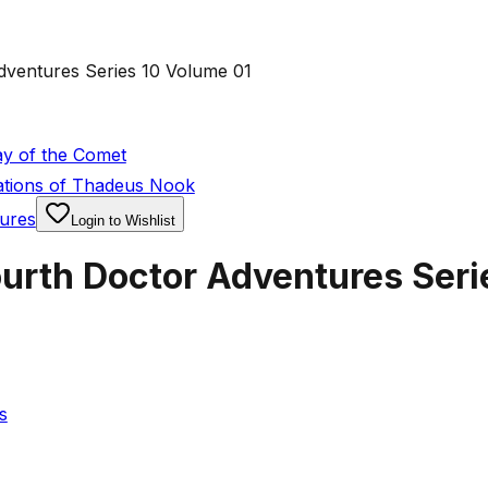
ventures Series 10 Volume 01
y of the Comet
ations of Thadeus Nook
ures
Login to Wishlist
urth Doctor Adventures Seri
s