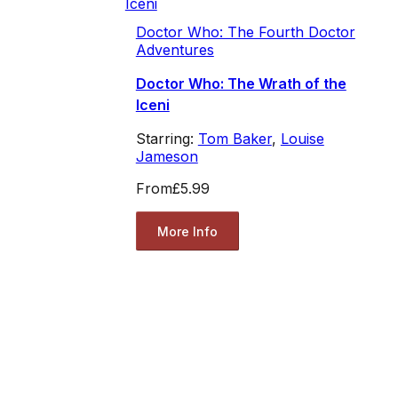
Doctor Who: The Fourth Doctor
Adventures
Doctor Who: The Wrath of the
Iceni
Starring:
Tom Baker
,
Louise
Jameson
From
£5.99
More Info