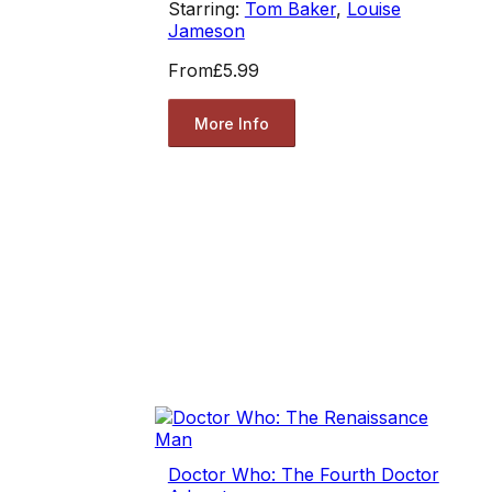
Starring:
Tom Baker
,
Louise
Jameson
From
£5.99
More Info
Doctor Who: The Fourth Doctor