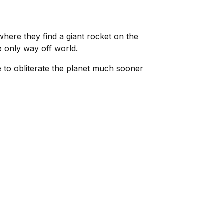
here they find a giant rocket on the
e only way off world.
me to obliterate the planet much sooner