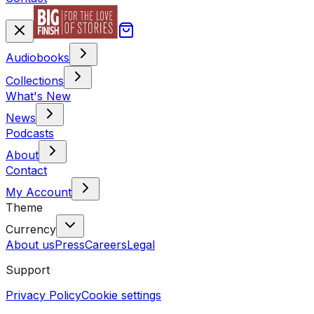
Audiobooks
Collections
What's New
News
Podcasts
About
Contact
My Account
Theme
Currency
About us
Press
Careers
Legal
Support
Privacy Policy
Cookie settings