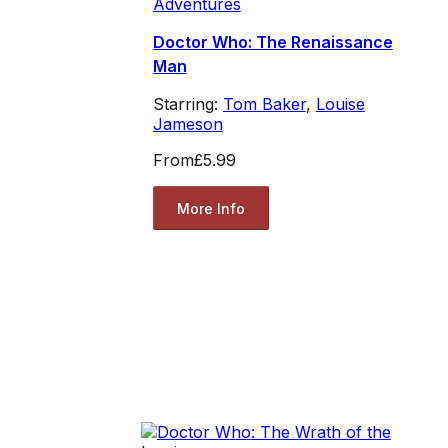
Adventures
Doctor Who: The Renaissance
Man
Starring:
Tom Baker
,
Louise
Jameson
From
£5.99
More Info