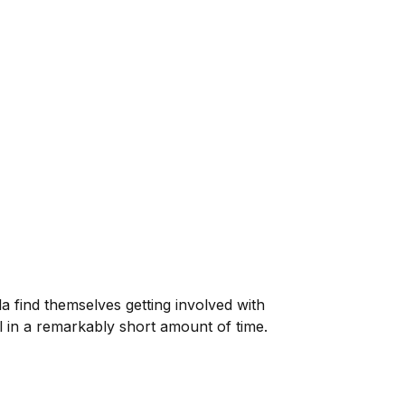
 find themselves getting involved with
in a remarkably short amount of time.