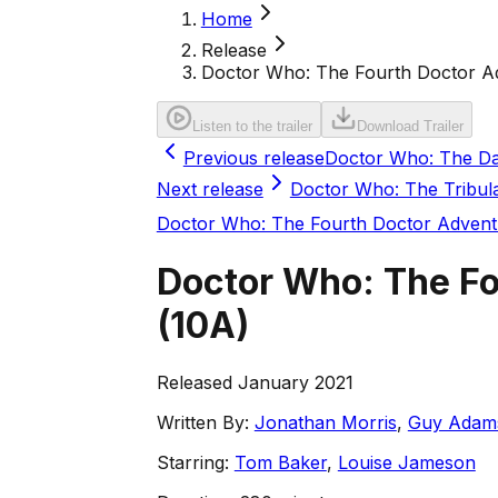
Home
Release
Doctor Who: The Fourth Doctor Ad
Listen to the trailer
Download Trailer
Previous release
Doctor Who: The Da
Next release
Doctor Who: The Tribul
Doctor Who: The Fourth Doctor Advent
Doctor Who: The Fo
(
10A
)
Released January 2021
Written By:
Jonathan Morris
,
Guy Adam
Starring:
Tom Baker
,
Louise Jameson