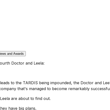
iews and Awards
ourth Doctor and Leela:
leads to the TARDIS being impounded, the Doctor and Leela
company that's managed to become remarkably successful 
eela are about to find out.
hey have big plans.