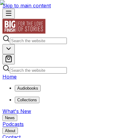
Skip to main content
Home
Audiobooks
Collections
What's New
News
Podcasts
About
Contact