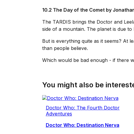
10.2 The Day of the Comet by
Jonathan
The TARDIS brings the Doctor and Leela 
side of a mountain. The planet is due to 
But is everything quite as it seems? At 
than people believe.
Which would be bad enough - if there wa
You might also be intereste
Doctor Who: The Fourth Doctor
Adventures
Doctor Who: Destination Nerva