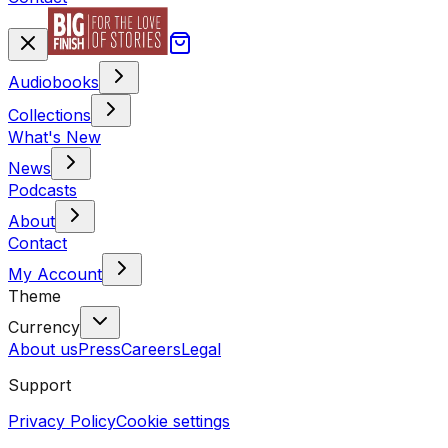
Audiobooks
Collections
What's New
News
Podcasts
About
Contact
My Account
Theme
Currency
About us
Press
Careers
Legal
Support
Privacy Policy
Cookie settings