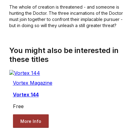
The whole of creation is threatened - and someone is
hunting the Doctor. The three incarnations of the Doctor
must join together to confront their implacable pursuer -
but in doing so will they unleash a still greater threat?
You might also be interested in
these titles
Vortex Magazine
Vortex 144
Free
More Info