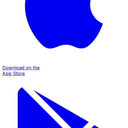
Download on the
App Store