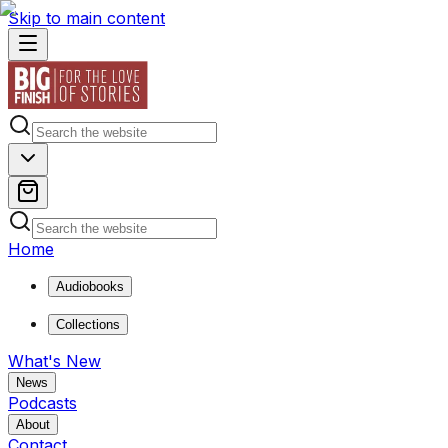
Skip to main content
Home
Audiobooks
Collections
What's New
News
Podcasts
About
Contact