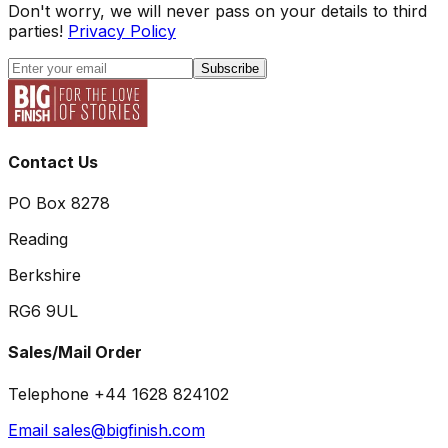
Don't worry, we will never pass on your details to third
parties!
Privacy Policy
Subscribe
Contact Us
PO Box 8278
Reading
Berkshire
RG6 9UL
Sales/Mail Order
Telephone +44 1628 824102
Email sales@bigfinish.com