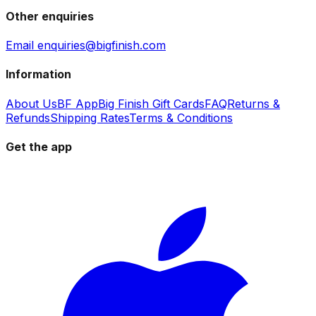
Other enquiries
Email enquiries@bigfinish.com
Information
About Us
BF App
Big Finish Gift Cards
FAQ
Returns &
Refunds
Shipping Rates
Terms & Conditions
Get the app