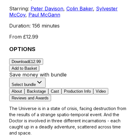
Starring:
Peter Davison
,
Colin Baker
,
Sylvester
McCoy
,
Paul McGann
Duration:
156 minutes
From
£12.99
OPTIONS
Download
£12.99
Add to Basket
Save money with bundle
Select bundle
About
Backstage
Cast
Production Info
Video
Reviews and Awards
The Universe is in a state of crisis, facing destruction from
the results of a strange spatio-temporal event. And the
Doctor is involved in three different incarnations - each
caught up in a deadly adventure, scattered across time
and space.