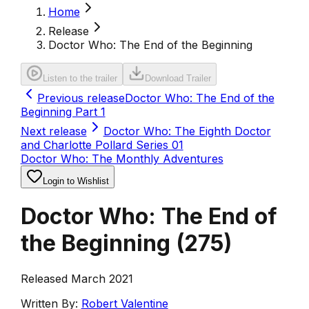
Home
Release
Doctor Who: The End of the Beginning
Listen to the trailer
Download Trailer
Previous release
Doctor Who: The End of the
Beginning Part 1
Next release
Doctor Who: The Eighth Doctor
and Charlotte Pollard Series 01
Doctor Who: The Monthly Adventures
Login to Wishlist
Doctor Who: The End of
the Beginning
(
275
)
Released March 2021
Written By:
Robert Valentine