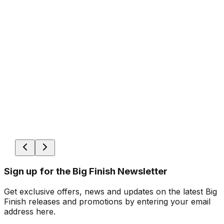
Sign up for the Big Finish Newsletter
Get exclusive offers, news and updates on the latest Big
Finish releases and promotions by entering your email
address here.